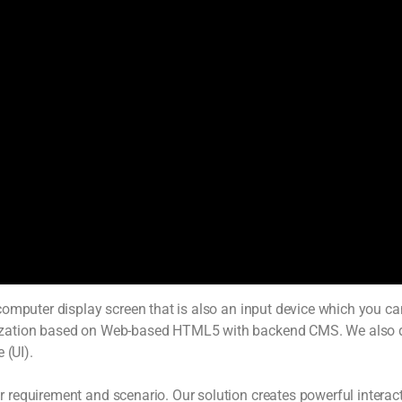
omputer display screen that is also an input device which you can 
mization based on Web-based HTML5 with backend CMS. We also 
 (UI).
equirement and scenario. Our solution creates powerful interacti