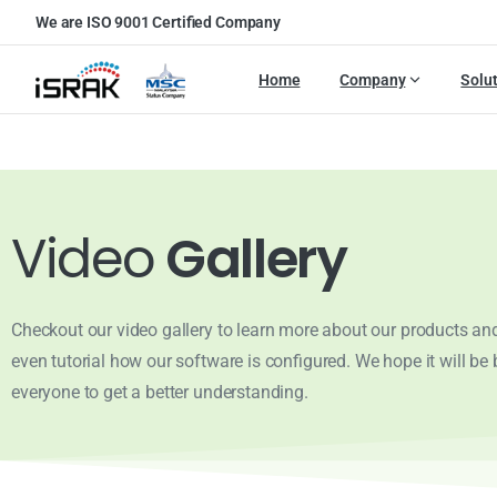
We are ISO 9001 Certified Company
Home
Company
Solu
Video
Gallery
Checkout our video gallery to learn more about our products and
even tutorial how our software is configured. We hope it will be b
everyone to get a better understanding.