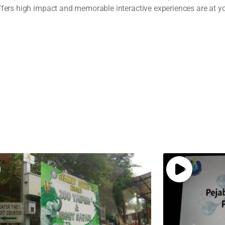
ffers high impact and memorable interactive experiences are at you