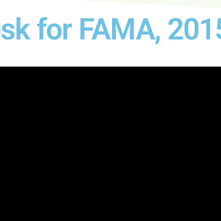
osk for FAMA, 201