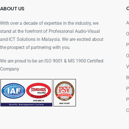
ABOUT
US
A
With over a decade of expertise in the industry, we
stand at the forefront of Professional Audio-Visual
O
and ICT Solutions in Malaysia. We are excited about
P
the prospect of partnering with you.
O
We are proud to be an ISO 9001 & MS 1900 Certified
V
Company
B
P
P
C