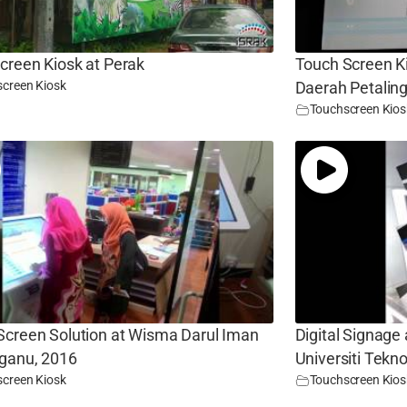
creen Kiosk at Perak
Touch Screen Ki
creen Kiosk
Daerah Petalin
Touchscreen Kios
Screen Solution at Wisma Darul Iman
Digital Signage
ganu, 2016
Universiti Tek
creen Kiosk
Touchscreen Kios