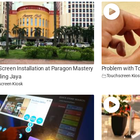
creen Installation at Paragon Mastery
Problem with T
Touchscreen Kios
ling Jaya
creen Kiosk