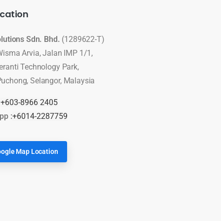
cation
olutions Sdn. Bhd.
(1289622-T)
Wisma Arvia, Jalan IMP 1/1,
eranti Technology Park,
uchong, Selangor, Malaysia
:
+603-8966 2405
pp :
+6014-2287759
ogle Map Location