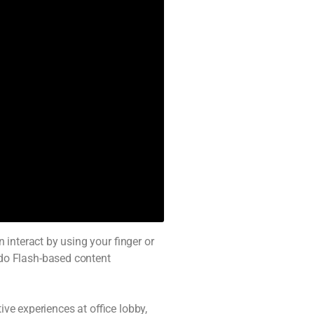
interact by using your finger or
do Flash-based content
ve experiences at office lobby,