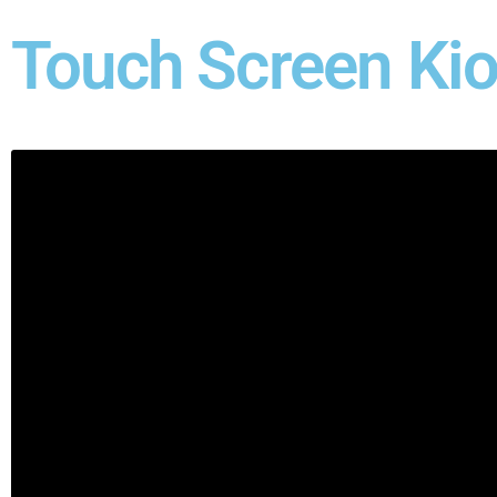
Touch Screen Ki