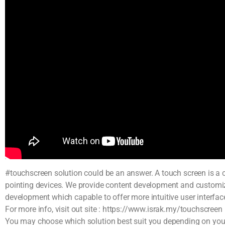
#touchscreen solution could be an answer. A touch screen is a c
pointing devices. We provide content development and custo
development which capable to offer more intuitive user interface
For more info, visit out site : https://www.israk.my/touchscreen
You may choose which solution best suit you depending on your r