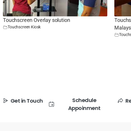
Touchscreen Overlay solution
Touchsc
Touchscreen Kiosk
Malays
Touchs
Schedule
Get in Touch
R
Appoinment