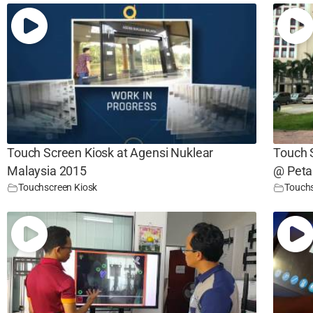
Touch Screen Kiosk at Agensi Nuklear
Touch S
Malaysia 2015
@ Peta
Touchscreen Kiosk
Touchs