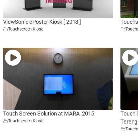
ViewSonic ePoster Kiosk [ 2018 ]
Touchs
Touchscreen Kiosk
Touchs
Touch Screen Solution at MARA, 2015
Touch 
Touchscreen Kiosk
Tereng
Touchs