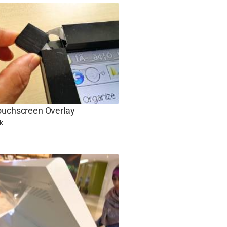
ouchscreen Overlay
k