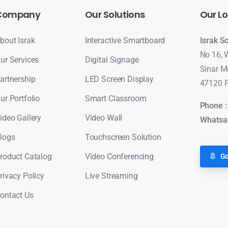
Company
Our
Solutions
Our
Lo
bout Israk
Interactive Smartboard
Israk S
No 16, 
ur Services
Digital Signage
Sinar M
artnership
LED Screen Display
47120 P
ur Portfolio
Smart Classroom
Phone 
ideo Gallery
Video Wall
Whatsa
logs
Touchscreen Solution
roduct Catalog
Video Conferencing
Go
rivacy Policy
Live Streaming
ontact Us