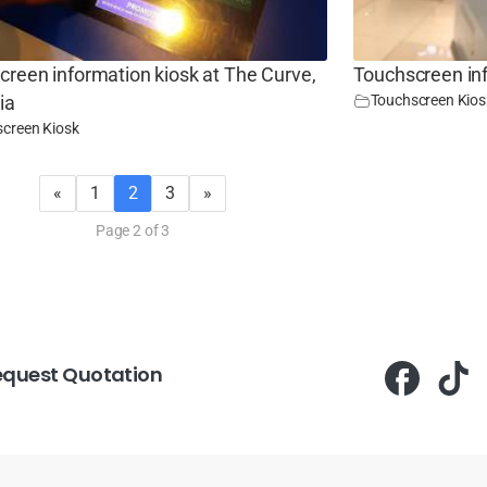
reen information kiosk at The Curve,
Touchscreen in
Touchscreen Kios
ia
creen Kiosk
«
1
2
3
»
Page 2 of 3
equest Quotation