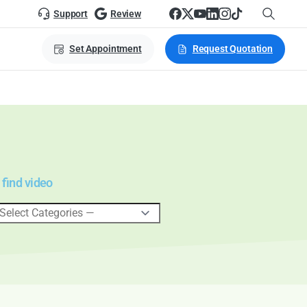
Support
Review
Set Appointment
Request Quotation
 find video