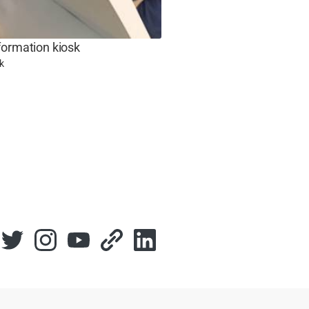
formation kiosk
k