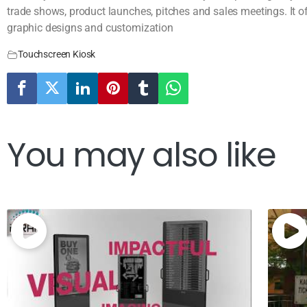
trade shows, product launches, pitches and sales meetings. It o
graphic designs and customization
Touchscreen Kiosk
You may also like