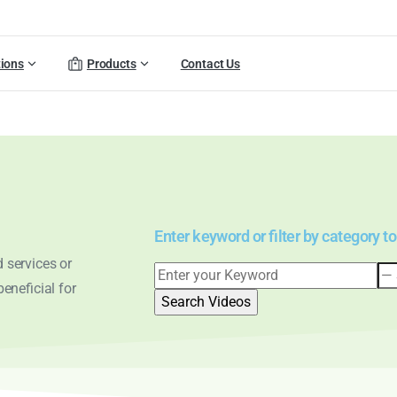
tions
Products
Contact Us
Enter keyword or filter by category to
 services or
eneficial for