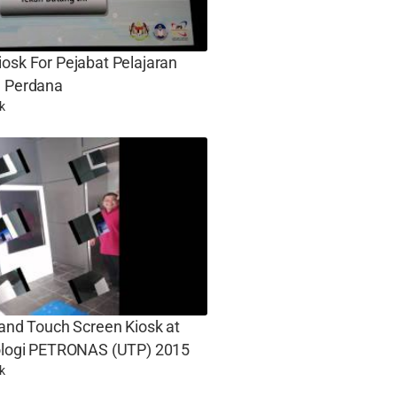
osk For Pejabat Pelajaran
g Perdana
k
 and Touch Screen Kiosk at
nologi PETRONAS (UTP) 2015
k