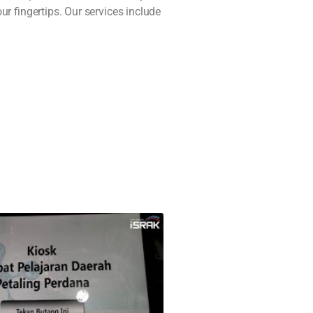
r fingertips. Our services include