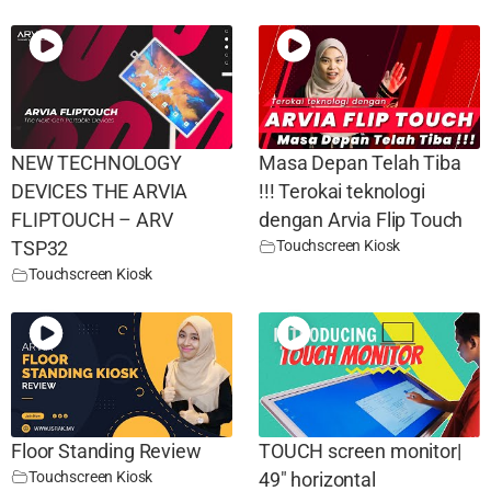
NEW TECHNOLOGY
Masa Depan Telah Tiba
DEVICES THE ARVIA
!!! Terokai teknologi
FLIPTOUCH – ARV
dengan Arvia Flip Touch
Touchscreen Kiosk
TSP32
Touchscreen Kiosk
Floor Standing Review
TOUCH screen monitor|
Touchscreen Kiosk
49″ horizontal