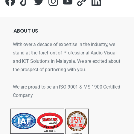
ABOUT
US
With over a decade of expertise in the industry, we
stand at the forefront of Professional Audio-Visual
and ICT Solutions in Malaysia. We are excited about
the prospect of partnering with you.
We are proud to be an ISO 9001 & MS 1900 Certified
Company