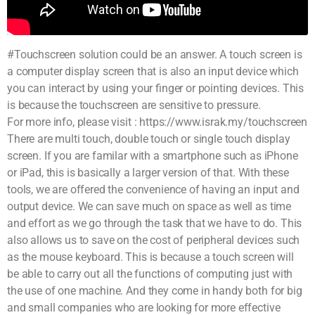
#Touchscreen solution could be an answer. A touch screen is
a computer display screen that is also an input device which
you can interact by using your finger or pointing devices. This
is because the touchscreen are sensitive to pressure.
For more info, please visit : https://www.israk.my/touchscreen
There are multi touch, double touch or single touch display
screen. If you are familar with a smartphone such as iPhone
or iPad, this is basically a larger version of that. With these
tools, we are offered the convenience of having an input and
output device. We can save much on space as well as time
and effort as we go through the task that we have to do. This
also allows us to save on the cost of peripheral devices such
as the mouse keyboard. This is because a touch screen will
be able to carry out all the functions of computing just with
the use of one machine. And they come in handy both for big
and small companies who are looking for more effective