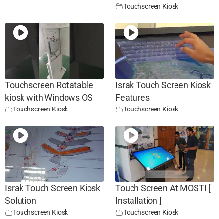
Touchscreen Kiosk
Touchscreen Rotatable
Israk Touch Screen Kiosk
kiosk with Windows OS
Features
Touchscreen Kiosk
Touchscreen Kiosk
Israk Touch Screen Kiosk
Touch Screen At MOSTI [
Solution
Installation ]
Touchscreen Kiosk
Touchscreen Kiosk