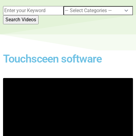
Touchsceen software