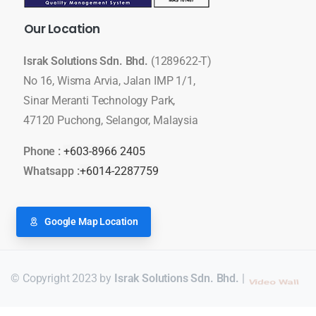
Our
Location
Israk Solutions Sdn. Bhd.
(1289622-T)
No 16, Wisma Arvia, Jalan IMP 1/1,
Sinar Meranti Technology Park,
47120 Puchong, Selangor, Malaysia
Phone :
+603-8966 2405
Whatsapp :
+6014-2287759
Google Map Location
© Copyright 2023 by
Israk Solutions Sdn. Bhd.
|
LED Display