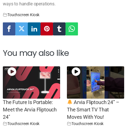
ways to handle operations.
Touchscreen Kiosk
You may also like
The Future Is Portable:
Arvia Fliptouch 24” –
Meet the Arvia Fliptouch
The Smart TV That
24″
Moves With You!
Touchscreen Kiosk
Touchscreen Kiosk