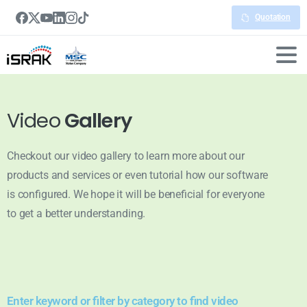
Quotation
Video
Gallery
Checkout our video gallery to learn more about our
products and services or even tutorial how our software
is configured. We hope it will be beneficial for everyone
to get a better understanding.
Enter keyword or filter by category to find video