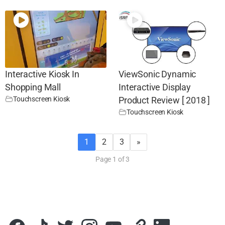
Interactive Kiosk In
ViewSonic Dynamic
Shopping Mall
Interactive Display
Touchscreen Kiosk
Product Review [ 2018 ]
Touchscreen Kiosk
1
2
3
»
Page 1 of 3