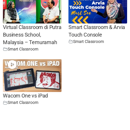
Virtual Classroom di Putra
Smart Classroom & Arvia
Business School,
Touch Console
Smart Classroom
Malaysia – Temuramah
Smart Classroom
Wacom One vs iPad
Smart Classroom