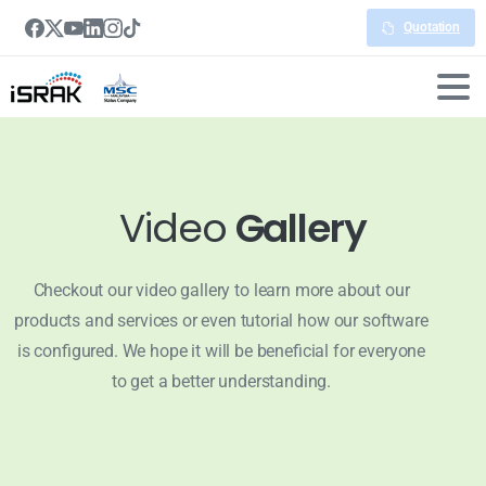
Quotation
Video
Gallery
Checkout our video gallery to learn more about our
products and services or even tutorial how our software
is configured. We hope it will be beneficial for everyone
to get a better understanding.