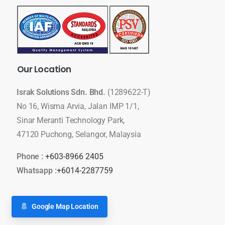
Our
Location
Israk Solutions Sdn. Bhd.
(1289622-T)
No 16, Wisma Arvia, Jalan IMP 1/1,
Sinar Meranti Technology Park,
47120 Puchong, Selangor, Malaysia
Phone :
+603-8966 2405
Whatsapp :
+6014-2287759
Google Map Location