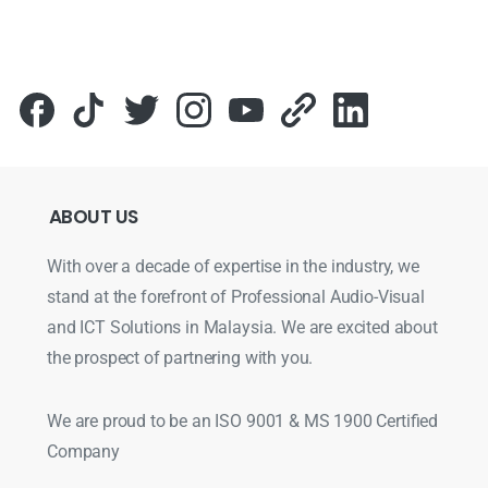
ABOUT
US
With over a decade of expertise in the industry, we
stand at the forefront of Professional Audio-Visual
and ICT Solutions in Malaysia. We are excited about
the prospect of partnering with you.
We are proud to be an ISO 9001 & MS 1900 Certified
Company