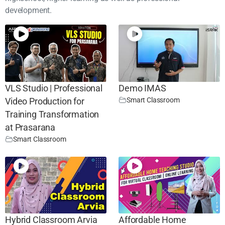
development.
VLS Studio | Professional
Demo IMAS
Smart Classroom
Video Production for
Training Transformation
at Prasarana
Smart Classroom
Hybrid Classroom Arvia
Affordable Home