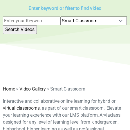
Enter keyword or filter to find video
Home
»
Video Gallery
»
Smart Classroom
Interactive and collaborative online learning for hybrid or
virtual classrooms
, as part of our smart classroom. Elevate
your learning experience with our LMS platform, Arviaclass,
designed for any level of learning level from kindergarden,
highschool, higher learning as well as professional