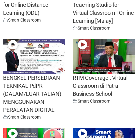
for Online Distance
Teaching Studio for
Learning (ODL)
Virtual Classroom | Online
Smart Classroom
Learning [Malay]
Smart Classroom
BENGKEL PERSEDIAAN
RTM Coverage : Virtual
TEKNIKAL PdPR
Classroom di Putra
(DALAM/LUAR TALIAN)
Business School
Smart Classroom
MENGGUNAKAN
PERALATAN DIGITAL
Smart Classroom