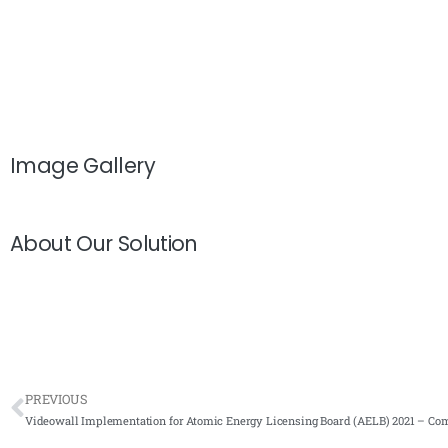
Image Gallery
About Our Solution
PREVIOUS
Videowall Implementation for Atomic Energy Licensing Board (AELB) 2021 – Com