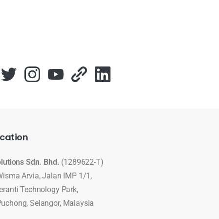
cation
olutions Sdn. Bhd.
(1289622-T)
Wisma Arvia, Jalan IMP 1/1,
eranti Technology Park,
uchong, Selangor, Malaysia