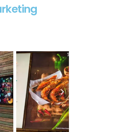
rketing