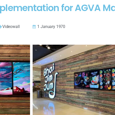
plementation for AGVA Ma
Videowall
1 January 1970