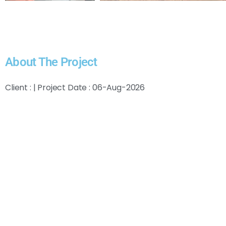
About The Project
Client : | Project Date : 06-Aug-2026