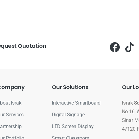
equest Quotation
Company
Our
Solutions
Our
Lo
bout Israk
Interactive Smartboard
Israk S
No 16, 
ur Services
Digital Signage
Sinar M
artnership
LED Screen Display
47120 P
ur Portfolio
Smart Classroom