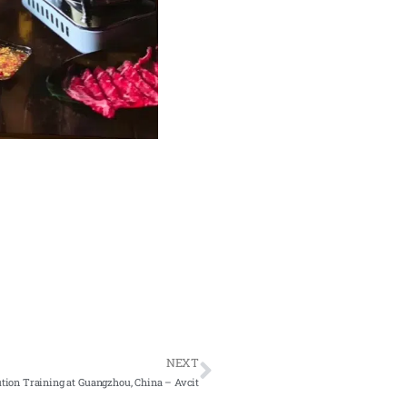
NEXT
ion Training at Guangzhou, China – Avcit