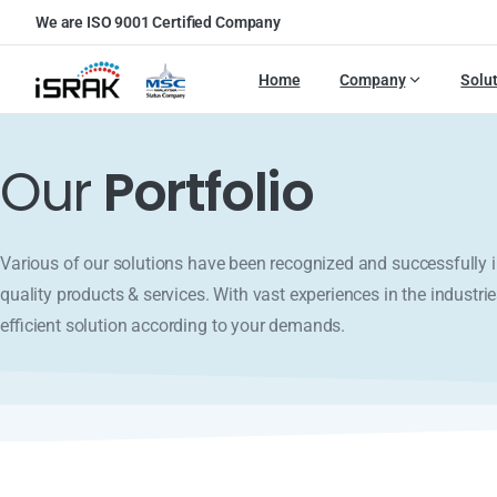
We are ISO 9001 Certified Company
Home
Company
Solu
Our
Portfolio
Various of our solutions have been recognized and successfull
quality products & services. With vast experiences in the industrie
efficient solution according to your demands.