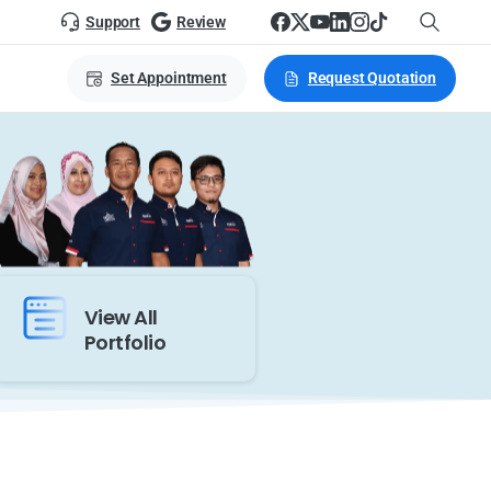
Support
Review
Set Appointment
Request Quotation
View All
Portfolio