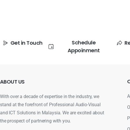
Schedule
Get in Touch
R
Appoinment
ABOUT
US
A
With over a decade of expertise in the industry, we
stand at the forefront of Professional Audio-Visual
O
and ICT Solutions in Malaysia. We are excited about
P
the prospect of partnering with you.
O