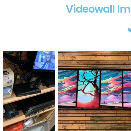
Videowall Im