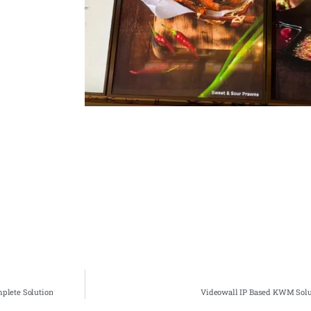
plete Solution
Videowall IP Based KWM Solut