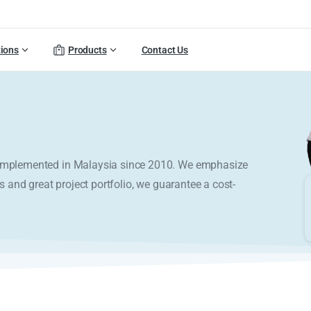
tions
Products
Contact Us
y implemented in Malaysia since 2010. We emphasize
s and great project portfolio, we guarantee a cost-