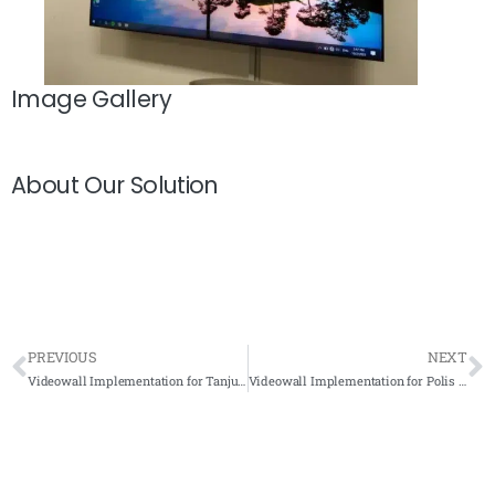
Image Gallery
About Our Solution
PREVIOUS
NEXT
Videowall Implementation for Tanjung Bin 2019 – IP Based KVM Complete Solution
Videowall Implementation for Polis Diraja Malaysia (PDRM) 2021 – Complete Solution