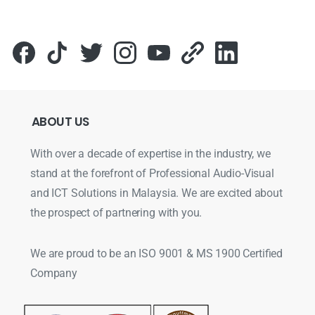
ABOUT
US
With over a decade of expertise in the industry, we
stand at the forefront of Professional Audio-Visual
and ICT Solutions in Malaysia. We are excited about
the prospect of partnering with you.
We are proud to be an ISO 9001 & MS 1900 Certified
Company