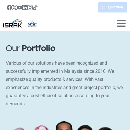
Quotation
Our
Portfolio
Various of our solutions have been recognized and
successfully implemented in Malaysia since 2010. We
emphasize quality products & services. With vast
experiences in the industries and great project portfolio, we
guarantee a cost-efficient solution according to your
demands.