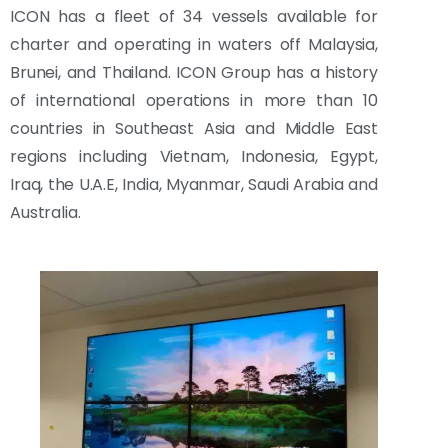
ICON has a fleet of 34 vessels available for
charter and operating in waters off Malaysia,
Brunei, and Thailand. ICON Group has a history
of international operations in more than 10
countries in Southeast Asia and Middle East
regions including Vietnam, Indonesia, Egypt,
Iraq, the U.A.E, India, Myanmar, Saudi Arabia and
Australia.