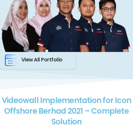
View All Portfolio
Videowall Implementation for Icon
Offshore Berhad 2021 – Complete
Solution