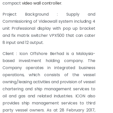
compact
video wall controller
.
Project Background : Supply and
Commissioning of Videowall system including 4
unit Professional display with pop up bracket
and fix matrix switcher VPX500 that can cater
8 input and 12 output.
Client : Icon Offshore Berhad is a Malaysia-
based investment holding company. The
Company operates in integrated business
operations, which consists of the vessel
owning/leasing activities and provision of vessel
chartering and ship management services to
oil and gas and related industries. ICON also
provides ship management services to third
party vessel owners. As at 28 February 2017,