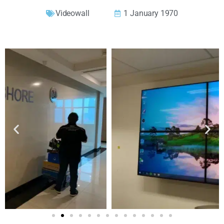
Videowall
1 January 1970