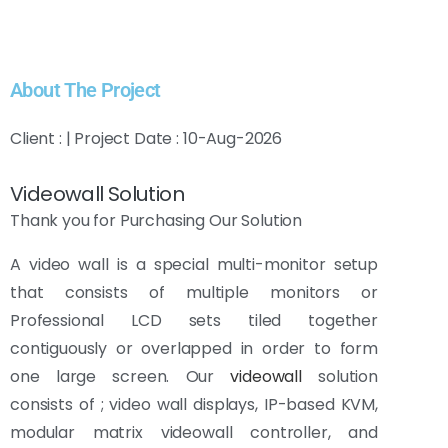
About The Project
Client : | Project Date : 10-Aug-2026
Videowall Solution
Thank you for Purchasing Our Solution
A video wall is a special multi-monitor setup
that consists of multiple monitors or
Professional LCD sets tiled together
contiguously or overlapped in order to form
one large screen. Our
videowall
solution
consists of ; video wall displays, IP-based KVM,
modular matrix videowall controller, and