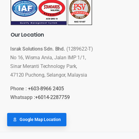
Our
Location
Israk Solutions Sdn. Bhd.
(1289622-T)
No 16, Wisma Arvia, Jalan IMP 1/1,
Sinar Meranti Technology Park,
47120 Puchong, Selangor, Malaysia
Phone :
+603-8966 2405
Whatsapp :
+6014-2287759
Google Map Location