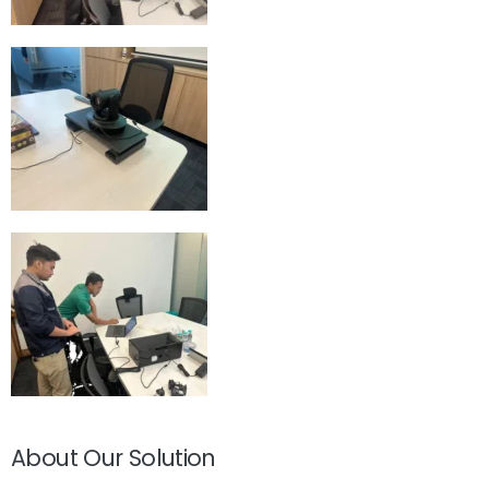
About Our Solution