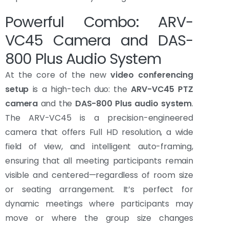
Powerful Combo: ARV-
VC45 Camera and DAS-
800 Plus Audio System
At the core of the new
video conferencing
setup
is a high-tech duo: the
ARV-VC45 PTZ
camera
and the
DAS-800 Plus audio system
.
The ARV-VC45 is a precision-engineered
camera that offers Full HD resolution, a wide
field of view, and intelligent auto-framing,
ensuring that all meeting participants remain
visible and centered—regardless of room size
or seating arrangement. It’s perfect for
dynamic meetings where participants may
move or where the group size changes