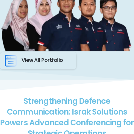
View All Portfolio
Strengthening Defence
Communication: Israk Solutions
Powers Advanced Conferencing for
Strategic Operations