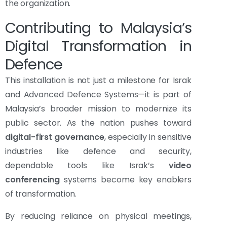
the organization.
Contributing to Malaysia’s
Digital Transformation in
Defence
This installation is not just a milestone for Israk
and Advanced Defence Systems—it is part of
Malaysia’s broader mission to modernize its
public sector. As the nation pushes toward
digital-first governance
, especially in sensitive
industries like defence and security,
dependable tools like Israk’s
video
conferencing
systems become key enablers
of transformation.
By reducing reliance on physical meetings,