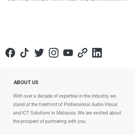
ABOUT
US
With over a decade of expertise in the industry, we
stand at the forefront of Professional Audio-Visual
and ICT Solutions in Malaysia. We are excited about
the prospect of partnering with you.