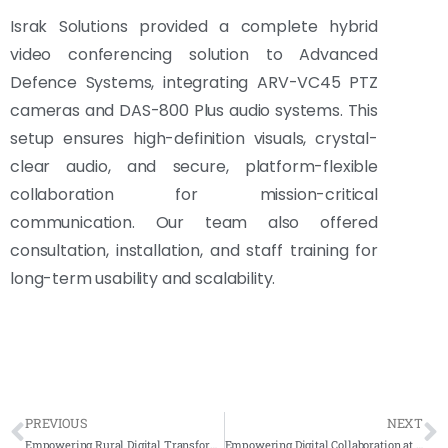
Israk Solutions provided a complete hybrid
video conferencing solution to Advanced
Defence Systems, integrating ARV-VC45 PTZ
cameras and DAS-800 Plus audio systems. This
setup ensures high-definition visuals, crystal-
clear audio, and secure, platform-flexible
collaboration for mission-critical
communication. Our team also offered
consultation, installation, and staff training for
long-term usability and scalability.
PREVIOUS
NEXT
Empowering Rural Digital Transformation with Arvia Smartboard – Kampung Angkat MADANI Project
Empowering Digital Collaboration at Kementerian Sumber Asli with Israk’s AV Integration