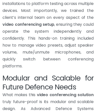
installations to platform testing across multiple
devices. Most importantly, we trained the
client’s internal team on every aspect of the
video conferencing setup
, ensuring they could
operate the system independently and
confidently. This hands-on training included
how to manage video presets, adjust speaker
volume, mute/unmute microphones, and
quickly switch between conferencing
platforms.
Modular and Scalable for
Future Defence Needs
What makes this
video conferencing solution
truly future-proof is its modular and scalable
design. As Advanced Defence Systems