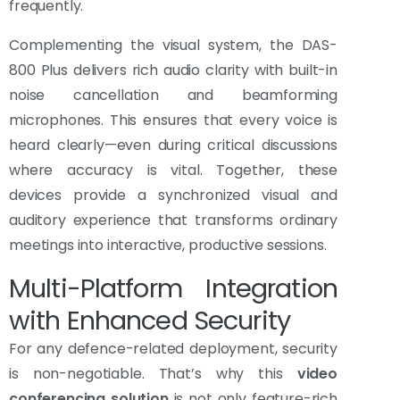
frequently.
Complementing the visual system, the DAS-
800 Plus delivers rich audio clarity with built-in
noise cancellation and beamforming
microphones. This ensures that every voice is
heard clearly—even during critical discussions
where accuracy is vital. Together, these
devices provide a synchronized visual and
auditory experience that transforms ordinary
meetings into interactive, productive sessions.
Multi-Platform Integration
with Enhanced Security
For any defence-related deployment, security
is non-negotiable. That’s why this
video
conferencing solution
is not only feature-rich