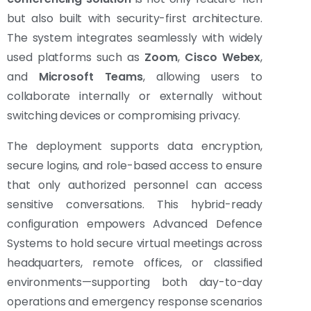
but also built with security-first architecture.
The system integrates seamlessly with widely
used platforms such as
Zoom
,
Cisco Webex
,
and
Microsoft Teams
, allowing users to
collaborate internally or externally without
switching devices or compromising privacy.
The deployment supports data encryption,
secure logins, and role-based access to ensure
that only authorized personnel can access
sensitive conversations. This hybrid-ready
configuration empowers Advanced Defence
Systems to hold secure virtual meetings across
headquarters, remote offices, or classified
environments—supporting both day-to-day
operations and emergency response scenarios