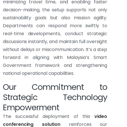
minimizing travel time, and enabling faster
decision-making, the setup supports not only
sustainability goals but also mission agility.
Departments can respond more swiftly to
real-time developments, conduct strategic
discussions instantly, and maintain full oversight
without delays or miscommunication. It’s a step
forward in aligning with Malaysia’s Smart
Government framework and strengthening
national operational capabilities.
Our Commitment to
Strategic Technology
Empowerment
The successful deployment of this
video
conferencing solution
reinforces our