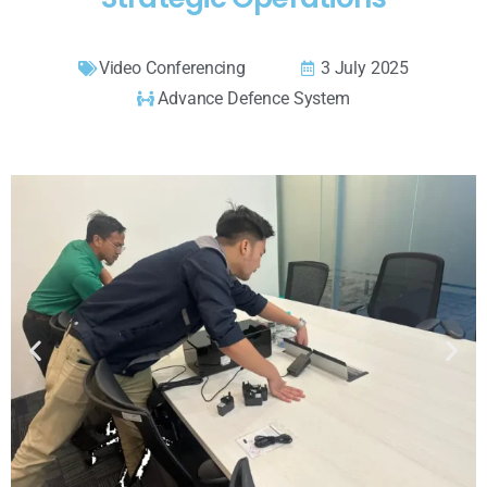
Video Conferencing
3 July 2025
Advance Defence System