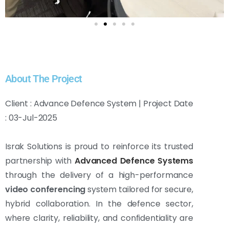
About The Project
Client : Advance Defence System | Project Date
: 03-Jul-2025
Israk Solutions is proud to reinforce its trusted
partnership with
Advanced Defence Systems
through the delivery of a high-performance
video conferencing
system tailored for secure,
hybrid collaboration. In the defence sector,
where clarity, reliability, and confidentiality are