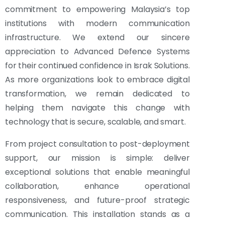
commitment to empowering Malaysia’s top
institutions with modern communication
infrastructure. We extend our sincere
appreciation to Advanced Defence Systems
for their continued confidence in Israk Solutions.
As more organizations look to embrace digital
transformation, we remain dedicated to
helping them navigate this change with
technology that is secure, scalable, and smart.
From project consultation to post-deployment
support, our mission is simple: deliver
exceptional solutions that enable meaningful
collaboration, enhance operational
responsiveness, and future-proof strategic
communication. This installation stands as a