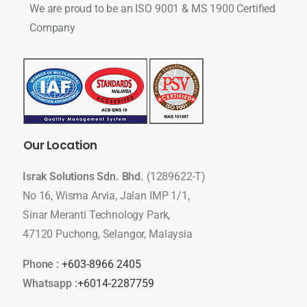
We are proud to be an ISO 9001 & MS 1900 Certified
Company
Our
Location
Israk Solutions Sdn. Bhd.
(1289622-T)
No 16, Wisma Arvia, Jalan IMP 1/1,
Sinar Meranti Technology Park,
47120 Puchong, Selangor, Malaysia
Phone :
+603-8966 2405
Whatsapp :
+6014-2287759