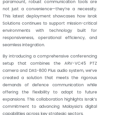
paramount, robust communication tools are
not just a convenience—they’re a necessity.
This latest deployment showcases how Israk
Solutions continues to support mission-critical
environments with technology built for
responsiveness, operational efficiency, and
seamless integration.
By introducing a comprehensive conferencing
setup that combines the ARV-VC45 PTZ
camera and DAS-800 Plus audio system, we’ve
created a solution that meets the rigorous
demands of defence communication while
offering the flexibility to adapt to future
expansions. This collaboration highlights Israk’s
commitment to advancing Malaysia’s digital
capabilities across key strategic sectors.