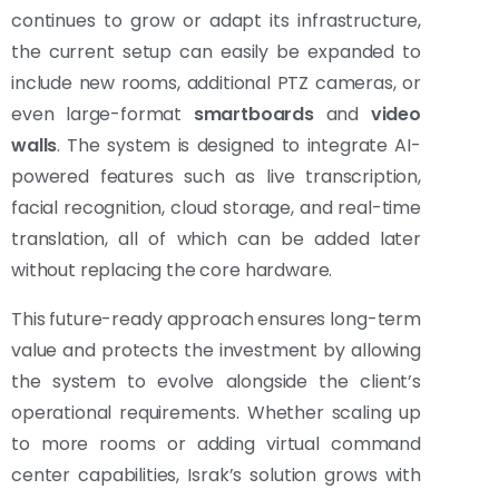
continues to grow or adapt its infrastructure,
the current setup can easily be expanded to
include new rooms, additional PTZ cameras, or
even large-format
smartboards
and
video
walls
. The system is designed to integrate AI-
powered features such as live transcription,
facial recognition, cloud storage, and real-time
translation, all of which can be added later
without replacing the core hardware.
This future-ready approach ensures long-term
value and protects the investment by allowing
the system to evolve alongside the client’s
operational requirements. Whether scaling up
to more rooms or adding virtual command
center capabilities, Israk’s solution grows with