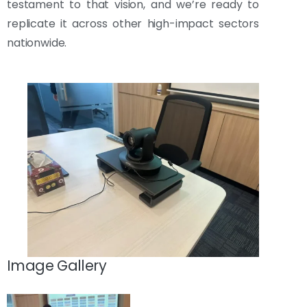
testament to that vision, and we’re ready to
replicate it across other high-impact sectors
nationwide.
Image Gallery