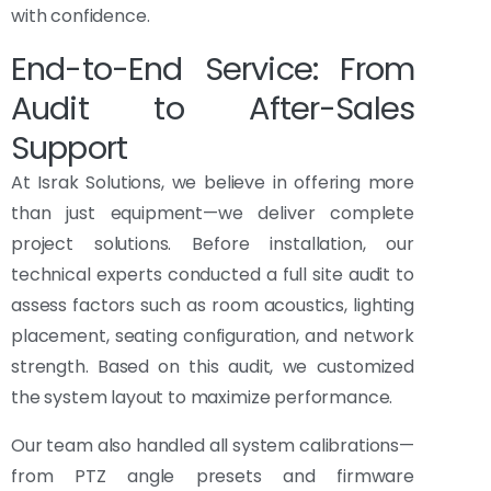
with confidence.
End-to-End Service: From
Audit to After-Sales
Support
At Israk Solutions, we believe in offering more
than just equipment—we deliver complete
project solutions. Before installation, our
technical experts conducted a full site audit to
assess factors such as room acoustics, lighting
placement, seating configuration, and network
strength. Based on this audit, we customized
the system layout to maximize performance.
Our team also handled all system calibrations—
from PTZ angle presets and firmware