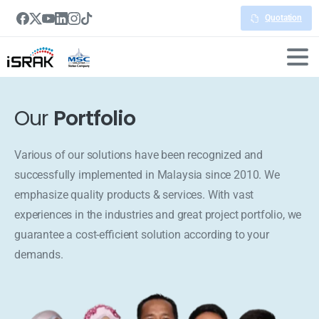
Quotation
Our
Portfolio
Various of our solutions have been recognized and
successfully implemented in Malaysia since 2010. We
emphasize quality products & services. With vast
experiences in the industries and great project portfolio, we
guarantee a cost-efficient solution according to your
demands.