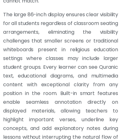
cannot match.
The large 86-inch display ensures clear visibility
for all students regardless of classroom seating
arrangements, eliminating the visibility
challenges that smaller screens or traditional
whiteboards present in religious education
settings where classes may include larger
student groups. Every learner can see Quranic
text, educational diagrams, and multimedia
content with exceptional clarity from any
position in the room. Built-in smart features
enable seamless annotation directly on
displayed materials, allowing teachers to
highlight important verses, underline key
concepts, and add explanatory notes during
lessons without interrupting the natural flow of