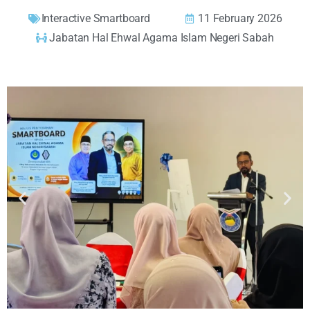
Interactive Smartboard
11 February 2026
Jabatan Hal Ehwal Agama Islam Negeri Sabah