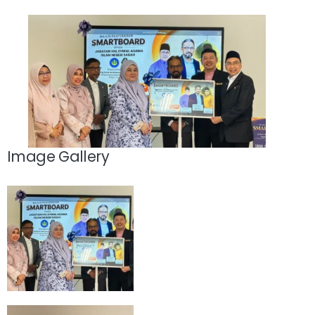
Image Gallery