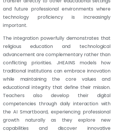
transfer directly to other educational settings
and future professional environments where
technology proficiency is increasingly
important.
The integration powerfully demonstrates that
religious education and technological
advancement are complementary rather than
conflicting priorities. JHEAINS models how
traditional institutions can embrace innovation
while maintaining the core values and
educational integrity that define their mission.
Teachers also develop their digital
competencies through daily interaction with
the AI Smartboard, experiencing professional
growth naturally as they explore new
capabilities and discover innovative