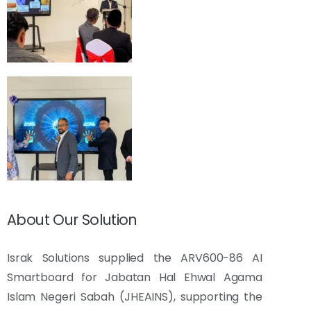
About Our Solution
Israk Solutions supplied the ARV600-86 AI
Smartboard for Jabatan Hal Ehwal Agama
Islam Negeri Sabah (JHEAINS), supporting the