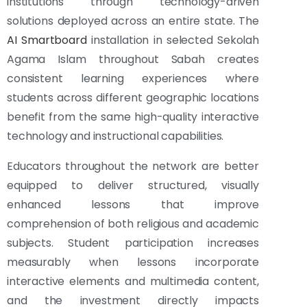
institutions through technology-driven
solutions deployed across an entire state. The
AI Smartboard
installation in selected Sekolah
Agama Islam throughout Sabah creates
consistent learning experiences where
students across different geographic locations
benefit from the same high-quality interactive
technology and instructional capabilities.
Educators throughout the network are better
equipped to deliver structured, visually
enhanced lessons that improve
comprehension of both religious and academic
subjects. Student participation increases
measurably when lessons incorporate
interactive elements and multimedia content,
and the investment directly impacts