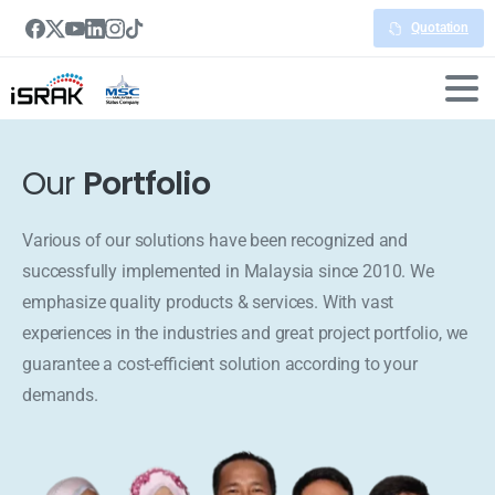
Quotation
Our
Portfolio
Various of our solutions have been recognized and
successfully implemented in Malaysia since 2010. We
emphasize quality products & services. With vast
experiences in the industries and great project portfolio, we
guarantee a cost-efficient solution according to your
demands.