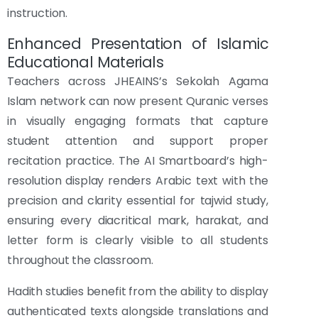
instruction.
Enhanced Presentation of Islamic
Educational Materials
Teachers across JHEAINS’s Sekolah Agama
Islam network can now present Quranic verses
in visually engaging formats that capture
student attention and support proper
recitation practice. The AI Smartboard’s high-
resolution display renders Arabic text with the
precision and clarity essential for tajwid study,
ensuring every diacritical mark, harakat, and
letter form is clearly visible to all students
throughout the classroom.
Hadith studies benefit from the ability to display
authenticated texts alongside translations and