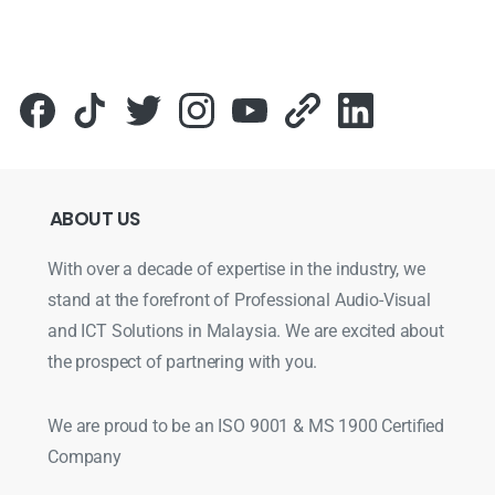
ABOUT
US
With over a decade of expertise in the industry, we
stand at the forefront of Professional Audio-Visual
and ICT Solutions in Malaysia. We are excited about
the prospect of partnering with you.
We are proud to be an ISO 9001 & MS 1900 Certified
Company