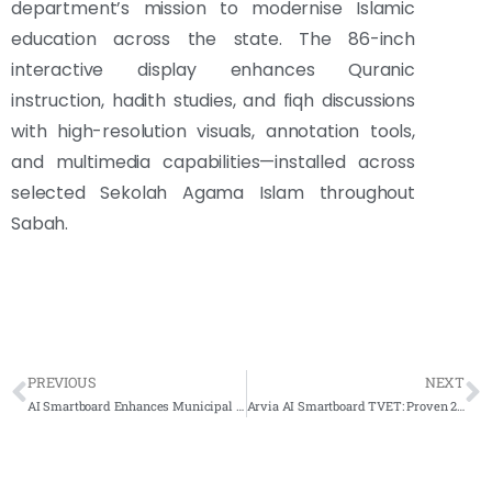
department’s mission to modernise Islamic
education across the state. The 86-inch
interactive display enhances Quranic
instruction, hadith studies, and fiqh discussions
with high-resolution visuals, annotation tools,
and multimedia capabilities—installed across
selected Sekolah Agama Islam throughout
Sabah.
PREVIOUS
NEXT
AI Smartboard Enhances Municipal Excellence at MBJB Johor Bahru
Arvia AI Smartboard TVET: Proven 2-in-1 Classroom