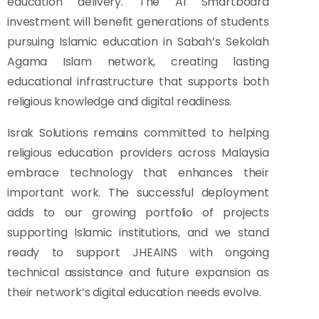
education delivery. The AI Smartboard
investment will benefit generations of students
pursuing Islamic education in Sabah’s Sekolah
Agama Islam network, creating lasting
educational infrastructure that supports both
religious knowledge and digital readiness.
Israk Solutions remains committed to helping
religious education providers across Malaysia
embrace technology that enhances their
important work. The successful deployment
adds to our growing portfolio of projects
supporting Islamic institutions, and we stand
ready to support JHEAINS with ongoing
technical assistance and future expansion as
their network’s digital education needs evolve.