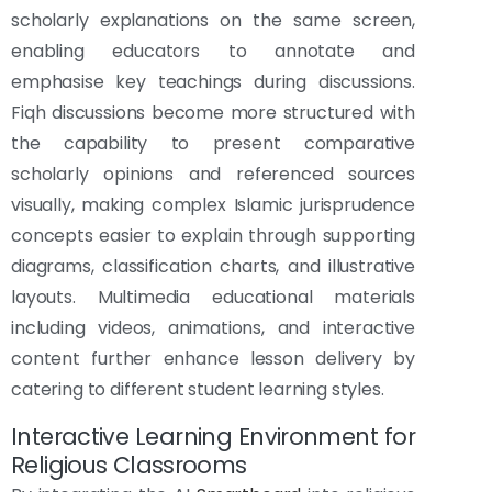
scholarly explanations on the same screen,
enabling educators to annotate and
emphasise key teachings during discussions.
Fiqh discussions become more structured with
the capability to present comparative
scholarly opinions and referenced sources
visually, making complex Islamic jurisprudence
concepts easier to explain through supporting
diagrams, classification charts, and illustrative
layouts. Multimedia educational materials
including videos, animations, and interactive
content further enhance lesson delivery by
catering to different student learning styles.
Interactive Learning Environment for
Religious Classrooms