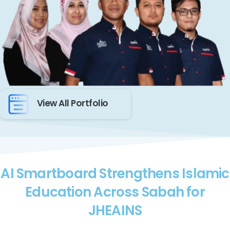
View All Portfolio
AI Smartboard Strengthens Islamic
Education Across Sabah for
JHEAINS