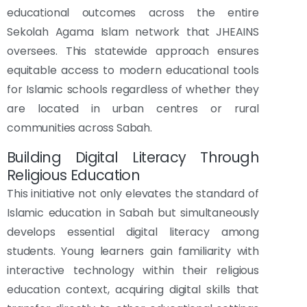
educational outcomes across the entire
Sekolah Agama Islam network that JHEAINS
oversees. This statewide approach ensures
equitable access to modern educational tools
for Islamic schools regardless of whether they
are located in urban centres or rural
communities across Sabah.
Building Digital Literacy Through
Religious Education
This initiative not only elevates the standard of
Islamic education in Sabah but simultaneously
develops essential digital literacy among
students. Young learners gain familiarity with
interactive technology within their religious
education context, acquiring digital skills that