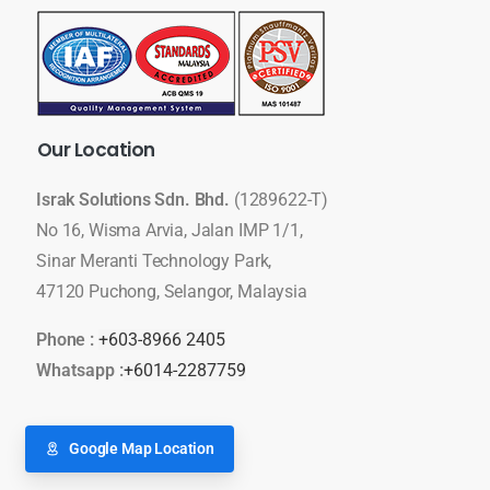
Our
Location
Israk Solutions Sdn. Bhd.
(1289622-T)
No 16, Wisma Arvia, Jalan IMP 1/1,
Sinar Meranti Technology Park,
47120 Puchong, Selangor, Malaysia
Phone :
+603-8966 2405
Whatsapp :
+6014-2287759
Google Map Location