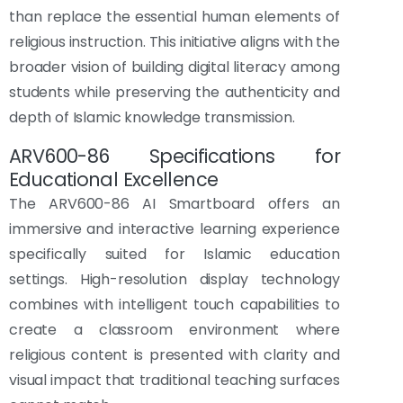
than replace the essential human elements of
religious instruction. This initiative aligns with the
broader vision of building digital literacy among
students while preserving the authenticity and
depth of Islamic knowledge transmission.
ARV600-86 Specifications for
Educational Excellence
The ARV600-86 AI Smartboard offers an
immersive and interactive learning experience
specifically suited for Islamic education
settings. High-resolution display technology
combines with intelligent touch capabilities to
create a classroom environment where
religious content is presented with clarity and
visual impact that traditional teaching surfaces