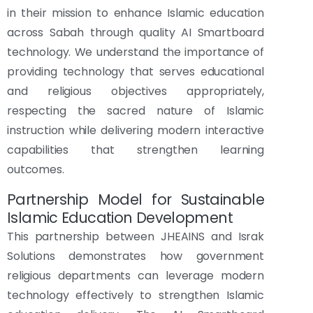
in their mission to enhance Islamic education
across Sabah through quality AI Smartboard
technology. We understand the importance of
providing technology that serves educational
and religious objectives appropriately,
respecting the sacred nature of Islamic
instruction while delivering modern interactive
capabilities that strengthen learning
outcomes.
Partnership Model for Sustainable
Islamic Education Development
This partnership between JHEAINS and Israk
Solutions demonstrates how government
religious departments can leverage modern
technology effectively to strengthen Islamic