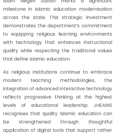
Islam Negeri Sabah marks a significant
milestone in Islamic education modernisation
across the state. This strategic investment
demonstrates the department’s commitment
to equipping religious learning environments
with technology that enhances instructional
quality while respecting the traditional values
that define Islamic education.
As religious institutions continue to embrace
modern teaching methodologies, the
integration of advanced interactive technology
reflects progressive thinking at the highest
levels of educational leadership. JHEAINS
recognises that quality Islamic education can
be strengthened through thoughtful
application of digital tools that support rather