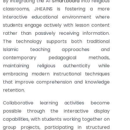
By integrating the AI
Smartboard
into religious
classrooms, JHEAINS is fostering a more
interactive educational environment where
students engage actively with lesson content
rather than passively receiving information.
The technology supports both traditional
Islamic teaching approaches and
contemporary pedagogical methods,
maintaining religious authenticity while
embracing modern instructional techniques
that improve comprehension and knowledge
retention.
Collaborative learning activities become
possible through the interactive display
capabilities, with students working together on
group projects, participating in structured