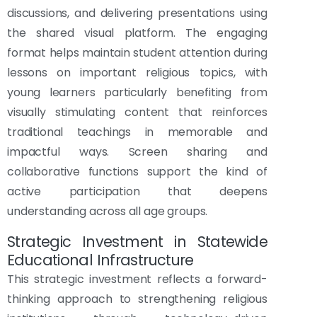
discussions, and delivering presentations using
the shared visual platform. The engaging
format helps maintain student attention during
lessons on important religious topics, with
young learners particularly benefiting from
visually stimulating content that reinforces
traditional teachings in memorable and
impactful ways. Screen sharing and
collaborative functions support the kind of
active participation that deepens
understanding across all age groups.
Strategic Investment in Statewide
Educational Infrastructure
This strategic investment reflects a forward-
thinking approach to strengthening religious