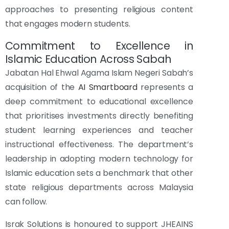
approaches to presenting religious content
that engages modern students.
Commitment to Excellence in
Islamic Education Across Sabah
Jabatan Hal Ehwal Agama Islam Negeri Sabah’s
acquisition of the
AI Smartboard
represents a
deep commitment to educational excellence
that prioritises investments directly benefiting
student learning experiences and teacher
instructional effectiveness. The department’s
leadership in adopting modern technology for
Islamic education sets a benchmark that other
state religious departments across Malaysia
can follow.
Israk Solutions is honoured to support JHEAINS