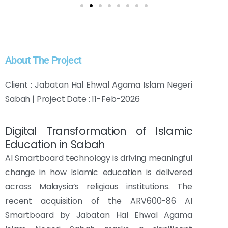
About The Project
Client : Jabatan Hal Ehwal Agama Islam Negeri
Sabah | Project Date : 11-Feb-2026
Digital Transformation of Islamic
Education in Sabah
AI Smartboard technology is driving meaningful
change in how Islamic education is delivered
across Malaysia’s religious institutions. The
recent acquisition of the ARV600-86 AI
Smartboard by Jabatan Hal Ehwal Agama