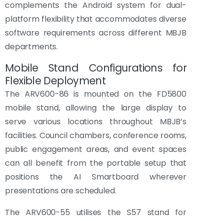
complements the Android system for dual-
platform flexibility that accommodates diverse
software requirements across different MBJB
departments.
Mobile Stand Configurations for
Flexible Deployment
The ARV600-86 is mounted on the FD5800
mobile stand, allowing the large display to
serve various locations throughout MBJB’s
facilities. Council chambers, conference rooms,
public engagement areas, and event spaces
can all benefit from the portable setup that
positions the AI Smartboard wherever
presentations are scheduled.
The ARV600-55 utilises the S57 stand for