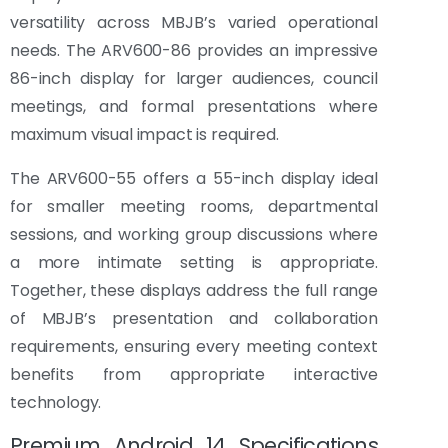
versatility across MBJB’s varied operational
needs. The ARV600-86 provides an impressive
86-inch display for larger audiences, council
meetings, and formal presentations where
maximum visual impact is required.
The ARV600-55 offers a 55-inch display ideal
for smaller meeting rooms, departmental
sessions, and working group discussions where
a more intimate setting is appropriate.
Together, these displays address the full range
of MBJB’s presentation and collaboration
requirements, ensuring every meeting context
benefits from appropriate interactive
technology.
Premium Android 14 Specifications