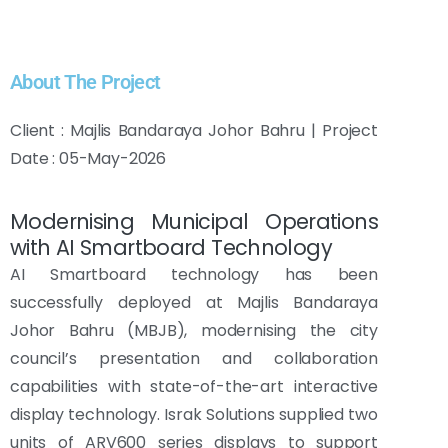
About The Project
Client : Majlis Bandaraya Johor Bahru | Project
Date : 05-May-2026
Modernising Municipal Operations
with AI Smartboard Technology
AI Smartboard technology has been
successfully deployed at Majlis Bandaraya
Johor Bahru (MBJB), modernising the city
council’s presentation and collaboration
capabilities with state-of-the-art interactive
display technology. Israk Solutions supplied two
units of ARV600 series displays to support