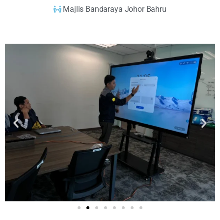
Majlis Bandaraya Johor Bahru