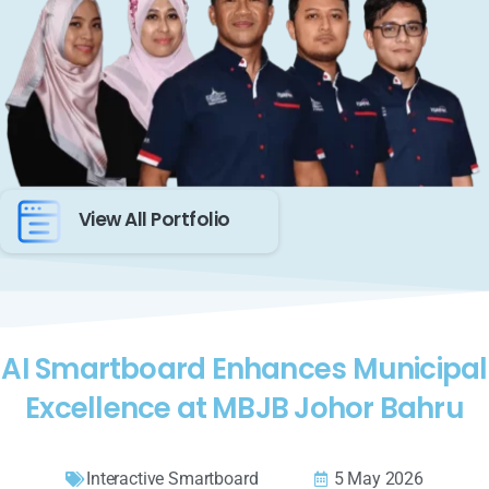
View All Portfolio
AI Smartboard Enhances Municipal
Excellence at MBJB Johor Bahru
Interactive Smartboard
5 May 2026