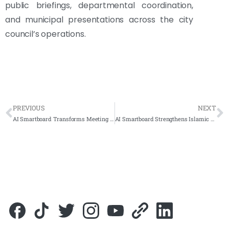
public briefings, departmental coordination,
and municipal presentations across the city
council’s operations.
PREVIOUS
NEXT
AI Smartboard Transforms Meeting Rooms at Yayasan Terengganu
AI Smartboard Strengthens Islamic Education Across Sabah for JHEAINS