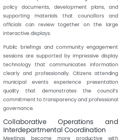
policy documents, development plans, and
supporting materials that councillors and
officials can review together on the large
interactive displays.
Public briefings and community engagement
sessions are supported by impressive display
technology that communicates information
clearly and professionally. Citizens attending
municipal events experience presentation
quality that demonstrates the council’s
commitment to transparency and professional
governance.
Collaborative Operations and
Interdepartmental Coordination
Meetings become more productive with