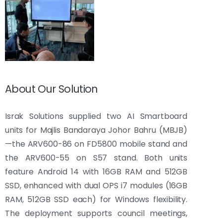
About Our Solution
Israk Solutions supplied two AI Smartboard
units for Majlis Bandaraya Johor Bahru (MBJB)
—the ARV600-86 on FD5800 mobile stand and
the ARV600-55 on S57 stand. Both units
feature Android 14 with 16GB RAM and 512GB
SSD, enhanced with dual OPS i7 modules (16GB
RAM, 512GB SSD each) for Windows flexibility.
The deployment supports council meetings,