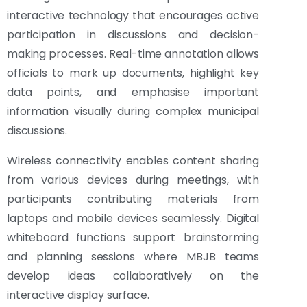
interactive technology that encourages active
participation in discussions and decision-
making processes. Real-time annotation allows
officials to mark up documents, highlight key
data points, and emphasise important
information visually during complex municipal
discussions.
Wireless connectivity enables content sharing
from various devices during meetings, with
participants contributing materials from
laptops and mobile devices seamlessly. Digital
whiteboard functions support brainstorming
and planning sessions where MBJB teams
develop ideas collaboratively on the
interactive display surface.