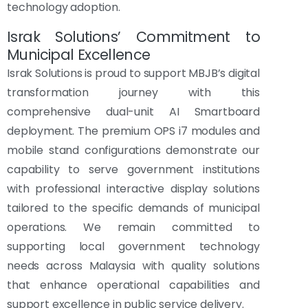
technology adoption.
Israk Solutions’ Commitment to
Municipal Excellence
Israk Solutions is proud to support MBJB’s digital
transformation journey with this
comprehensive dual-unit AI Smartboard
deployment. The premium OPS i7 modules and
mobile stand configurations demonstrate our
capability to serve government institutions
with professional interactive display solutions
tailored to the specific demands of municipal
operations. We remain committed to
supporting local government technology
needs across Malaysia with quality solutions
that enhance operational capabilities and
support excellence in public service delivery.