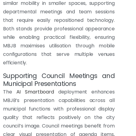
similar mobility in smaller spaces, supporting
departmental meetings and team sessions
that require easily repositioned technology.
Both stands provide professional appearance
while enabling practical flexibility, ensuring
MBJB maximises utilisation through mobile
configurations that serve multiple venues
efficiently.
Supporting Council Meetings and
Municipal Presentations
The
AI Smartboard
deployment enhances
MBJB’s presentation capabilities across all
municipal functions with professional display
quality that reflects positively on the city
council’s image. Council meetings benefit from
clear visual presentation of agenda items,