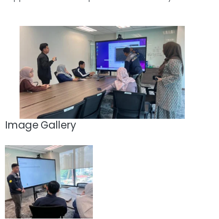
Image Gallery