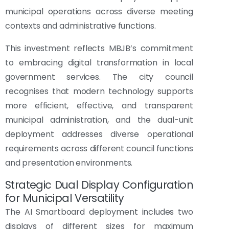
municipal operations across diverse meeting
contexts and administrative functions.
This investment reflects MBJB’s commitment
to embracing digital transformation in local
government services. The city council
recognises that modern technology supports
more efficient, effective, and transparent
municipal administration, and the dual-unit
deployment addresses diverse operational
requirements across different council functions
and presentation environments.
Strategic Dual Display Configuration
for Municipal Versatility
The AI Smartboard deployment includes two
displays of different sizes for maximum