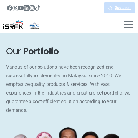
Quotation
Our
Portfolio
Various of our solutions have been recognized and
successfully implemented in Malaysia since 2010. We
emphasize quality products & services. With vast
experiences in the industries and great project portfolio, we
guarantee a cost-efficient solution according to your
demands.