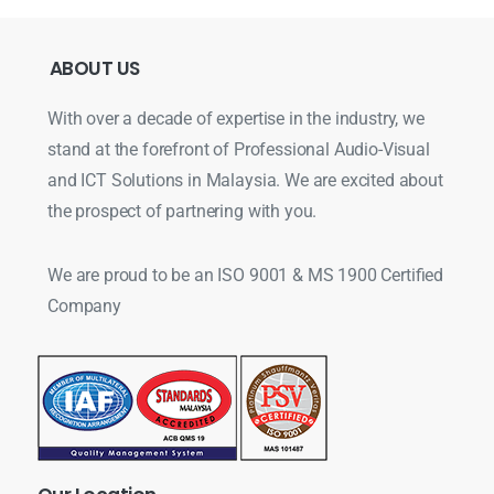
ABOUT
US
With over a decade of expertise in the industry, we
stand at the forefront of Professional Audio-Visual
and ICT Solutions in Malaysia. We are excited about
the prospect of partnering with you.
We are proud to be an ISO 9001 & MS 1900 Certified
Company