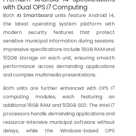
with Dual OPS i7 Computing
Both
AI Smartboard
units feature Android 14,
the latest operating system platform with
modern security features that protect
sensitive municipal information during sessions.
Impressive specifications include 16GB RAM and
512GB storage on each unit, ensuring smooth
performance across demanding applications
and complex multimedia presentations.
Both units are further enhanced with OPS i7
computing modules, each featuring an
additional 16GB RAM and 512GB SSD. The Intel i7
processors handle demanding applications and
resource-intensive municipal software without
delays, while the Windows-based OPS