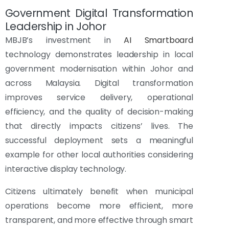
Government Digital Transformation
Leadership in Johor
MBJB’s investment in
AI Smartboard
technology demonstrates leadership in local
government modernisation within Johor and
across Malaysia. Digital transformation
improves service delivery, operational
efficiency, and the quality of decision-making
that directly impacts citizens’ lives. The
successful deployment sets a meaningful
example for other local authorities considering
interactive display technology.
Citizens ultimately benefit when municipal
operations become more efficient, more
transparent, and more effective through smart