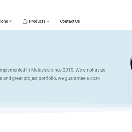
tions
Products
Contact Us
y implemented in Malaysia since 2010. We emphasize
s and great project portfolio, we guarantee a cost-