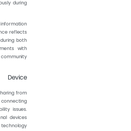
ously during
information
nce reflects
 during both
ements with
community
d Device
sharing from
 connecting
lity issues.
nal devices
 technology