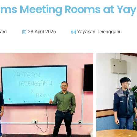
orms Meeting Rooms at Ya
oard
28 April 2026
Yayasan Terengganu