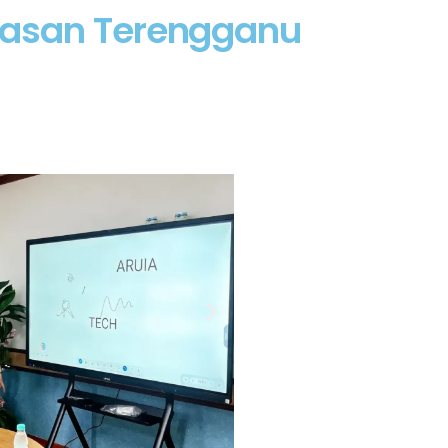
yasan Terengganu