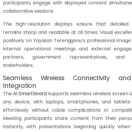
participants engage with displayed content simultane
collaborative sessions.
The high-resolution displays ensure that detailed 
remains sharp and readable at all times. Visual excelle
positively on Yayasan Terengganu’s professional image
internal operational meetings and external engag
partners, government representatives, and 
stakeholders.
Seamless Wireless Connectivity an
Integration
The
AI Smartboard
supports seamless wireless screen 
any device, with laptops, smartphones, and tablets
effortlessly without cable complications or compatibi
Meeting participants share content from their perso
instantly, with presentations beginning quickly when