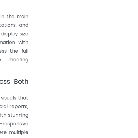
in the main
ations, and
display size
ation with
ss the full
e meeting
ross Both
visuals that
cial reports,
ith stunning
-responsive
ere multiple