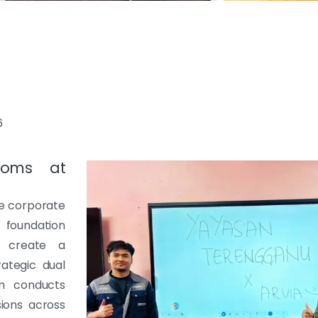
6
Rooms at
he corporate
foundation
o create a
ategic dual
am conducts
sions across