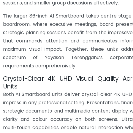
sessions, and smaller group discussions effectively.
The larger 86-inch AI Smartboard takes centre stage 
boardroom, where executive meetings, board present
strategic planning sessions benefit from the impressive 
that commands attention and communicates inform
maximum visual impact. Together, these units addre
spectrum of Yayasan Terengganu’s corporat
requirements comprehensively.
Crystal-Clear 4K UHD Visual Quality Ac
Units
Both AI Smartboard units deliver crystal-clear 4K UHD 
impress in any professional setting. Presentations, finan
strategic documents, and multimedia content display w
clarity and colour accuracy on both screens. Ultra
multi-touch capabilities enable natural interaction wh