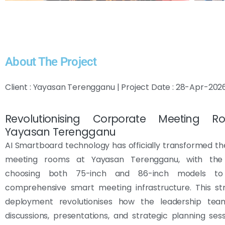
About The Project
Client : Yayasan Terengganu | Project Date : 28-Apr-202
Revolutionising Corporate Meeting 
Yayasan Terengganu
AI Smartboard technology has officially transformed t
meeting rooms at Yayasan Terengganu, with the 
choosing both 75-inch and 86-inch models t
comprehensive smart meeting infrastructure. This str
deployment revolutionises how the leadership te
discussions, presentations, and strategic planning ses