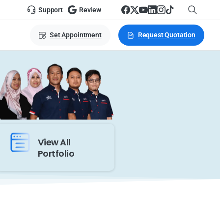
Support
Review
Set Appointment
Request Quotation
View All
Portfolio