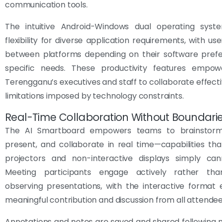
communication tools.
The intuitive Android-Windows dual operating syst
flexibility for diverse application requirements, with us
between platforms depending on their software pref
specific needs. These productivity features empo
Terengganu’s executives and staff to collaborate effecti
limitations imposed by technology constraints.
Real-Time Collaboration Without Boundari
The AI Smartboard empowers teams to brainstorm,
present, and collaborate in real time—capabilities that
projectors and non-interactive displays simply ca
Meeting participants engage actively rather tha
observing presentations, with the interactive format
meaningful contribution and discussion from all attendee
Annotations and notes are saved and shared following 