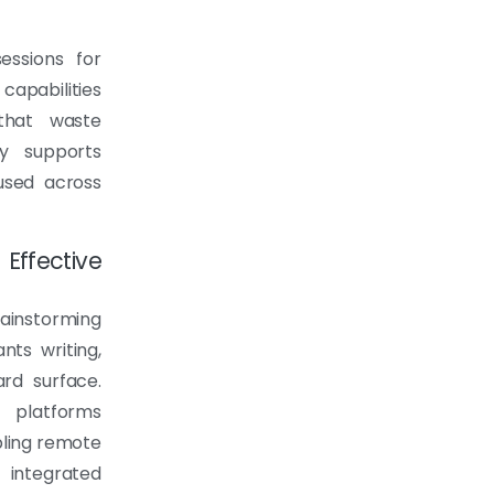
essions for
capabilities
 that waste
ity supports
used across
ffective
rainstorming
nts writing,
rd surface.
 platforms
bling remote
 integrated