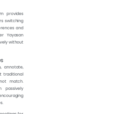
em provides
ers switching
erences and
wer Yayasan
vely without
es
 annotate,
 traditional
nnot match.
n passively
 encouraging
s.
meetings for