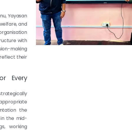
nu, Yayasan
welfare, and
ganisation
ructure with
sion-making
eflect their
or Every
rategically
appropriate
ntation the
 in the mid-
gs, working