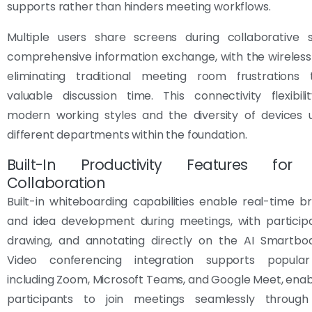
supports rather than hinders meeting workflows.
Multiple users share screens during collaborative s
comprehensive information exchange, with the wireless 
eliminating traditional meeting room frustrations
valuable discussion time. This connectivity flexibil
modern working styles and the diversity of devices 
different departments within the foundation.
Built-In Productivity Features for E
Collaboration
Built-in whiteboarding capabilities enable real-time b
and idea development during meetings, with participa
drawing, and annotating directly on the AI Smartboa
Video conferencing integration supports popular
including Zoom, Microsoft Teams, and Google Meet, ena
participants to join meetings seamlessly through