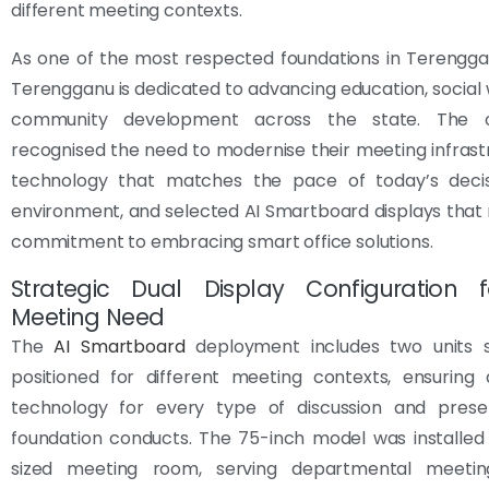
different meeting contexts.
As one of the most respected foundations in Terengga
Terengganu is dedicated to advancing education, social 
community development across the state. The or
recognised the need to modernise their meeting infrast
technology that matches the pace of today’s deci
environment, and selected AI Smartboard displays that r
commitment to embracing smart office solutions.
Strategic Dual Display Configuration f
Meeting Need
The
AI Smartboard
deployment includes two units st
positioned for different meeting contexts, ensuring 
technology for every type of discussion and prese
foundation conducts. The 75-inch model was installed
sized meeting room, serving departmental meetin