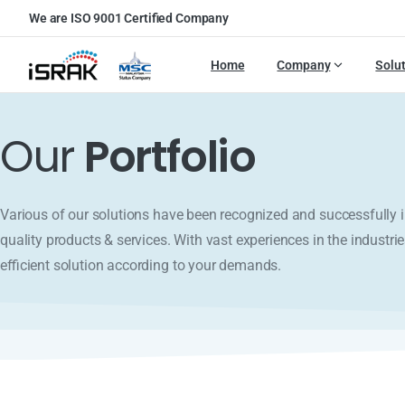
We are ISO 9001 Certified Company
Home
Company
Solu
Our
Portfolio
Various of our solutions have been recognized and successfull
quality products & services. With vast experiences in the industrie
efficient solution according to your demands.