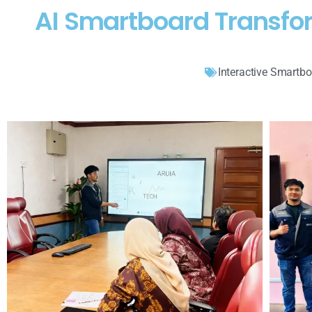
AI Smartboard Transf
Interactive Smartb