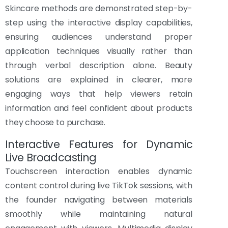
Skincare methods are demonstrated step-by-
step using the interactive display capabilities,
ensuring audiences understand proper
application techniques visually rather than
through verbal description alone. Beauty
solutions are explained in clearer, more
engaging ways that help viewers retain
information and feel confident about products
they choose to purchase.
Interactive Features for Dynamic
Live Broadcasting
Touchscreen interaction enables dynamic
content control during live TikTok sessions, with
the founder navigating between materials
smoothly while maintaining natural