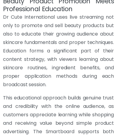
Beauty Product Promotion Meets
Professional Education
Dr Cute International uses live streaming not
only to promote and sell beauty products but
also to educate their growing audience about
skincare fundamentals and proper techniques.
Education forms a significant part of their
content strategy, with viewers learning about
skincare routines, ingredient benefits, and
proper application methods during each
broadcast session.
This educational approach builds genuine trust
and credibility with the online audience, as
customers appreciate learning while shopping
and receiving value beyond simple product
advertising. The Smartboard supports both