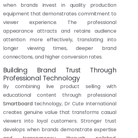
when brands invest in quality production
equipment that demonstrates commitment to
viewer experience. The professional
appearance attracts and retains audience
attention more effectively, translating into
longer viewing times, deeper brand
connections, and higher conversion rates.
Building Brand Trust Through
Professional Technology
By combining live product selling with
educational content through professional
Smartboard
technology, Dr Cute International
creates genuine value that transforms casual
viewers into loyal customers. Stronger trust
develops when brands demonstrate expertise