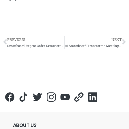
PREVIOUS
NEXT
Smartboard Repeat Order Demonstrates Confidence at SK Ladang Dublin
AI Smartboard Transforms Meeting Rooms at Yayasan Terengganu
ABOUT
US