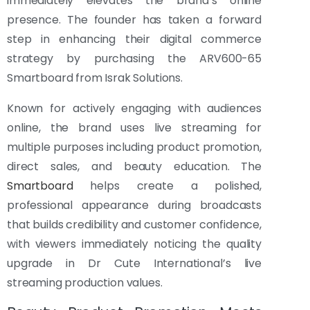
immediately elevates the brand’s online
presence. The founder has taken a forward
step in enhancing their digital commerce
strategy by purchasing the ARV600-65
Smartboard from Israk Solutions.
Known for actively engaging with audiences
online, the brand uses live streaming for
multiple purposes including product promotion,
direct sales, and beauty education. The
Smartboard
helps create a polished,
professional appearance during broadcasts
that builds credibility and customer confidence,
with viewers immediately noticing the quality
upgrade in Dr Cute International’s live
streaming production values.