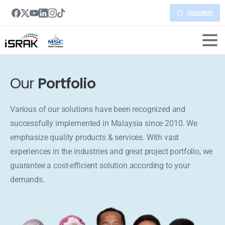
Quotation
Our
Portfolio
Various of our solutions have been recognized and
successfully implemented in Malaysia since 2010. We
emphasize quality products & services. With vast
experiences in the industries and great project portfolio, we
guarantee a cost-efficient solution according to your
demands.