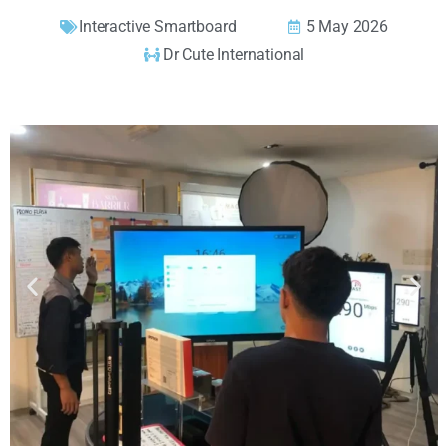
Interactive Smartboard
5 May 2026
Dr Cute International