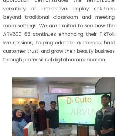
application demonstrates the remarkable
versatility of interactive display solutions
beyond traditional classroom and meeting
room settings. We are excited to see how the
ARV600-65 continues enhancing their TikTok
live sessions, helping educate audiences, build
customer trust, and grow their beauty business
through professional digital communication.