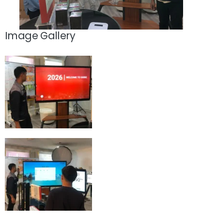
Image Gallery