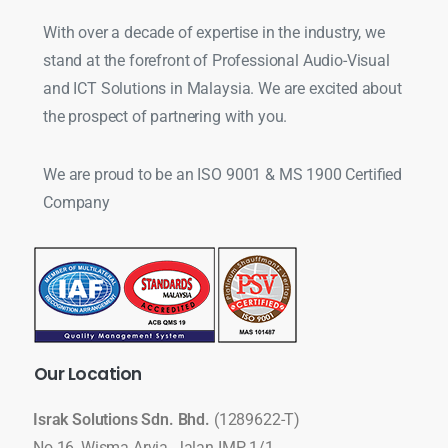
With over a decade of expertise in the industry, we
stand at the forefront of Professional Audio-Visual
and ICT Solutions in Malaysia. We are excited about
the prospect of partnering with you.
We are proud to be an ISO 9001 & MS 1900 Certified
Company
Our
Location
Israk Solutions Sdn. Bhd.
(1289622-T)
No 16, Wisma Arvia, Jalan IMP 1/1,