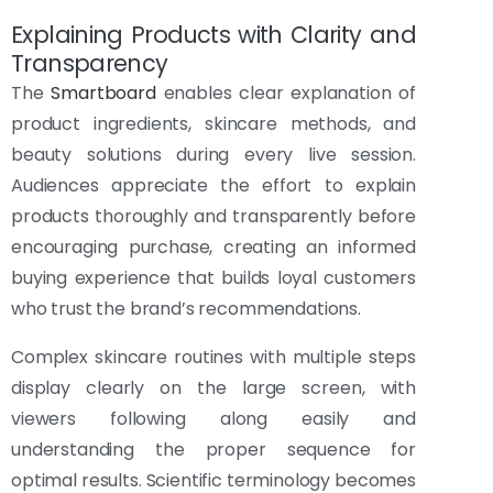
Explaining Products with Clarity and
Transparency
The
Smartboard
enables clear explanation of
product ingredients, skincare methods, and
beauty solutions during every live session.
Audiences appreciate the effort to explain
products thoroughly and transparently before
encouraging purchase, creating an informed
buying experience that builds loyal customers
who trust the brand’s recommendations.
Complex skincare routines with multiple steps
display clearly on the large screen, with
viewers following along easily and
understanding the proper sequence for
optimal results. Scientific terminology becomes