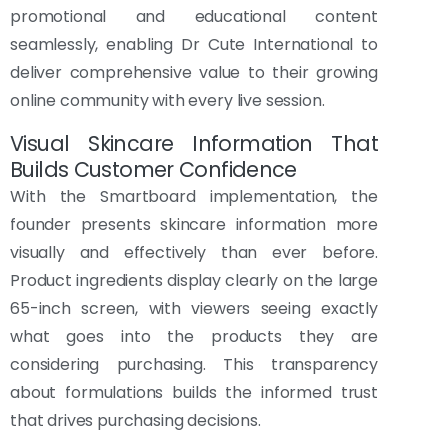
promotional and educational content
seamlessly, enabling Dr Cute International to
deliver comprehensive value to their growing
online community with every live session.
Visual Skincare Information That
Builds Customer Confidence
With the Smartboard implementation, the
founder presents skincare information more
visually and effectively than ever before.
Product ingredients display clearly on the large
65-inch screen, with viewers seeing exactly
what goes into the products they are
considering purchasing. This transparency
about formulations builds the informed trust
that drives purchasing decisions.