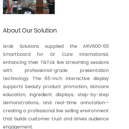
About Our Solution
Israk Solutions supplied the ARV600-65
Smartboard for Dr Cute International,
enhancing their TikTok live streaming sessions
with professional-grade presentation
technology. The 65-inch interactive display
supports beauty product promotion, skincare
education, ingredient displays, step-by-step
demonstrations, and real-time annotation—
creating a professional live selling environment
that builds customer trust and drives audience
engagement.