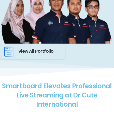
View All Portfolio
Smartboard Elevates Professional
Live Streaming at Dr Cute
International