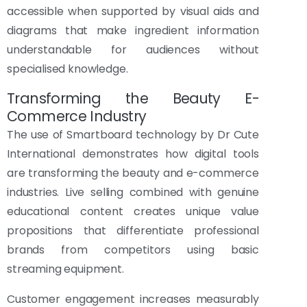
accessible when supported by visual aids and
diagrams that make ingredient information
understandable for audiences without
specialised knowledge.
Transforming the Beauty E-
Commerce Industry
The use of Smartboard technology by Dr Cute
International demonstrates how digital tools
are transforming the beauty and e-commerce
industries. Live selling combined with genuine
educational content creates unique value
propositions that differentiate professional
brands from competitors using basic
streaming equipment.
Customer engagement increases measurably