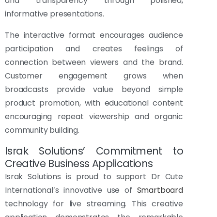
and transparency through polished,
informative presentations.
The interactive format encourages audience
participation and creates feelings of
connection between viewers and the brand.
Customer engagement grows when
broadcasts provide value beyond simple
product promotion, with educational content
encouraging repeat viewership and organic
community building.
Israk Solutions’ Commitment to
Creative Business Applications
Israk Solutions is proud to support Dr Cute
International’s innovative use of
Smartboard
technology for live streaming. This creative