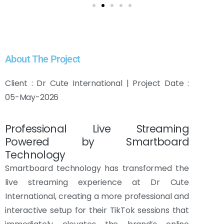
About The Project
Client : Dr Cute International | Project Date :
05-May-2026
Professional Live Streaming
Powered by Smartboard
Technology
Smartboard technology has transformed the
live streaming experience at Dr Cute
International, creating a more professional and
interactive setup for their TikTok sessions that