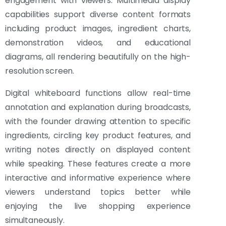
engagement with viewers. Multimedia display
capabilities support diverse content formats
including product images, ingredient charts,
demonstration videos, and educational
diagrams, all rendering beautifully on the high-
resolution screen.
Digital whiteboard functions allow real-time
annotation and explanation during broadcasts,
with the founder drawing attention to specific
ingredients, circling key product features, and
writing notes directly on displayed content
while speaking. These features create a more
interactive and informative experience where
viewers understand topics better while
enjoying the live shopping experience
simultaneously.