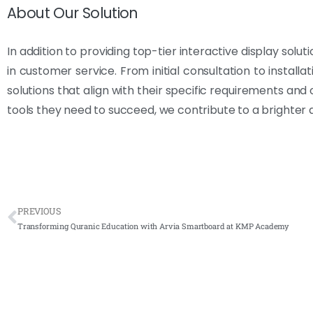
About Our Solution
In addition to providing top-tier interactive display solu
in customer service. From initial consultation to install
solutions that align with their specific requirements and
tools they need to succeed, we contribute to a brighter a
PREVIOUS
Transforming Quranic Education with Arvia Smartboard at KMP Academy