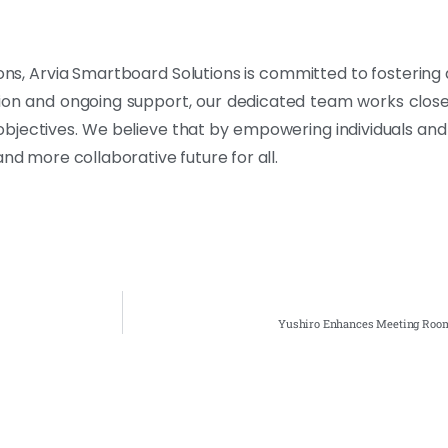
tions, Arvia Smartboard Solutions is committed to fostering
ation and ongoing support, our dedicated team works closely
 objectives. We believe that by empowering individuals and
nd more collaborative future for all.
Yushiro Enhances Meeting Room