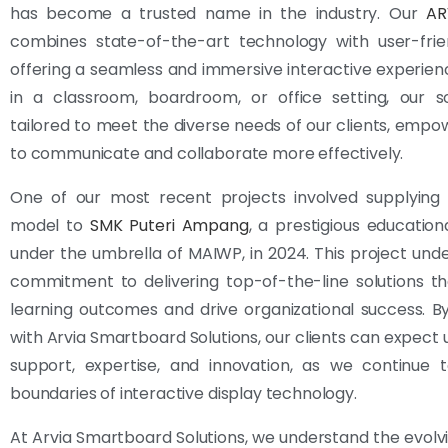
has become a trusted name in the industry. Our
AR
combines state-of-the-art technology with user-frien
offering a seamless and immersive interactive experie
in a classroom, boardroom, or office setting, our so
tailored to meet the diverse needs of our clients, emp
to communicate and collaborate more effectively.
One of our most recent projects involved supplying
model to
SMK Puteri Ampang
, a prestigious educationa
under the umbrella of MAIWP, in 2024. This project und
commitment to delivering top-of-the-line solutions t
learning outcomes and drive organizational success. B
with Arvia Smartboard Solutions, our clients can expect 
support, expertise, and innovation, as we continue 
boundaries of interactive display technology.
At Arvia Smartboard Solutions, we understand the evolv