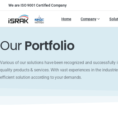
We are ISO 9001 Certified Company
Home
Company
Solu
Our
Portfolio
Various of our solutions have been recognized and successfull
quality products & services. With vast experiences in the industrie
efficient solution according to your demands.