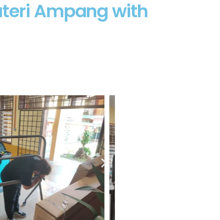
uteri Ampang with