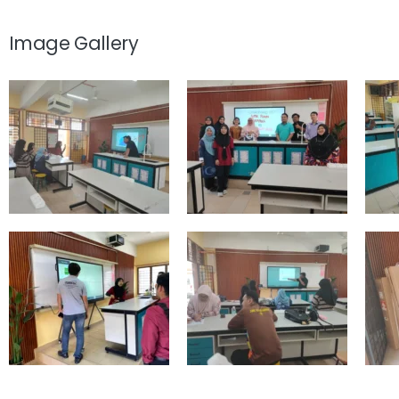
Image Gallery