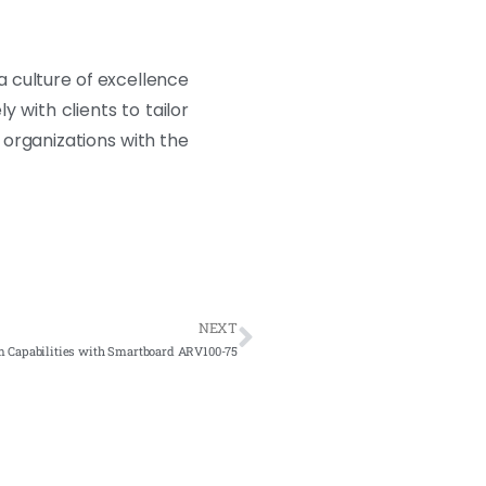
 a culture of excellence
 with clients to tailor
 organizations with the
NEXT
 Capabilities with Smartboard ARV100-75