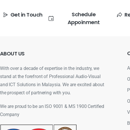
Schedule
Get in Touch
R
Appoinment
ABOUT
US
A
With over a decade of expertise in the industry, we
stand at the forefront of Professional Audio-Visual
O
and ICT Solutions in Malaysia. We are excited about
P
the prospect of partnering with you.
O
We are proud to be an ISO 9001 & MS 1900 Certified
V
Company
B