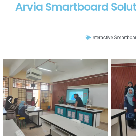
Arvia Smartboard Solut
Interactive Smartboa