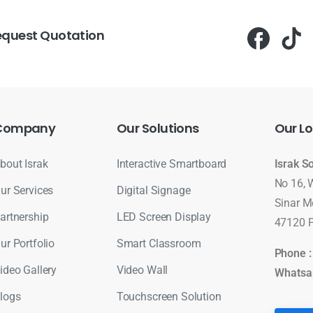
equest Quotation
Company
Our
Solutions
Our
Lo
bout Israk
Interactive Smartboard
Israk S
No 16, 
ur Services
Digital Signage
Sinar M
artnership
LED Screen Display
47120 P
ur Portfolio
Smart Classroom
Phone 
ideo Gallery
Video Wall
Whatsa
logs
Touchscreen Solution