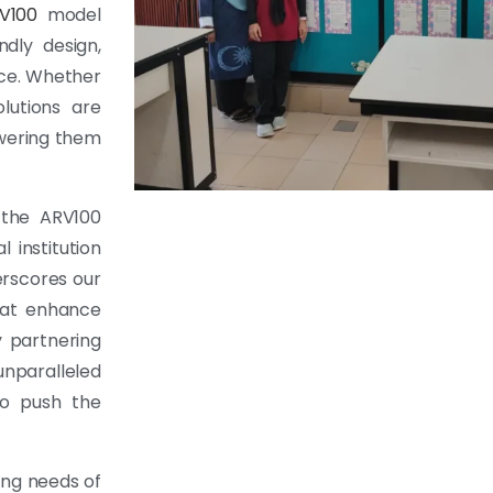
V100
model
dly design,
nce. Whether
lutions are
owering them
 the ARV100
l institution
erscores our
hat enhance
y partnering
unparalleled
to push the
ing needs of