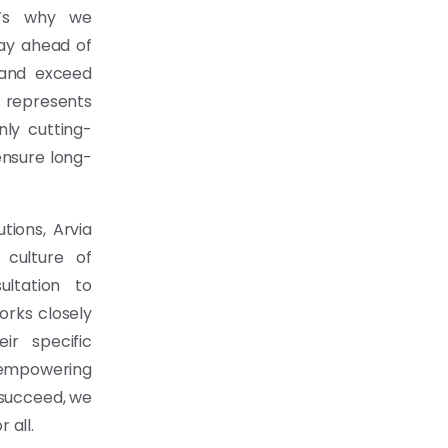
t’s why we
tay ahead of
e and exceed
 represents
nly cutting-
ensure long-
utions, Arvia
culture of
ultation to
orks closely
ir specific
 empowering
 succeed, we
 all.