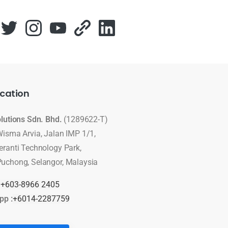
cation
olutions Sdn. Bhd.
(1289622-T)
Wisma Arvia, Jalan IMP 1/1,
eranti Technology Park,
uchong, Selangor, Malaysia
:
+603-8966 2405
pp :
+6014-2287759