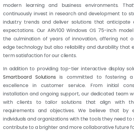
modern learning and business environments. Tha
continuously invest in research and development to s
industry trends and deliver solutions that anticipat
expectations. Our ARV100 Windows OS 75-inch model
the culmination of years of innovation, offering not o
edge technology but also reliability and durability that 
term satisfaction for our clients.
In addition to providing top-tier interactive display sol
Smartboard Solutions
is committed to fostering a 
excellence in customer service. From initial cons
installation and ongoing support, our dedicated team w
with clients to tailor solutions that align with the
requirements and objectives. We believe that by
individuals and organizations with the tools they need to
contribute to a brighter and more collaborative future for