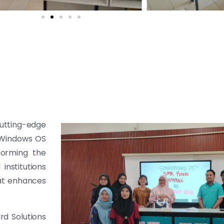
cutting-edge
0 Windows OS
forming the
institutions
hat enhances
rd Solutions