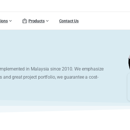
tions
Products
Contact Us
y implemented in Malaysia since 2010. We emphasize
s and great project portfolio, we guarantee a cost-