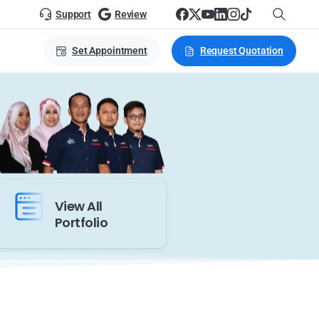
Support
Review
Set Appointment
Request Quotation
View All
Portfolio