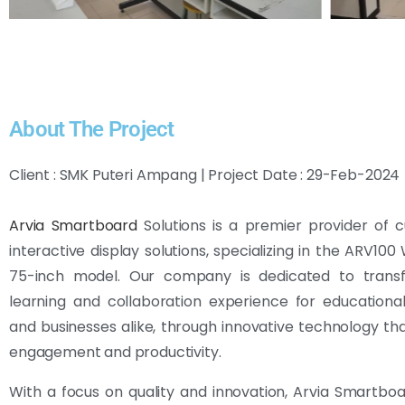
About The Project
Client : SMK Puteri Ampang | Project Date : 29-Feb-2024
Arvia Smartboard
Solutions is a premier provider of 
interactive display solutions, specializing in the ARV10
75-inch model. Our company is dedicated to trans
learning and collaboration experience for educational 
and businesses alike, through innovative technology t
engagement and productivity.
With a focus on quality and innovation, Arvia Smartboa