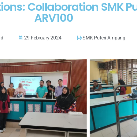
ions: Collaboration SMK P
ARV100
rd
29 February 2024
SMK Puteri Ampang