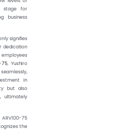
ew levels of
e stage for
ng business
ly signifies
r dedication
ng employees
-75
, Yushiro
seamlessly,
vestment in
ty but also
 ultimately
ARV100-75
cognizes the