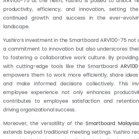
ARV100-75 at the helm, Yushiro is poised to unlock n
productivity, efficiency, and innovation, setting th
continued growth and success in the ever-evolvi
landscape.
Yushiro’s investment in the Smartboard ARV100-75 not on
a commitment to innovation but also underscores thei
to fostering a collaborative work culture. By providi
with cutting-edge tools like the Smartboard
ARV100
empowers them to work more efficiently, share ideas 
and make informed decisions collectively. This in
employee experience not only enhances productivi
contributes to employee satisfaction and retention,
driving organizational success.
Moreover, the versatility of the
Smartboard Malaysia
extends beyond traditional meeting settings. Yushiro re