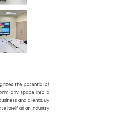
nizes the potential of
nsform any space into a
usiness and clients. By
e itself as an industry