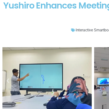
Yushiro Enhances Meetin
Interactive Smartbo