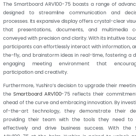
The Smartboard ARV100-75 boasts a range of advanc
designed to streamline communication and decis
processes. Its expansive display offers crystal-clear visu
that presentations, documents, and multimedia c
conveyed with precision and clarity. With its intuitive tou
participants can effortlessly interact with information, 
the-fly, and brainstorm ideas in real-time, fostering a
engaging meeting environment that encourag
participation and creativity.
Furthermore, Yushiro’s decision to upgrade their meeti
the
Smartboard ARV100
-75 reflects their commitment
ahead of the curve and embracing innovation. By investi
of-the-art technology, they demonstrate their de
providing their team with the tools they need to 
effectively and drive business success. With the