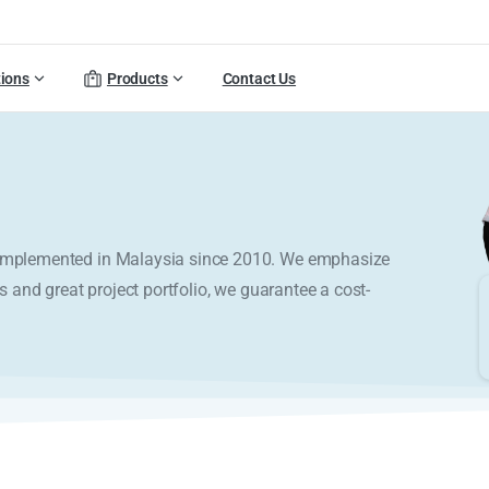
tions
Products
Contact Us
y implemented in Malaysia since 2010. We emphasize
s and great project portfolio, we guarantee a cost-