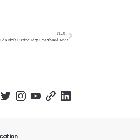
NEXT
 Sdn Bhd’s Cutting-Edge Smartboard Arvia
cation