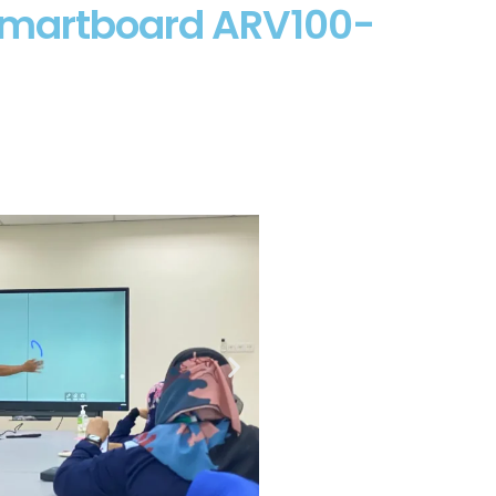
 Smartboard ARV100-