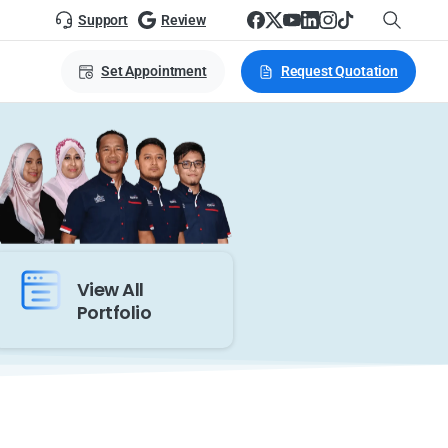
Support
Review
Set Appointment
Request Quotation
View All
Portfolio