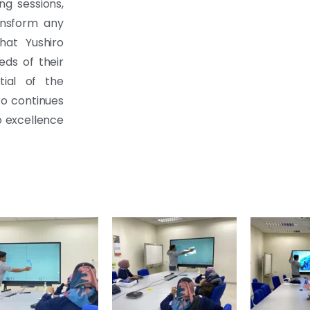
ing sessions,
ransform any
hat Yushiro
ds of their
tial of the
ro continues
o excellence