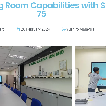
g Room Capabilities with
75
ard
28 February 2024
Yushiro Malaysia