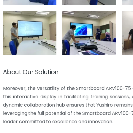
About Our Solution
Moreover, the versatility of the Smartboard ARV100-75 e
this interactive display in facilitating training session
dynamic collaboration hub ensures that Yushiro remains 
leveraging the full potential of the Smartboard ARV100-75
leader committed to excellence and innovation.