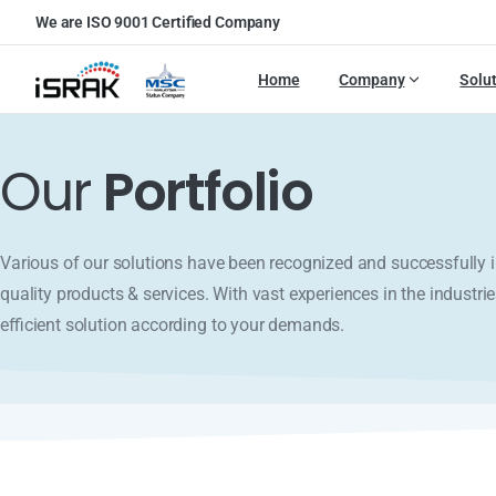
We are ISO 9001 Certified Company
Home
Company
Solu
Our
Portfolio
Various of our solutions have been recognized and successfull
quality products & services. With vast experiences in the industrie
efficient solution according to your demands.