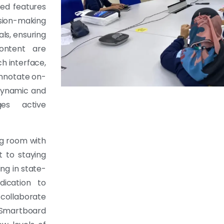
ed features
ion-making
als, ensuring
ontent are
ch interface,
annotate on-
 dynamic and
es active
ng room with
 to staying
ng in state-
dication to
collaborate
 Smartboard