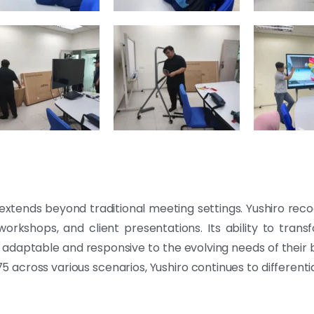
xtends beyond traditional meeting settings. Yushiro recog
s, workshops, and client presentations. Its ability to tra
adaptable and responsive to the evolving needs of their b
 across various scenarios, Yushiro continues to differentiat