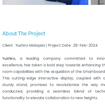
About The Project
Client : Yushiro Malaysia | Project Date : 28-Feb-2024
Yushiro
, a leading company committed to inno
excellence, has taken a bold step towards enhancing t
room capabilities with the acquisition of the Smartboar
This cutting-edge interactive display, coupled with 
sturdy stand, promises to revolutionize the way m
conducted, providing a seamless blend of tech
functionality to elevate collaboration to new heights.