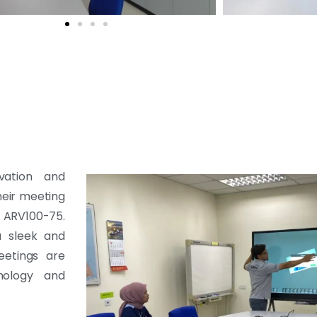
vation and
heir meeting
d ARV100-75.
a sleek and
eetings are
nology and