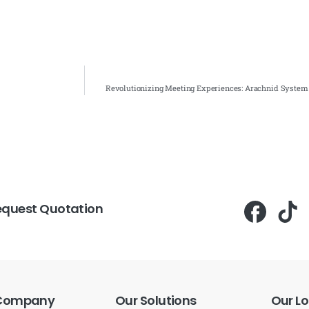
Revolutionizing Meeting Experiences: Arachnid System
equest Quotation
Company
Our
Solutions
Our
Lo