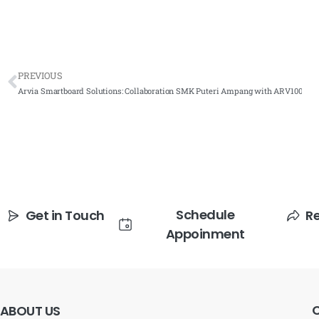
PREVIOUS
Arvia Smartboard Solutions: Collaboration SMK Puteri Ampang with ARV100
Schedule
Get in Touch
R
Appoinment
ABOUT
US