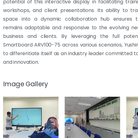
potential of this interactive display in facilitating train
workshops, and client presentations. Its ability to t
space into a dynamic collaboration hub ensures t
remains adaptable and responsive to the evolving nee
business and clients. By leveraging the full poten
Smartboard ARV100-75 across various scenarios, Yushi
to differentiate itself as an industry leader committed t
and innovation.
Image Gallery