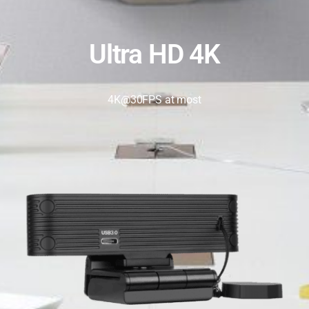
Ultra HD 4K
4K@30FPS at most