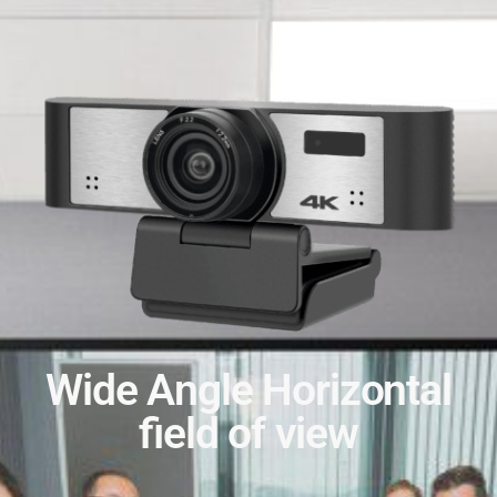
Wide Angle Horizontal
field of view