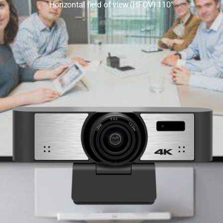
Horizontal field of view (HFOV) 110°