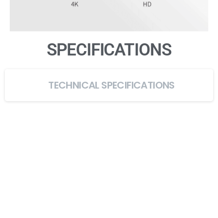
SPECIFICATIONS
TECHNICAL SPECIFICATIONS