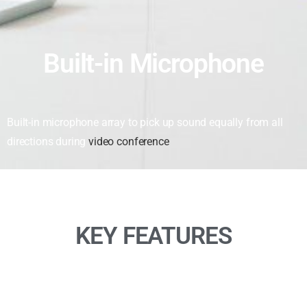
Built-in Microphone
Built-in microphone array to pick up sound equally from all
directions during
video conference
KEY FEATURES