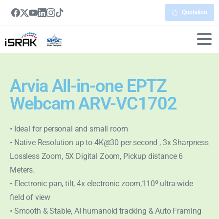
Quotation
Arvia All-in-one EPTZ
Webcam ARV-VC1702
• Ideal for personal and small room
• Native Resolution up to 4K@30 per second , 3x Sharpness
Lossless Zoom, 5X Digital Zoom, Pickup distance 6
Meters.
• Electronic pan, tilt, 4x electronic zoom,110º ultra-wide
field of view
• Smooth & Stable, AI humanoid tracking & Auto Framing