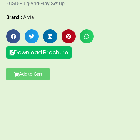
• USB-Plug-And-Play Set up
Brand :
Arvia
Download Brochure
Add to Cart