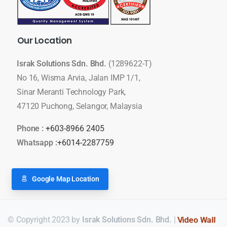
Our
Location
Israk Solutions Sdn. Bhd.
(1289622-T)
No 16, Wisma Arvia, Jalan IMP 1/1,
Sinar Meranti Technology Park,
47120 Puchong, Selangor, Malaysia
Phone :
+603-8966 2405
Whatsapp :
+6014-2287759
Google Map Location
© Copyright 2023 by
Israk Solutions Sdn. Bhd.
|
LED Display