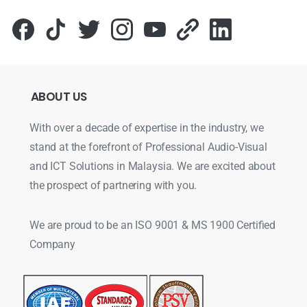
ABOUT
US
With over a decade of expertise in the industry, we
stand at the forefront of Professional Audio-Visual
and ICT Solutions in Malaysia. We are excited about
the prospect of partnering with you.
We are proud to be an ISO 9001 & MS 1900 Certified
Company