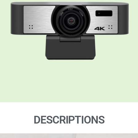
DESCRIPTIONS