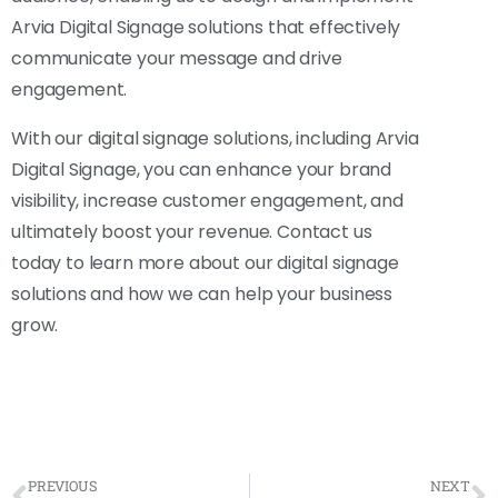
Arvia Digital Signage solutions that effectively
communicate your message and drive
engagement.
With our digital signage solutions, including Arvia
Digital Signage, you can enhance your brand
visibility, increase customer engagement, and
ultimately boost your revenue. Contact us
today to learn more about our digital signage
solutions and how we can help your business
grow.
PREVIOUS
NEXT