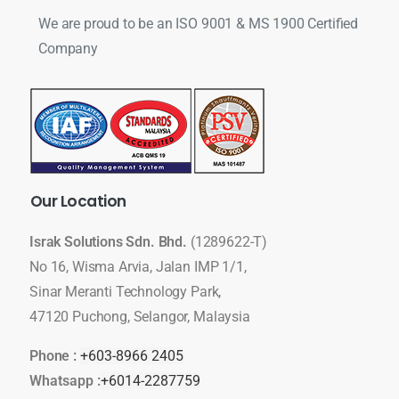
We are proud to be an ISO 9001 & MS 1900 Certified
Company
Our
Location
Israk Solutions Sdn. Bhd.
(1289622-T)
No 16, Wisma Arvia, Jalan IMP 1/1,
Sinar Meranti Technology Park,
47120 Puchong, Selangor, Malaysia
Phone :
+603-8966 2405
Whatsapp :
+6014-2287759