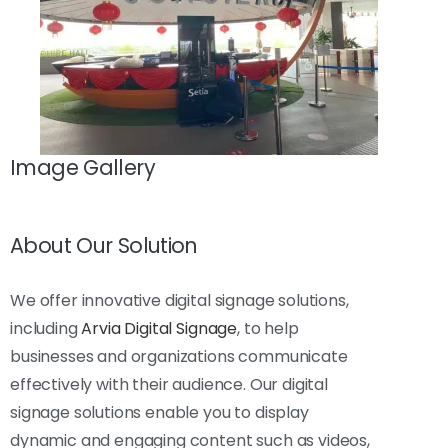
Image Gallery
About Our Solution
We offer innovative digital signage solutions,
including
Arvia Digital Signage
, to help
businesses and organizations communicate
effectively with their audience. Our digital
signage solutions enable you to display
dynamic and engaging content such as videos,