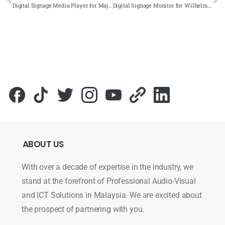
Digital Signage Media Player for Majlis Bandaraya Shah Alam (MBSA) 2021- Complete Solutions
Digital Signage Monitor for Wilhelmsen Headquarter 2021- Complete Solutions
ABOUT
US
With over a decade of expertise in the industry, we
stand at the forefront of Professional Audio-Visual
and ICT Solutions in Malaysia. We are excited about
the prospect of partnering with you.