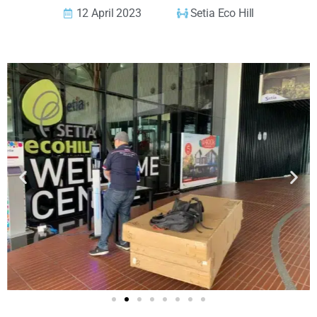
12 April 2023
Setia Eco Hill