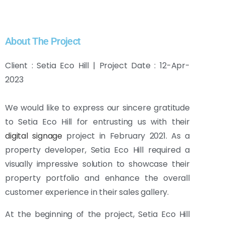
About The Project
Client : Setia Eco Hill | Project Date : 12-Apr-
2023
We would like to express our sincere gratitude
to Setia Eco Hill for entrusting us with their
digital signage
project in February 2021. As a
property developer, Setia Eco Hill required a
visually impressive solution to showcase their
property portfolio and enhance the overall
customer experience in their sales gallery.
At the beginning of the project, Setia Eco Hill