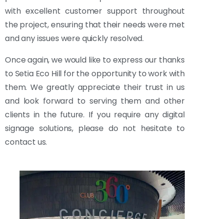
with excellent customer support throughout
the project, ensuring that their needs were met
and any issues were quickly resolved.
Once again, we would like to express our thanks
to Setia Eco Hill for the opportunity to work with
them. We greatly appreciate their trust in us
and look forward to serving them and other
clients in the future. If you require any digital
signage solutions, please do not hesitate to
contact us.