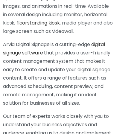
images, and animations in real-time. Available
in several design including monitor, horizontal
kiosk,
floorstanding kiosk
, media player and also
large screen such as videowall.
Arvia Digital Signage is a cutting-edge
digital
signage software
that provides a user-friendly
content management system that makes it
easy to create and update your digital signage
content. It offers a range of features such as
advanced scheduling, content preview, and
remote management, making it an ideal
solution for businesses of all sizes.
Our team of experts works closely with you to
understand your business objectives and
audience, enabling us to design and implement