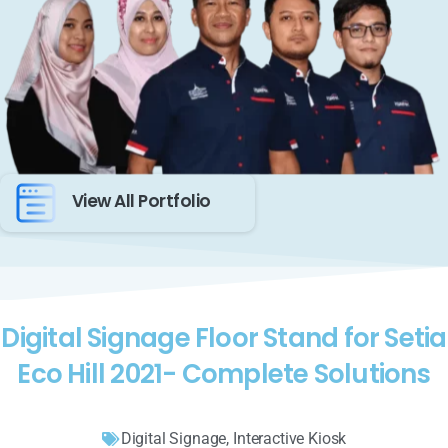
View All Portfolio
Digital Signage Floor Stand for Setia
Eco Hill 2021- Complete Solutions
Digital Signage
,
Interactive Kiosk