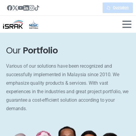
Quotation
Our
Portfolio
Various of our solutions have been recognized and
successfully implemented in Malaysia since 2010. We
emphasize quality products & services. With vast
experiences in the industries and great project portfolio, we
guarantee a cost-efficient solution according to your
demands.