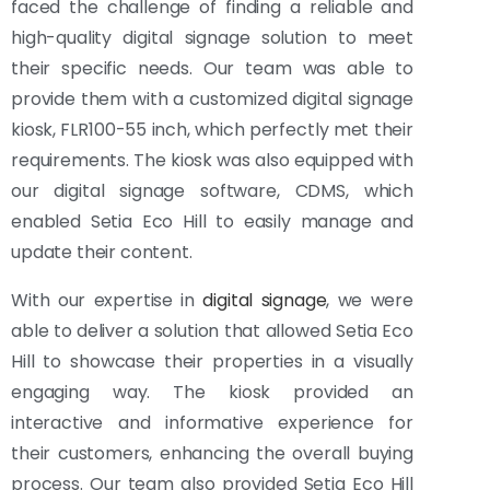
faced the challenge of finding a reliable and
high-quality digital signage solution to meet
their specific needs. Our team was able to
provide them with a customized digital signage
kiosk, FLR100-55 inch, which perfectly met their
requirements. The kiosk was also equipped with
our digital signage software, CDMS, which
enabled Setia Eco Hill to easily manage and
update their content.
With our expertise in
digital signage
, we were
able to deliver a solution that allowed Setia Eco
Hill to showcase their properties in a visually
engaging way. The kiosk provided an
interactive and informative experience for
their customers, enhancing the overall buying
process. Our team also provided Setia Eco Hill