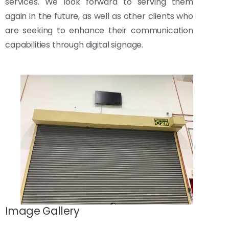
services. We look forward to serving them
again in the future, as well as other clients who
are seeking to enhance their communication
capabilities through digital signage.
Image Gallery