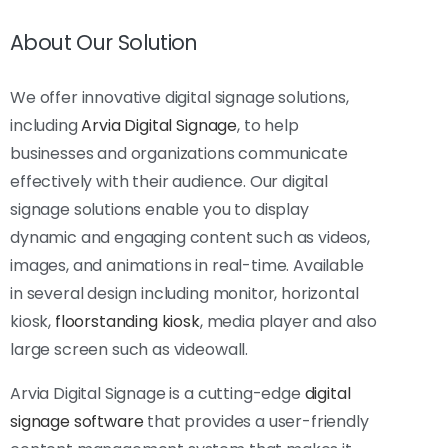
About Our Solution
We offer innovative digital signage solutions,
including
Arvia Digital Signage
, to help
businesses and organizations communicate
effectively with their audience. Our digital
signage solutions enable you to display
dynamic and engaging content such as videos,
images, and animations in real-time. Available
in several design including monitor, horizontal
kiosk,
floorstanding kiosk
, media player and also
large screen such as videowall.
Arvia Digital Signage is a cutting-edge
digital
signage software
that provides a user-friendly