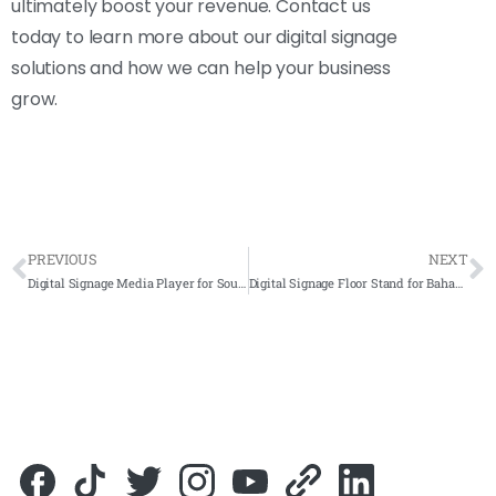
ultimately boost your revenue. Contact us
today to learn more about our digital signage
solutions and how we can help your business
grow.
PREVIOUS
NEXT
Digital Signage Media Player for Southern Lion Sdn Bhd 2019- Complete Solutions
Digital Signage Floor Stand for Bahagian Profesionalisme Guru, Putrajaya 2019- Complete Solution