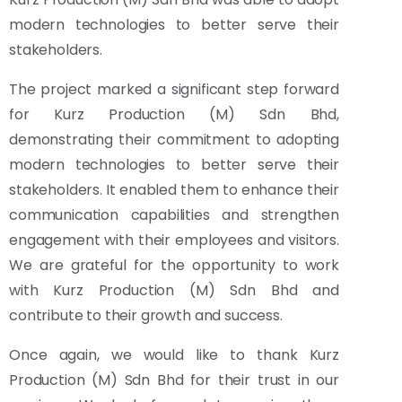
modern technologies to better serve their
stakeholders.
The project marked a significant step forward
for Kurz Production (M) Sdn Bhd,
demonstrating their commitment to adopting
modern technologies to better serve their
stakeholders. It enabled them to enhance their
communication capabilities and strengthen
engagement with their employees and visitors.
We are grateful for the opportunity to work
with Kurz Production (M) Sdn Bhd and
contribute to their growth and success.
Once again, we would like to thank Kurz
Production (M) Sdn Bhd for their trust in our