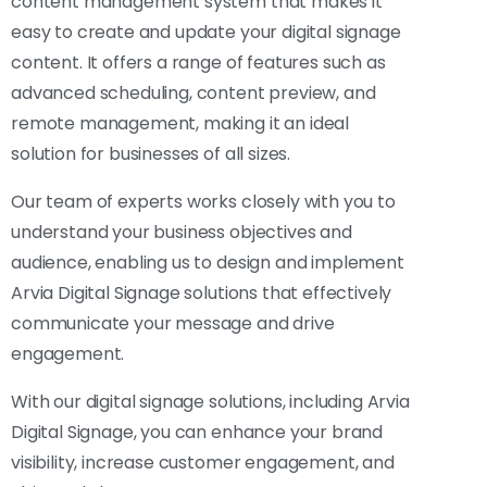
content management system that makes it
easy to create and update your digital signage
content. It offers a range of features such as
advanced scheduling, content preview, and
remote management, making it an ideal
solution for businesses of all sizes.
Our team of experts works closely with you to
understand your business objectives and
audience, enabling us to design and implement
Arvia Digital Signage solutions that effectively
communicate your message and drive
engagement.
With our digital signage solutions, including Arvia
Digital Signage, you can enhance your brand
visibility, increase customer engagement, and