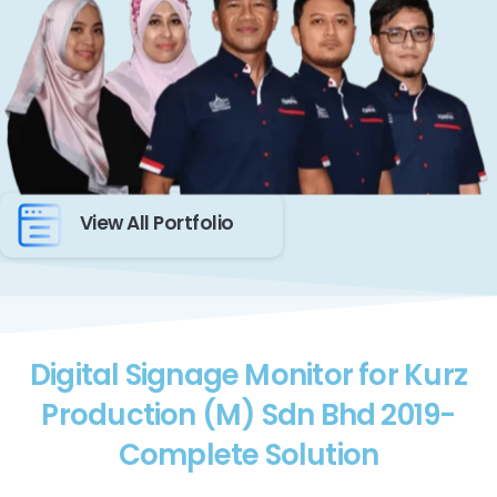
View All Portfolio
Digital Signage Monitor for Kurz
Production (M) Sdn Bhd 2019-
Complete Solution