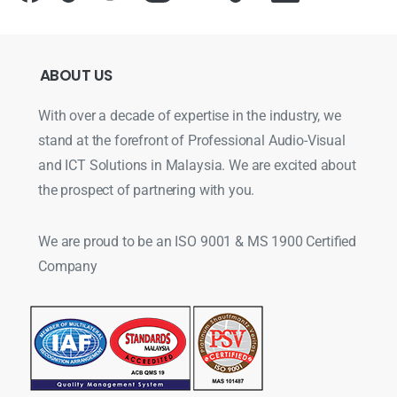
ABOUT
US
With over a decade of expertise in the industry, we
stand at the forefront of Professional Audio-Visual
and ICT Solutions in Malaysia. We are excited about
the prospect of partnering with you.
We are proud to be an ISO 9001 & MS 1900 Certified
Company