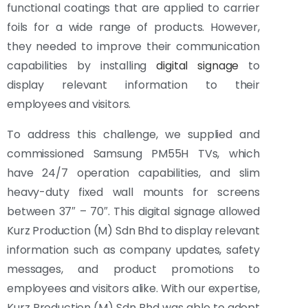
functional coatings that are applied to carrier
foils for a wide range of products. However,
they needed to improve their communication
capabilities by installing
digital signage
to
display relevant information to their
employees and visitors.
To address this challenge, we supplied and
commissioned Samsung PM55H TVs, which
have 24/7 operation capabilities, and slim
heavy-duty fixed wall mounts for screens
between 37″ – 70″. This digital signage allowed
Kurz Production (M) Sdn Bhd to display relevant
information such as company updates, safety
messages, and product promotions to
employees and visitors alike. With our expertise,
Kurz Production (M) Sdn Bhd was able to adopt