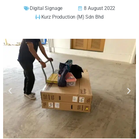
Digital Signage
8 August 2022
Kurz Production (M) Sdn Bhd