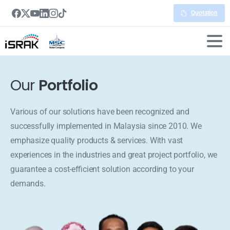
Quotation
Our
Portfolio
Various of our solutions have been recognized and
successfully implemented in Malaysia since 2010. We
emphasize quality products & services. With vast
experiences in the industries and great project portfolio, we
guarantee a cost-efficient solution according to your
demands.