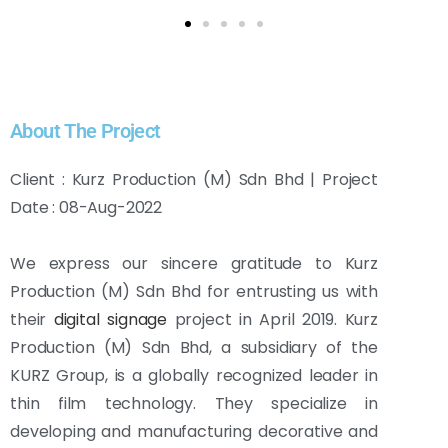
About The Project
Client : Kurz Production (M) Sdn Bhd | Project
Date : 08-Aug-2022
We express our sincere gratitude to Kurz
Production (M) Sdn Bhd for entrusting us with
their
digital signage
project in April 2019. Kurz
Production (M) Sdn Bhd, a subsidiary of the
KURZ Group, is a globally recognized leader in
thin film technology. They specialize in
developing and manufacturing decorative and