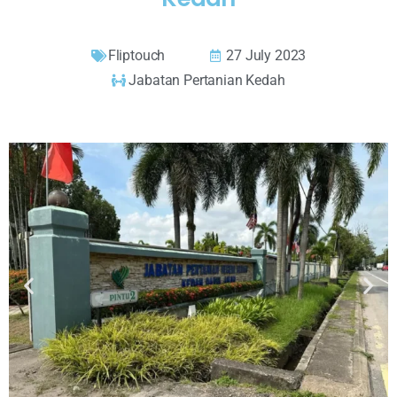
Fliptouch
27 July 2023
Jabatan Pertanian Kedah