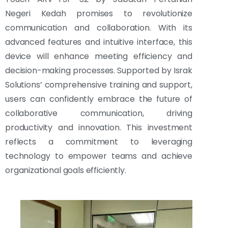
Negeri Kedah promises to revolutionize
communication and collaboration. With its
advanced features and intuitive interface, this
device will enhance meeting efficiency and
decision-making processes. Supported by Israk
Solutions’ comprehensive training and support,
users can confidently embrace the future of
collaborative communication, driving
productivity and innovation. This investment
reflects a commitment to leveraging
technology to empower teams and achieve
organizational goals efficiently.