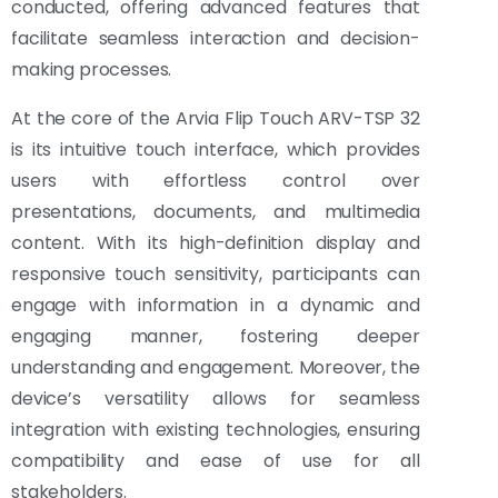
conducted, offering advanced features that
facilitate seamless interaction and decision-
making processes.
At the core of the Arvia Flip Touch ARV-TSP 32
is its intuitive touch interface, which provides
users with effortless control over
presentations, documents, and multimedia
content. With its high-definition display and
responsive touch sensitivity, participants can
engage with information in a dynamic and
engaging manner, fostering deeper
understanding and engagement. Moreover, the
device’s versatility allows for seamless
integration with existing technologies, ensuring
compatibility and ease of use for all
stakeholders.