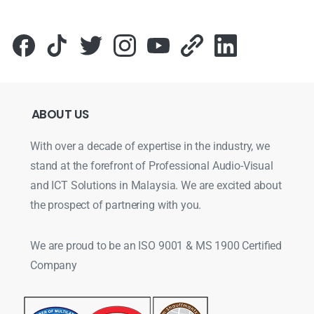
ABOUT
US
With over a decade of expertise in the industry, we
stand at the forefront of Professional Audio-Visual
and ICT Solutions in Malaysia. We are excited about
the prospect of partnering with you.
We are proud to be an ISO 9001 & MS 1900 Certified
Company