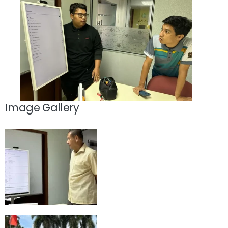
Image Gallery