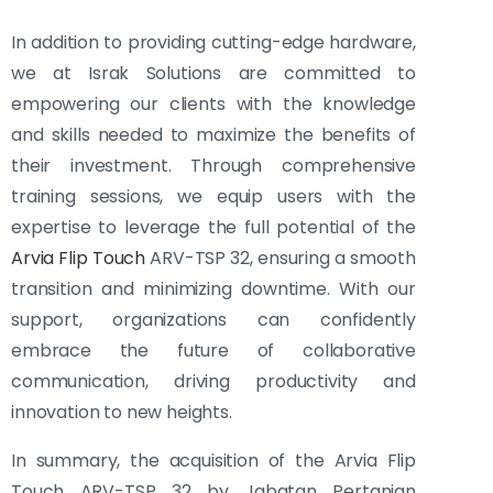
In addition to providing cutting-edge hardware,
we at Israk Solutions are committed to
empowering our clients with the knowledge
and skills needed to maximize the benefits of
their investment. Through comprehensive
training sessions, we equip users with the
expertise to leverage the full potential of the
Arvia Flip Touch
ARV-TSP 32, ensuring a smooth
transition and minimizing downtime. With our
support, organizations can confidently
embrace the future of collaborative
communication, driving productivity and
innovation to new heights.
In summary, the acquisition of the Arvia Flip
Touch ARV-TSP 32 by Jabatan Pertanian