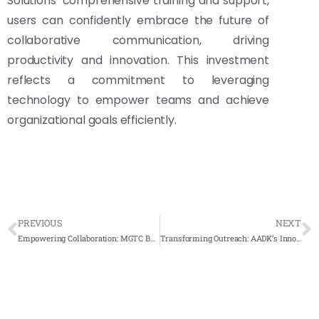
Solutions’ comprehensive training and support,
users can confidently embrace the future of
collaborative communication, driving
productivity and innovation. This investment
reflects a commitment to leveraging
technology to empower teams and achieve
organizational goals efficiently.
PREVIOUS
NEXT
Empowering Collaboration: MGTC Bangi’s Smart Solutions Revolutionize Meeting Rooms
Transforming Outreach: AADK’s Innovative Approach with Arvia FlipTouch