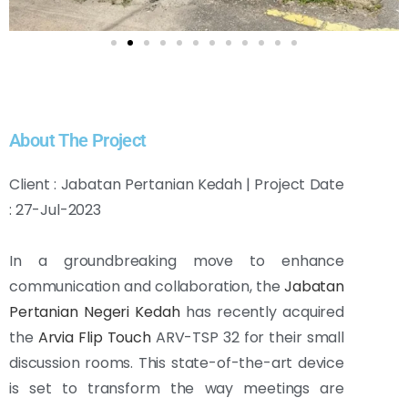
About The Project
Client : Jabatan Pertanian Kedah | Project Date
: 27-Jul-2023
In a groundbreaking move to enhance
communication and collaboration, the
Jabatan
Pertanian Negeri Kedah
has recently acquired
the
Arvia Flip Touch
ARV-TSP 32 for their small
discussion rooms. This state-of-the-art device
is set to transform the way meetings are