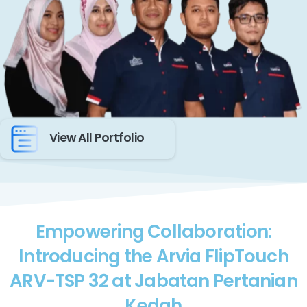
View All Portfolio
Empowering Collaboration:
Introducing the Arvia FlipTouch
ARV-TSP 32 at Jabatan Pertanian
Kedah