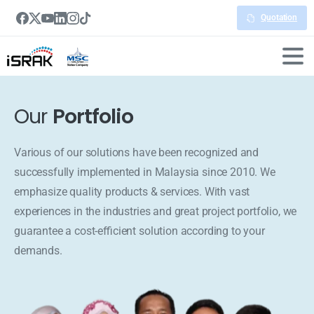
Quotation
Our
Portfolio
Various of our solutions have been recognized and
successfully implemented in Malaysia since 2010. We
emphasize quality products & services. With vast
experiences in the industries and great project portfolio, we
guarantee a cost-efficient solution according to your
demands.