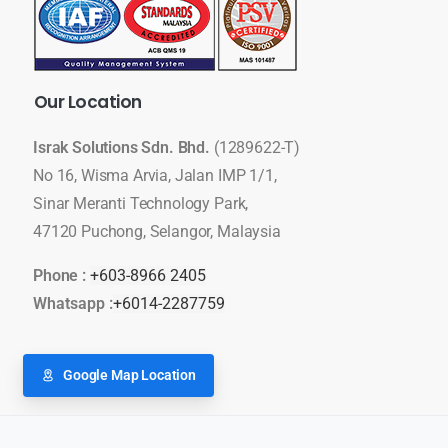
Our
Location
Israk Solutions Sdn. Bhd.
(1289622-T)
No 16, Wisma Arvia, Jalan IMP 1/1,
Sinar Meranti Technology Park,
47120 Puchong, Selangor, Malaysia
Phone :
+603-8966 2405
Whatsapp :
+6014-2287759
Google Map Location