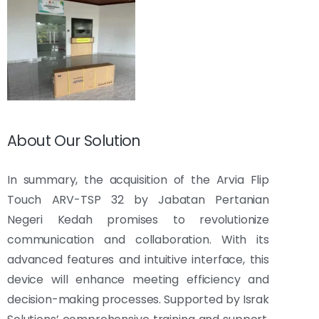
About Our Solution
In summary, the acquisition of the Arvia Flip
Touch ARV-TSP 32 by Jabatan Pertanian
Negeri Kedah promises to revolutionize
communication and collaboration. With its
advanced features and intuitive interface, this
device will enhance meeting efficiency and
decision-making processes. Supported by Israk