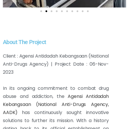
About The Project
Client : Agensi Antidadah Kebangsaan (National
Anti-Drugs Agency) | Project Date : 06-Nov-
2023
In its ongoing commitment to combat drug
abuse and addiction, the
Agensi Antidadah
Kebangsaan (National Anti-Drugs Agency,
AADK)
has continuously sought innovative
solutions to further its mission. With a history
dating back to its official establishment on