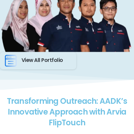
View All Portfolio
Transforming Outreach: AADK’s
Innovative Approach with Arvia
FlipTouch