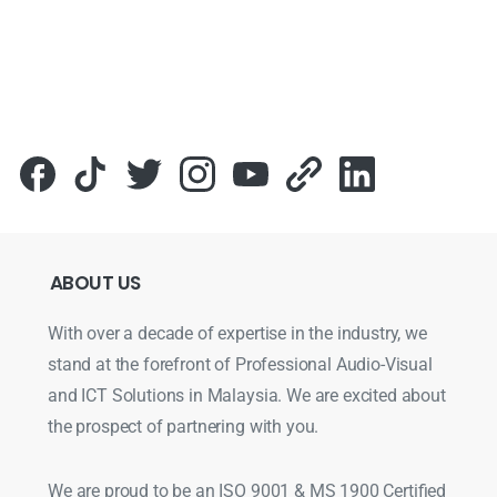
ABOUT
US
With over a decade of expertise in the industry, we
stand at the forefront of Professional Audio-Visual
and ICT Solutions in Malaysia. We are excited about
the prospect of partnering with you.
We are proud to be an ISO 9001 & MS 1900 Certified