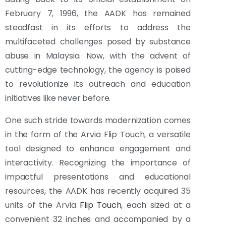
February 7, 1996, the AADK has remained
steadfast in its efforts to address the
multifaceted challenges posed by substance
abuse in Malaysia. Now, with the advent of
cutting-edge technology, the agency is poised
to revolutionize its outreach and education
initiatives like never before.
One such stride towards modernization comes
in the form of the Arvia Flip Touch, a versatile
tool designed to enhance engagement and
interactivity. Recognizing the importance of
impactful presentations and educational
resources, the AADK has recently acquired 35
units of the Arvia
Flip Touch
, each sized at a
convenient 32 inches and accompanied by a