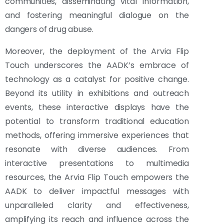
communities, disseminating vital information,
and fostering meaningful dialogue on the
dangers of drug abuse.
Moreover, the deployment of the Arvia Flip
Touch underscores the AADK’s embrace of
technology as a catalyst for positive change.
Beyond its utility in exhibitions and outreach
events, these interactive displays have the
potential to transform traditional education
methods, offering immersive experiences that
resonate with diverse audiences. From
interactive presentations to multimedia
resources, the Arvia Flip Touch empowers the
AADK to deliver impactful messages with
unparalleled clarity and effectiveness,
amplifying its reach and influence across the