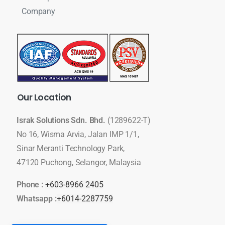
Company
Our
Location
Israk Solutions Sdn. Bhd.
(1289622-T)
No 16, Wisma Arvia, Jalan IMP 1/1,
Sinar Meranti Technology Park,
47120 Puchong, Selangor, Malaysia
Phone :
+603-8966 2405
Whatsapp :
+6014-2287759