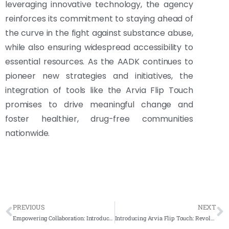
leveraging innovative technology, the agency
reinforces its commitment to staying ahead of
the curve in the fight against substance abuse,
while also ensuring widespread accessibility to
essential resources. As the AADK continues to
pioneer new strategies and initiatives, the
integration of tools like the Arvia Flip Touch
promises to drive meaningful change and
foster healthier, drug-free communities
nationwide.
PREVIOUS
NEXT
Empowering Collaboration: Introducing the Arvia FlipTouch ARV-TSP 32 at Jabatan Pertanian Kedah
Introducing Arvia Flip Touch: Revolutionizing Collaboration at Geliga Slipway