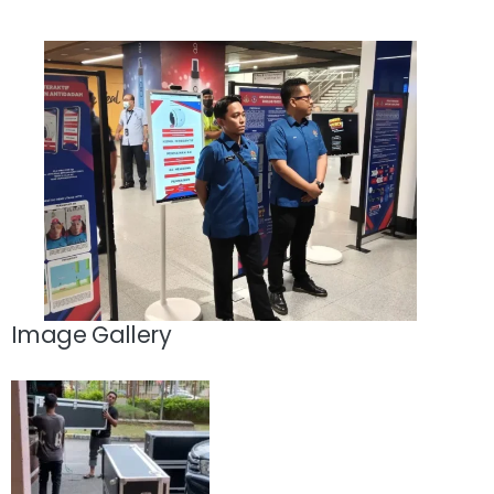
Image Gallery