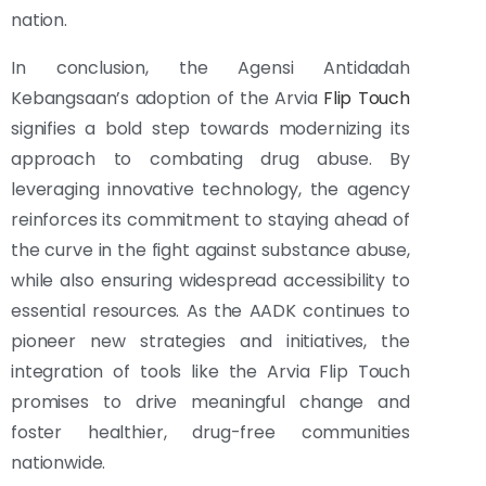
nation.
In conclusion, the Agensi Antidadah
Kebangsaan’s adoption of the Arvia
Flip Touch
signifies a bold step towards modernizing its
approach to combating drug abuse. By
leveraging innovative technology, the agency
reinforces its commitment to staying ahead of
the curve in the fight against substance abuse,
while also ensuring widespread accessibility to
essential resources. As the AADK continues to
pioneer new strategies and initiatives, the
integration of tools like the Arvia Flip Touch
promises to drive meaningful change and
foster healthier, drug-free communities
nationwide.