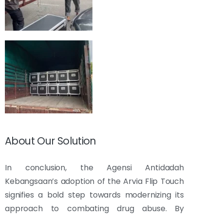
About Our Solution
In conclusion, the Agensi Antidadah
Kebangsaan’s adoption of the Arvia Flip Touch
signifies a bold step towards modernizing its
approach to combating drug abuse. By