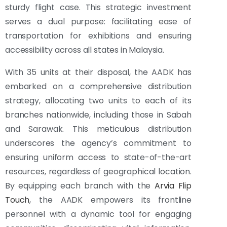
sturdy flight case. This strategic investment
serves a dual purpose: facilitating ease of
transportation for exhibitions and ensuring
accessibility across all states in Malaysia.
With 35 units at their disposal, the AADK has
embarked on a comprehensive distribution
strategy, allocating two units to each of its
branches nationwide, including those in Sabah
and Sarawak. This meticulous distribution
underscores the agency’s commitment to
ensuring uniform access to state-of-the-art
resources, regardless of geographical location.
By equipping each branch with the
Arvia Flip
Touch
, the AADK empowers its frontline
personnel with a dynamic tool for engaging