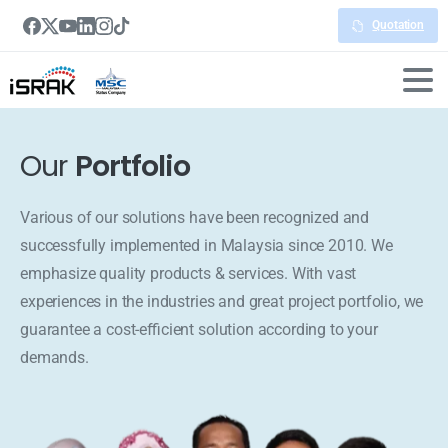
Quotation
Our
Portfolio
Various of our solutions have been recognized and
successfully implemented in Malaysia since 2010. We
emphasize quality products & services. With vast
experiences in the industries and great project portfolio, we
guarantee a cost-efficient solution according to your
demands.