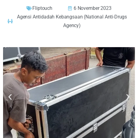
Fliptouch
6 November 2023
Agensi Antidadah Kebangsaan (National Anti-Drugs
Agency)