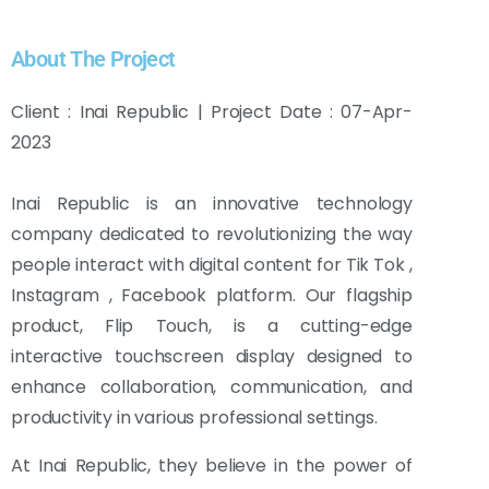
About The Project
Client : Inai Republic | Project Date : 07-Apr-
2023
Inai Republic is an innovative technology
company dedicated to revolutionizing the way
people interact with digital content for Tik Tok ,
Instagram , Facebook platform. Our flagship
product, Flip Touch, is a cutting-edge
interactive touchscreen display designed to
enhance collaboration, communication, and
productivity in various professional settings.
At Inai Republic, they believe in the power of