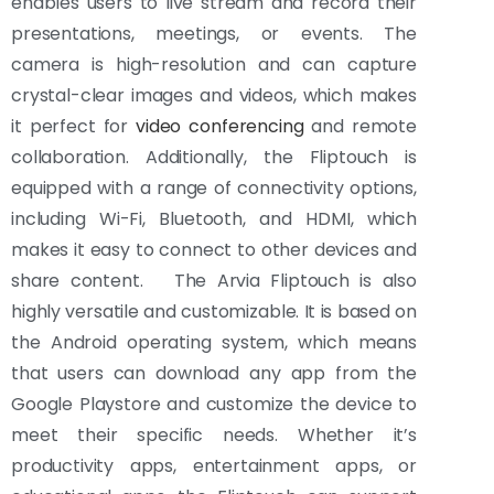
enables users to live stream and record their
presentations, meetings, or events. The
camera is high-resolution and can capture
crystal-clear images and videos, which makes
it perfect for
video conferencing
and remote
collaboration. Additionally, the Fliptouch is
equipped with a range of connectivity options,
including Wi-Fi, Bluetooth, and HDMI, which
makes it easy to connect to other devices and
share content. The Arvia Fliptouch is also
highly versatile and customizable. It is based on
the Android operating system, which means
that users can download any app from the
Google Playstore and customize the device to
meet their specific needs. Whether it’s
productivity apps, entertainment apps, or