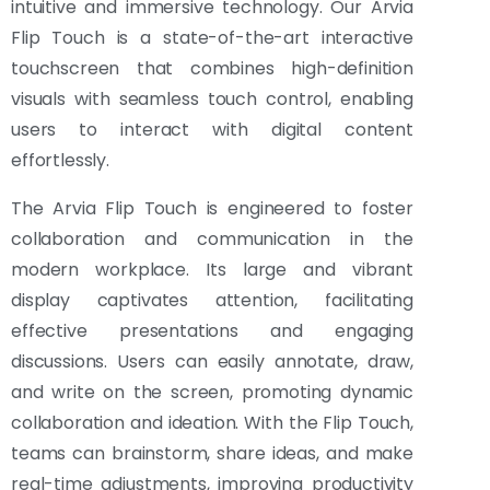
intuitive and immersive technology. Our Arvia
Flip Touch is a state-of-the-art interactive
touchscreen that combines high-definition
visuals with seamless touch control, enabling
users to interact with digital content
effortlessly.
The Arvia Flip Touch is engineered to foster
collaboration and communication in the
modern workplace. Its large and vibrant
display captivates attention, facilitating
effective presentations and engaging
discussions. Users can easily annotate, draw,
and write on the screen, promoting dynamic
collaboration and ideation. With the Flip Touch,
teams can brainstorm, share ideas, and make
real-time adjustments, improving productivity