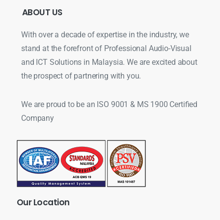
ABOUT
US
With over a decade of expertise in the industry, we
stand at the forefront of Professional Audio-Visual
and ICT Solutions in Malaysia. We are excited about
the prospect of partnering with you.
We are proud to be an ISO 9001 & MS 1900 Certified
Company
Our
Location