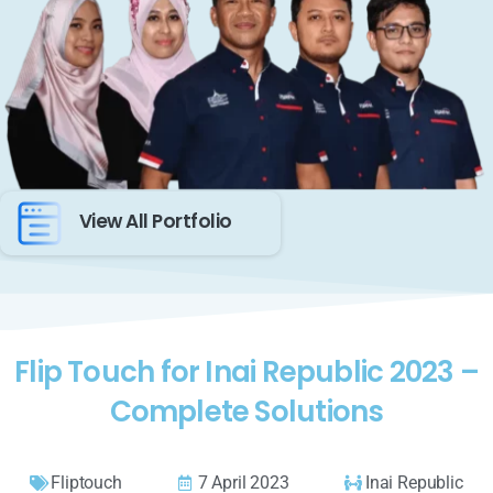
View All Portfolio
Flip Touch for Inai Republic 2023 –
Complete Solutions
Fliptouch
7 April 2023
Inai Republic