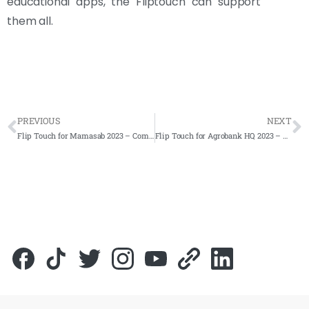
educational apps, the Fliptouch can support
them all.
PREVIOUS
NEXT
Flip Touch for Mamasab 2023 – Complete Solutions
Flip Touch for Agrobank HQ 2023 – Complete Solutions