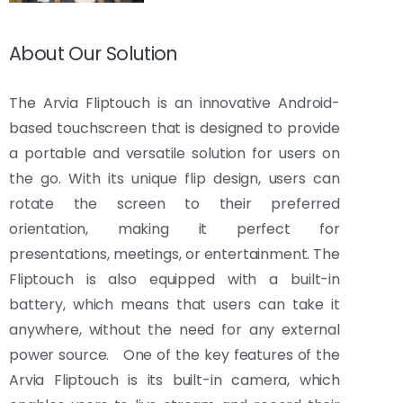
About Our Solution
The Arvia Fliptouch is an innovative Android-
based touchscreen that is designed to provide
a portable and versatile solution for users on
the go. With its unique flip design, users can
rotate the screen to their preferred
orientation, making it perfect for
presentations, meetings, or entertainment. The
Fliptouch is also equipped with a built-in
battery, which means that users can take it
anywhere, without the need for any external
power source. One of the key features of the
Arvia Fliptouch is its built-in camera, which