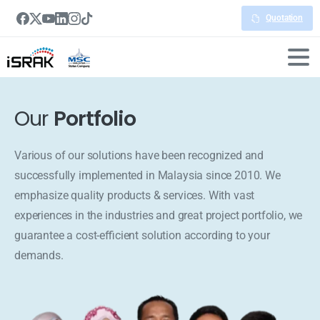
Quotation
Our
Portfolio
Various of our solutions have been recognized and
successfully implemented in Malaysia since 2010. We
emphasize quality products & services. With vast
experiences in the industries and great project portfolio, we
guarantee a cost-efficient solution according to your
demands.