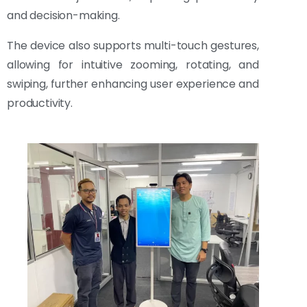
and decision-making.
The device also supports multi-touch gestures,
allowing for intuitive zooming, rotating, and
swiping, further enhancing user experience and
productivity.