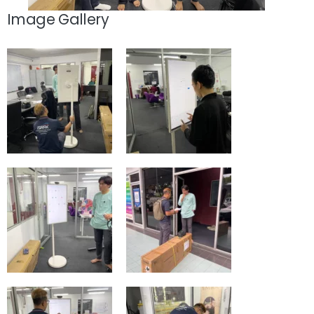
Image Gallery