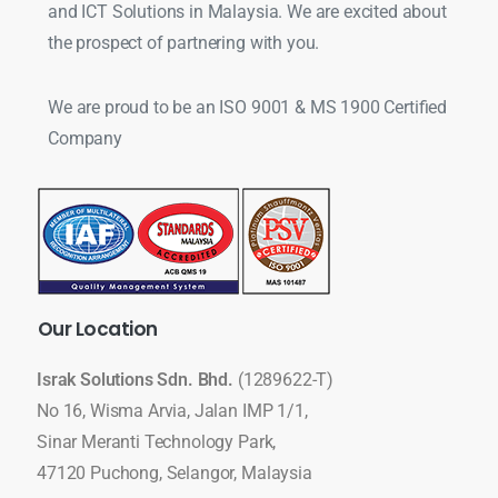
and ICT Solutions in Malaysia. We are excited about
the prospect of partnering with you.
We are proud to be an ISO 9001 & MS 1900 Certified
Company
Our
Location
Israk Solutions Sdn. Bhd.
(1289622-T)
No 16, Wisma Arvia, Jalan IMP 1/1,
Sinar Meranti Technology Park,
47120 Puchong, Selangor, Malaysia