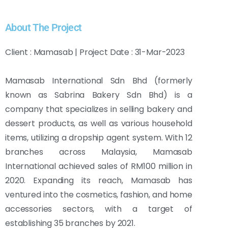
About The Project
Client : Mamasab | Project Date : 31-Mar-2023
Mamasab International Sdn Bhd (formerly
known as Sabrina Bakery Sdn Bhd) is a
company that specializes in selling bakery and
dessert products, as well as various household
items, utilizing a dropship agent system. With 12
branches across Malaysia, Mamasab
International achieved sales of RM100 million in
2020. Expanding its reach, Mamasab has
ventured into the cosmetics, fashion, and home
accessories sectors, with a target of
establishing 35 branches by 2021.