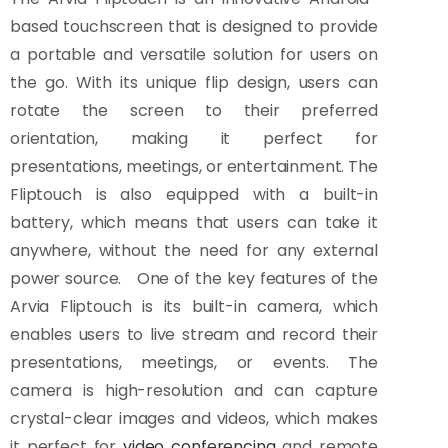
based touchscreen that is designed to provide
a portable and versatile solution for users on
the go. With its unique flip design, users can
rotate the screen to their preferred
orientation, making it perfect for
presentations, meetings, or entertainment. The
Fliptouch is also equipped with a built-in
battery, which means that users can take it
anywhere, without the need for any external
power source. One of the key features of the
Arvia Fliptouch is its built-in camera, which
enables users to live stream and record their
presentations, meetings, or events. The
camera is high-resolution and can capture
crystal-clear images and videos, which makes
it perfect for
video conferencing
and remote