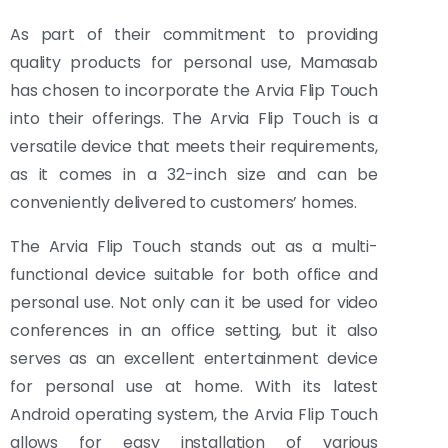
As part of their commitment to providing
quality products for personal use, Mamasab
has chosen to incorporate the Arvia Flip Touch
into their offerings. The Arvia Flip Touch is a
versatile device that meets their requirements,
as it comes in a 32-inch size and can be
conveniently delivered to customers’ homes.
The Arvia Flip Touch stands out as a multi-
functional device suitable for both office and
personal use. Not only can it be used for video
conferences in an office setting, but it also
serves as an excellent entertainment device
for personal use at home. With its latest
Android operating system, the Arvia Flip Touch
allows for easy installation of various