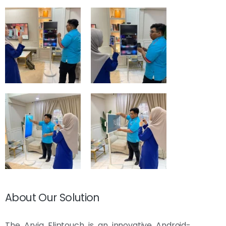
About Our Solution
The Arvia Fliptouch is an innovative Android-