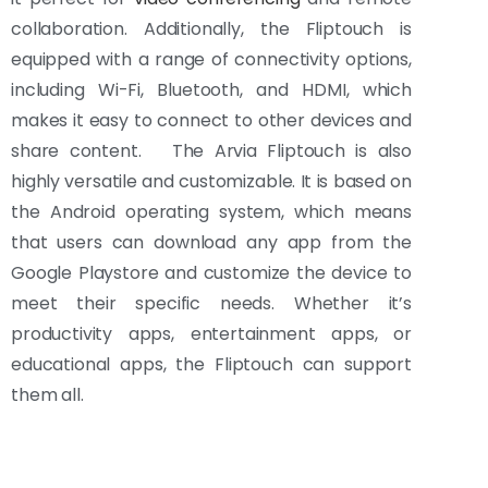
collaboration. Additionally, the Fliptouch is
equipped with a range of connectivity options,
including Wi-Fi, Bluetooth, and HDMI, which
makes it easy to connect to other devices and
share content. The Arvia Fliptouch is also
highly versatile and customizable. It is based on
the Android operating system, which means
that users can download any app from the
Google Playstore and customize the device to
meet their specific needs. Whether it’s
productivity apps, entertainment apps, or
educational apps, the Fliptouch can support
them all.