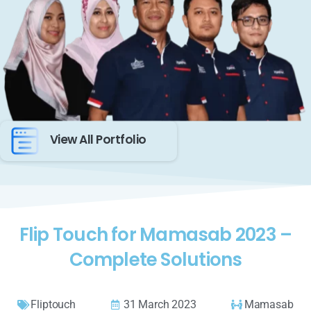
View All Portfolio
Flip Touch for Mamasab 2023 –
Complete Solutions
Fliptouch
31 March 2023
Mamasab