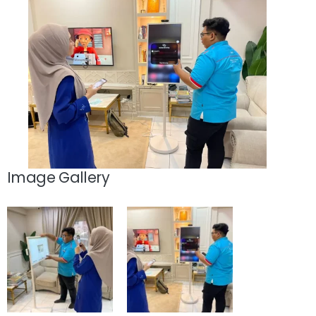
Image Gallery