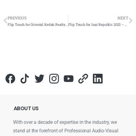
PREVIOUS
NEXT
Flip Touch for Oriental Kedah Realty Sdn Bhd 2023 – Complete Solutions
Flip Touch for Inai Republic 2023 – Complete Solutions
ABOUT
US
With over a decade of expertise in the industry, we
stand at the forefront of Professional Audio-Visual