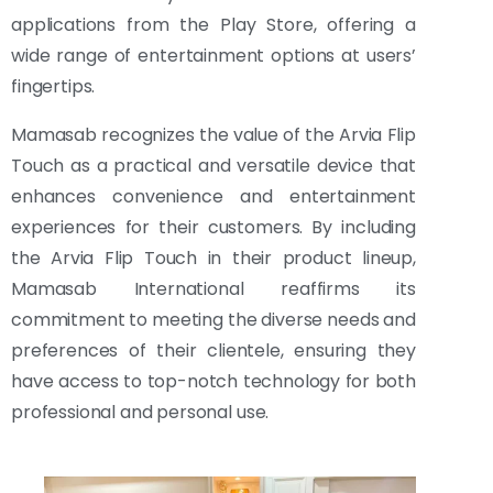
applications from the Play Store, offering a
wide range of entertainment options at users’
fingertips.
Mamasab recognizes the value of the Arvia Flip
Touch as a practical and versatile device that
enhances convenience and entertainment
experiences for their customers. By including
the Arvia Flip Touch in their product lineup,
Mamasab International reaffirms its
commitment to meeting the diverse needs and
preferences of their clientele, ensuring they
have access to top-notch technology for both
professional and personal use.