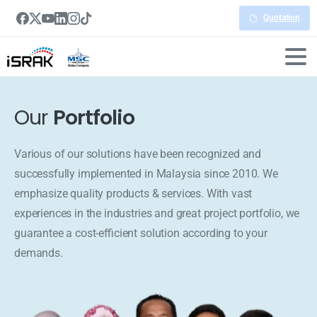
Quotation
Our
Portfolio
Various of our solutions have been recognized and
successfully implemented in Malaysia since 2010. We
emphasize quality products & services. With vast
experiences in the industries and great project portfolio, we
guarantee a cost-efficient solution according to your
demands.