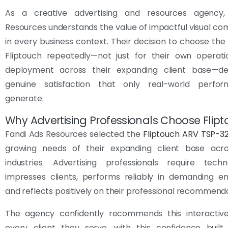
As a creative advertising and resources agency,
Resources understands the value of impactful visual c
in every business context. Their decision to choose th
Fliptouch repeatedly—not just for their own operati
deployment across their expanding client base—d
genuine satisfaction that only real-world perfo
generate.
Why Advertising Professionals Choose Flip
Fandi Ads Resources selected the
Fliptouch ARV TSP-3
growing needs of their expanding client base acro
industries. Advertising professionals require tech
impresses clients, performs reliably in demanding en
and reflects positively on their professional recommenda
The agency confidently recommends this interactive
every client they serve, with this confidence built 