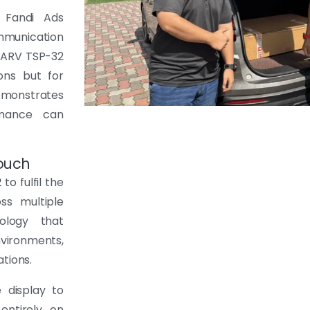
 Fandi Ads
ommunication
e ARV TSP-32
ons but for
emonstrates
rmance can
touch
2
to fulfil the
ss multiple
nology that
vironments,
tions.
 display to
entirely on