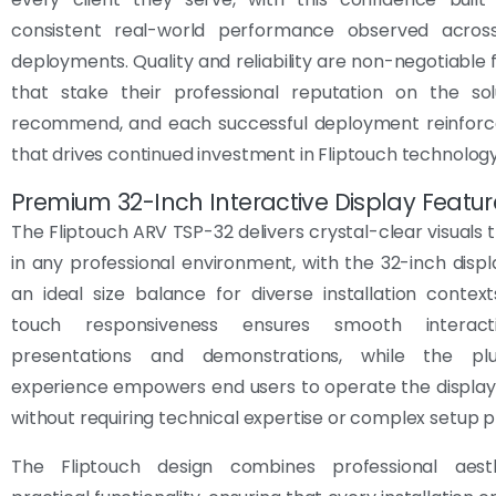
consistent real-world performance observed acro
deployments. Quality and reliability are non-negotiable 
that stake their professional reputation on the sol
recommend, and each successful deployment reinforce
that drives continued investment in Fliptouch technology
Premium 32-Inch Interactive Display Featur
The Fliptouch ARV TSP-32 delivers crystal-clear visuals 
in any professional environment, with the 32-inch displ
an ideal size balance for diverse installation contex
touch responsiveness ensures smooth interact
presentations and demonstrations, while the plu
experience empowers end users to operate the display
without requiring technical expertise or complex setup 
The Fliptouch design combines professional aest