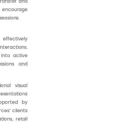
transfer and
t encourage
sessions.
effectively
teractions.
 into active
ussions and
onal visual
resentations
ported by
ces’ clients
ons, retail