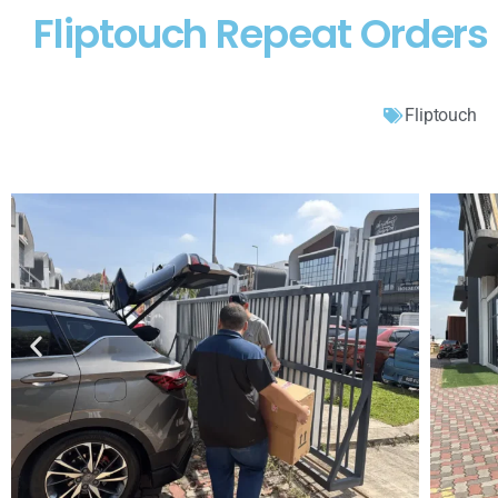
Fliptouch Repeat Orders
Fliptouch