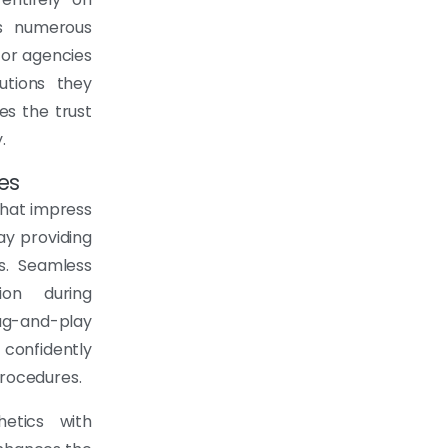
ss numerous
for agencies
utions they
s the trust
.
es
that impress
ay providing
ts. Seamless
ion during
g-and-play
 confidently
procedures.
hetics with