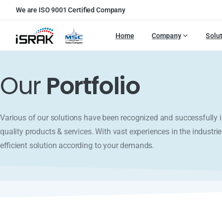
We are ISO 9001 Certified Company
Home
Company
Solu
Our
Portfolio
Various of our solutions have been recognized and successfull
quality products & services. With vast experiences in the industrie
efficient solution according to your demands.