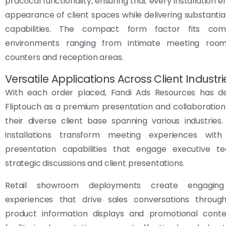
practical functionality, ensuring that every installation
appearance of client spaces while delivering substantial
capabilities. The compact form factor fits comf
environments ranging from intimate meeting room
counters and reception areas.
Versatile Applications Across Client Industri
With each order placed, Fandi Ads Resources has d
Fliptouch as a premium presentation and collaboration
their diverse client base spanning various industrie
installations transform meeting experiences with 
presentation capabilities that engage executive t
strategic discussions and client presentations.
Retail showroom deployments create engagin
experiences that drive sales conversations through
product information displays and promotional conten