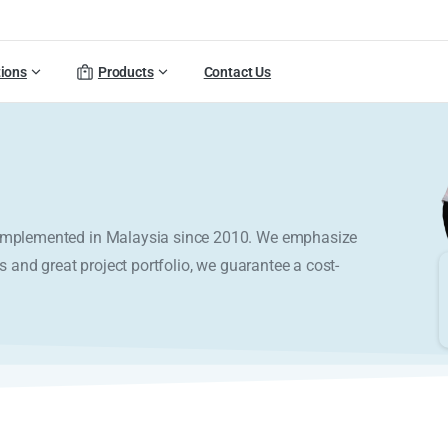
tions
Products
Contact Us
y implemented in Malaysia since 2010. We emphasize
s and great project portfolio, we guarantee a cost-