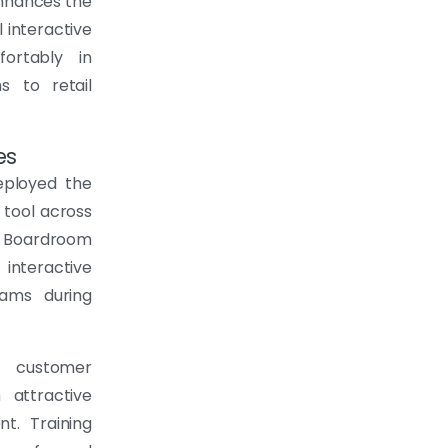
 enhances the
 interactive
ortably in
s to retail
es
eployed the
 tool across
s. Boardroom
interactive
eams during
g customer
 attractive
t. Training