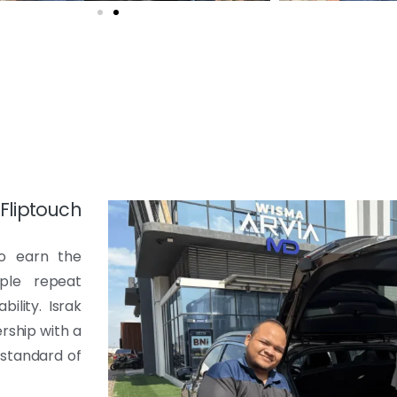
liptouch
to earn the
ple repeat
ility. Israk
rship with a
 standard of