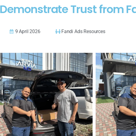
 Demonstrate Trust from F
9 April 2026
Fandi Ads Resources