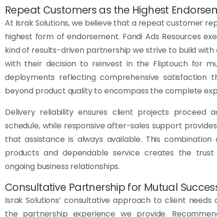
Repeat Customers as the Highest Endorse
At Israk Solutions, we believe that a repeat customer re
highest form of endorsement. Fandi Ads Resources exe
kind of results-driven partnership we strive to build with 
with their decision to reinvest in the Fliptouch for mul
deployments reflecting comprehensive satisfaction t
beyond product quality to encompass the complete exp
Delivery reliability ensures client projects proceed 
schedule, while responsive after-sales support provide
that assistance is always available. This combination 
products and dependable service creates the trust 
ongoing business relationships.
Consultative Partnership for Mutual Succes
Israk Solutions’ consultative approach to client needs d
the partnership experience we provide. Recommen