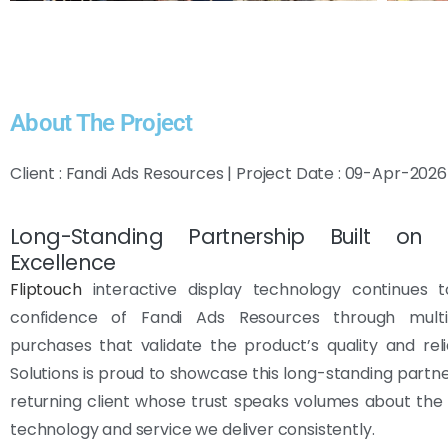
About The Project
Client : Fandi Ads Resources | Project Date : 09-Apr-2026
Long-Standing Partnership Built on F
Excellence
Fliptouch
interactive display technology continues 
confidence of Fandi Ads Resources through multi
purchases that validate the product’s quality and reliab
Solutions is proud to showcase this long-standing partne
returning client whose trust speaks volumes about the
technology and service we deliver consistently.