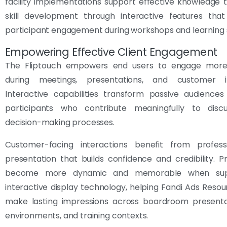
facility implementations support effective knowledge 
skill development through interactive features tha
participant engagement during workshops and learning 
Empowering Effective Client Engagement
The Fliptouch empowers end users to engage more 
during meetings, presentations, and customer in
Interactive capabilities transform passive audiences
participants who contribute meaningfully to disc
decision-making processes.
Customer-facing interactions benefit from professi
presentation that builds confidence and credibility. P
become more dynamic and memorable when sup
interactive display technology, helping Fandi Ads Resour
make lasting impressions across boardroom presentati
environments, and training contexts.