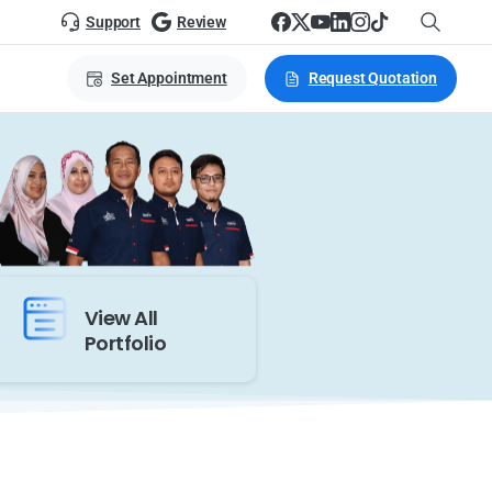
Support
Review
Set Appointment
Request Quotation
View All
Portfolio