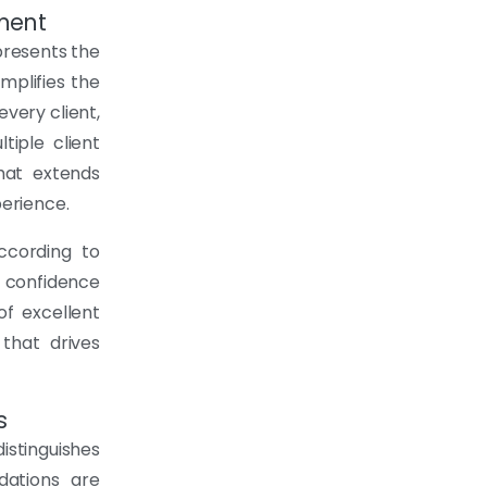
ment
presents the
mplifies the
every client,
tiple client
hat extends
erience.
according to
s confidence
of excellent
that drives
s
istinguishes
dations are