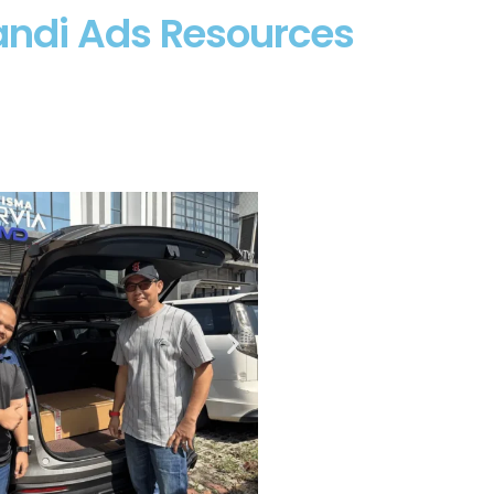
andi Ads Resources