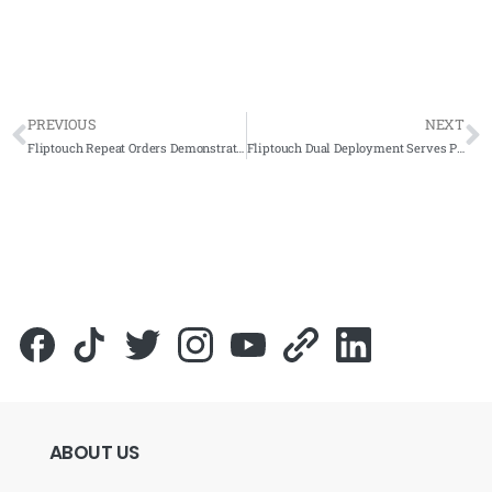
PREVIOUS
NEXT
Fliptouch Repeat Orders Demonstrate Trust from Fandi Ads Resources
Fliptouch Dual Deployment Serves PKPD Kota Setar Kedah
ABOUT
US