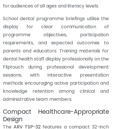
for audiences of all ages and literacy levels.
School dental programme briefings utilise the
display for clear communication of
programme objectives, participation
requirements, and expected outcomes to
parents and educators. Training materials for
dental health staff display professionally on the
Fliptouch during professional development
sessions, with interactive presentation
methods encouraging active participation and
knowledge retention among clinical and
administrative team members.
Compact Healthcare-Appropriate
Design
The
ARV TSP-32
features a compact 32-inch