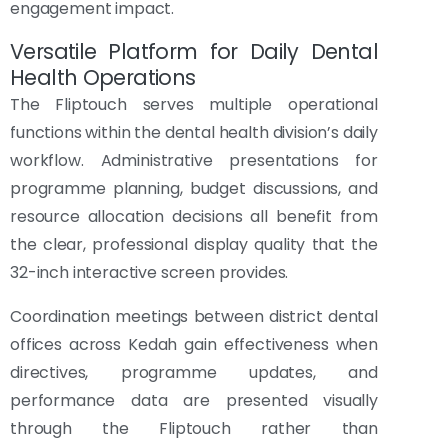
engagement impact.
Versatile Platform for Daily Dental
Health Operations
The Fliptouch serves multiple operational
functions within the dental health division’s daily
workflow. Administrative presentations for
programme planning, budget discussions, and
resource allocation decisions all benefit from
the clear, professional display quality that the
32-inch interactive screen provides.
Coordination meetings between district dental
offices across Kedah gain effectiveness when
directives, programme updates, and
performance data are presented visually
through the Fliptouch rather than