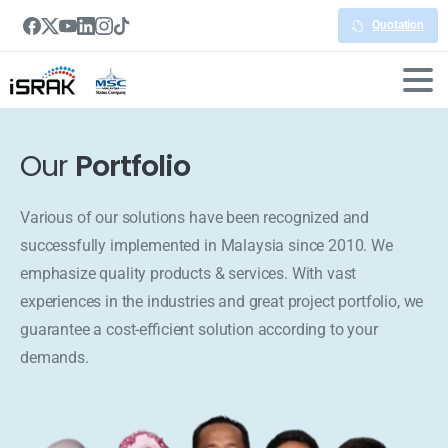
Quotation
Our
Portfolio
Various of our solutions have been recognized and
successfully implemented in Malaysia since 2010. We
emphasize quality products & services. With vast
experiences in the industries and great project portfolio, we
guarantee a cost-efficient solution according to your
demands.