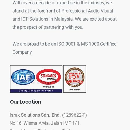
With over a decade of expertise in the industry, we
stand at the forefront of Professional Audio-Visual
and ICT Solutions in Malaysia. We are excited about
the prospect of partnering with you.
We are proud to be an ISO 9001 & MS 1900 Certified
Company
Our
Location
Israk Solutions Sdn. Bhd.
(1289622-T)
No 16, Wisma Arvia, Jalan IMP 1/1,