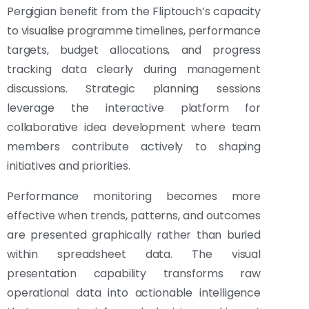
Pergigian benefit from the Fliptouch’s capacity
to visualise programme timelines, performance
targets, budget allocations, and progress
tracking data clearly during management
discussions. Strategic planning sessions
leverage the interactive platform for
collaborative idea development where team
members contribute actively to shaping
initiatives and priorities.
Performance monitoring becomes more
effective when trends, patterns, and outcomes
are presented graphically rather than buried
within spreadsheet data. The visual
presentation capability transforms raw
operational data into actionable intelligence