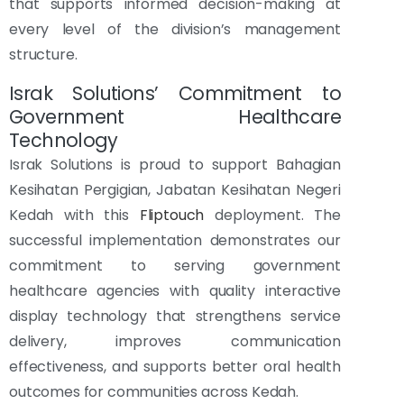
that supports informed decision-making at
every level of the division’s management
structure.
Israk Solutions’ Commitment to
Government Healthcare
Technology
Israk Solutions is proud to support Bahagian
Kesihatan Pergigian, Jabatan Kesihatan Negeri
Kedah with this
Fliptouch
deployment. The
successful implementation demonstrates our
commitment to serving government
healthcare agencies with quality interactive
display technology that strengthens service
delivery, improves communication
effectiveness, and supports better oral health
outcomes for communities across Kedah.