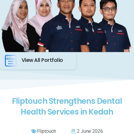
View All Portfolio
Fliptouch Strengthens Dental
Health Services in Kedah
Fliptouch
2 June 2026