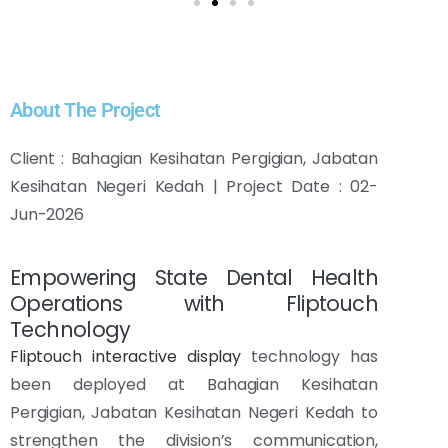
About The Project
Client : Bahagian Kesihatan Pergigian, Jabatan
Kesihatan Negeri Kedah | Project Date : 02-
Jun-2026
Empowering State Dental Health
Operations with Fliptouch
Technology
Fliptouch interactive display
technology has
been deployed at Bahagian Kesihatan
Pergigian, Jabatan Kesihatan Negeri Kedah to
strengthen the division’s communication,