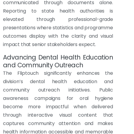
communicated through documents alone.
Reporting to state health authorities is
elevated through professional-grade
presentations where statistics and programme
outcomes display with the clarity and visual
impact that senior stakeholders expect.
Advancing Dental Health Education
and Community Outreach
The Fliptouch significantly enhances the
division’s dental health education and
community outreach initiatives. Public
awareness campaigns for oral hygiene
become more impactful when delivered
through interactive visual content that
captures community attention and makes
health information accessible and memorable