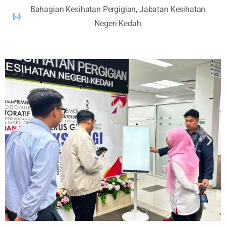
Bahagian Kesihatan Pergigian, Jabatan Kesihatan
Negeri Kedah