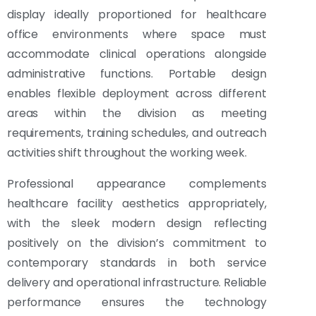
display ideally proportioned for healthcare
office environments where space must
accommodate clinical operations alongside
administrative functions. Portable design
enables flexible deployment across different
areas within the division as meeting
requirements, training schedules, and outreach
activities shift throughout the working week.
Professional appearance complements
healthcare facility aesthetics appropriately,
with the sleek modern design reflecting
positively on the division’s commitment to
contemporary standards in both service
delivery and operational infrastructure. Reliable
performance ensures the technology