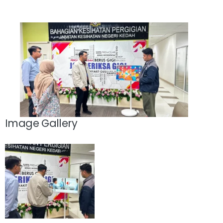
Image Gallery