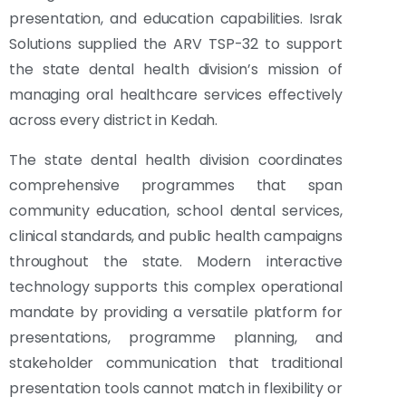
presentation, and education capabilities. Israk
Solutions supplied the ARV TSP-32 to support
the state dental health division’s mission of
managing oral healthcare services effectively
across every district in Kedah.
The state dental health division coordinates
comprehensive programmes that span
community education, school dental services,
clinical standards, and public health campaigns
throughout the state. Modern interactive
technology supports this complex operational
mandate by providing a versatile platform for
presentations, programme planning, and
stakeholder communication that traditional
presentation tools cannot match in flexibility or