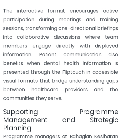
The interactive format encourages active
participation during meetings and training
sessions, transforming one-directional briefings
into collaborative discussions where team
members engage directly with displayed
information. Patient communication also
benefits when dental health information is
presented through the Fliptouch in accessible
visual formats that bridge understanding gaps
between healthcare providers and the
communities they serve.
Supporting Programme
Management and Strategic
Planning
Programme managers at Bahagian Kesihatan