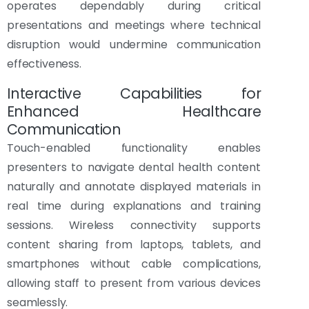
operates dependably during critical
presentations and meetings where technical
disruption would undermine communication
effectiveness.
Interactive Capabilities for
Enhanced Healthcare
Communication
Touch-enabled functionality enables
presenters to navigate dental health content
naturally and annotate displayed materials in
real time during explanations and training
sessions. Wireless connectivity supports
content sharing from laptops, tablets, and
smartphones without cable complications,
allowing staff to present from various devices
seamlessly.