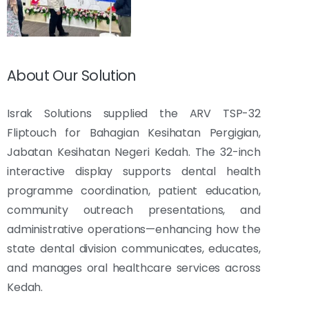
About Our Solution
Israk Solutions supplied the ARV TSP-32
Fliptouch for Bahagian Kesihatan Pergigian,
Jabatan Kesihatan Negeri Kedah. The 32-inch
interactive display supports dental health
programme coordination, patient education,
community outreach presentations, and
administrative operations—enhancing how the
state dental division communicates, educates,
and manages oral healthcare services across
Kedah.