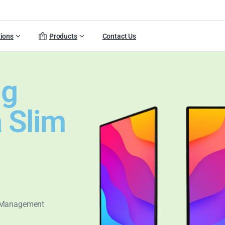
tions
Products
Contact Us
ng
a Slim
t Management