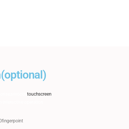
(optional)
esponse,smooth
touchscreen
n interactive operation