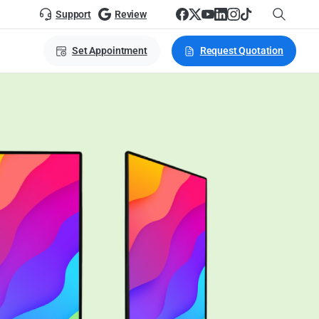
Support
Review
Set Appointment
Request Quotation