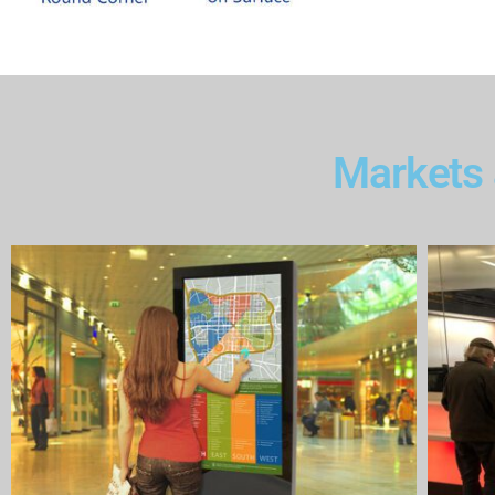
Markets 