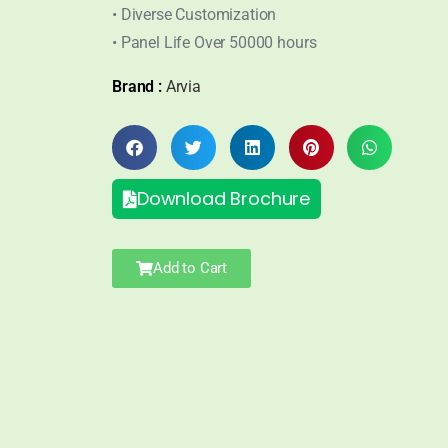
• Diverse Customization
• Panel Life Over 50000 hours
Brand :
Arvia
Download Brochure
Add to Cart