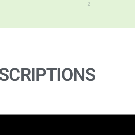
SCRIPTIONS