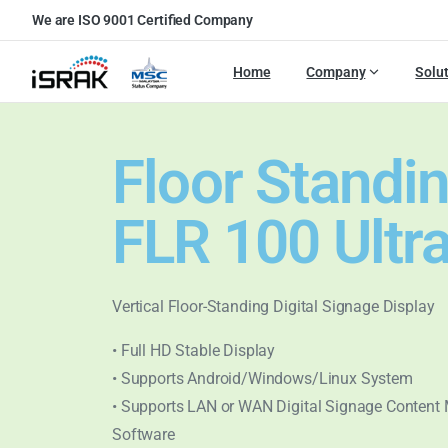
We are ISO 9001 Certified Company
Home
Company
Solu
Floor Standi
FLR 100 Ultr
Vertical Floor-Standing Digital Signage Display
• Full HD Stable Display
• Supports Android/Windows/Linux System
• Supports LAN or WAN Digital Signage Conten
Software