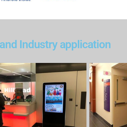
and Industry application