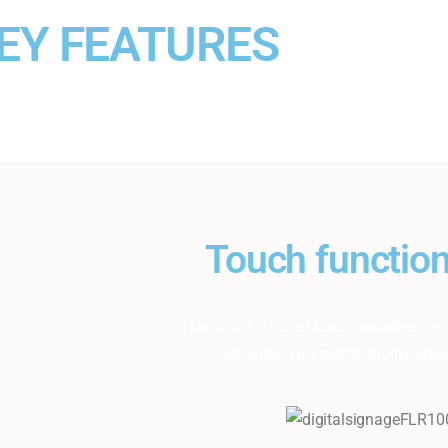
EY FEATURES
Touch function
Ten-point infrared touch,sensitive r
capability, can realize multi-perso