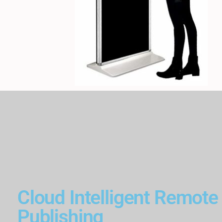
Cloud Intelligent Remote
Publishing