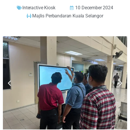
Interactive Kiosk
10 December 2024
Majlis Perbandaran Kuala Selangor