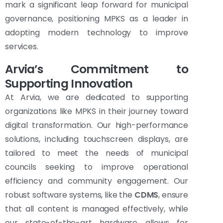
mark a significant leap forward for municipal
governance, positioning MPKS as a leader in
adopting modern technology to improve
services.
Arvia’s Commitment to
Supporting Innovation
At Arvia, we are dedicated to supporting
organizations like MPKS in their journey toward
digital transformation. Our high-performance
solutions, including touchscreen displays, are
tailored to meet the needs of municipal
councils seeking to improve operational
efficiency and community engagement. Our
robust software systems, like the
CDMS
, ensure
that all content is managed effectively, while
our state-of-the-art hardware allows for