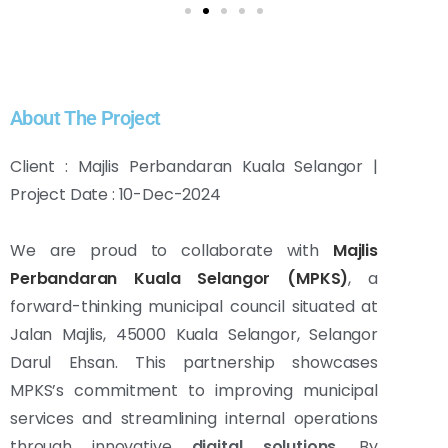
About The Project
Client : Majlis Perbandaran Kuala Selangor |
Project Date : 10-Dec-2024
We are proud to collaborate with
Majlis
Perbandaran Kuala Selangor (MPKS)
, a
forward-thinking municipal council situated at
Jalan Majlis, 45000 Kuala Selangor, Selangor
Darul Ehsan. This partnership showcases
MPKS’s commitment to improving municipal
services and streamlining internal operations
through innovative
digital solutions
. By