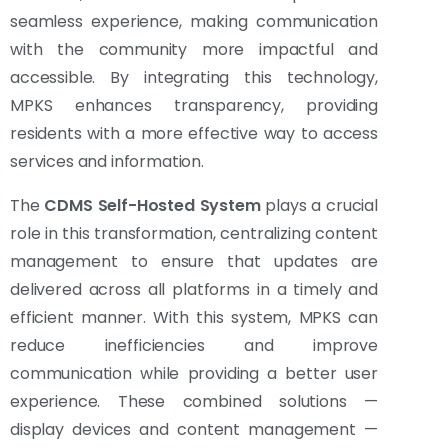
seamless experience, making communication
with the community more impactful and
accessible. By integrating this technology,
MPKS enhances transparency, providing
residents with a more effective way to access
services and information.
The
CDMS Self-Hosted System
plays a crucial
role in this transformation, centralizing content
management to ensure that updates are
delivered across all platforms in a timely and
efficient manner. With this system, MPKS can
reduce inefficiencies and improve
communication while providing a better user
experience. These combined solutions —
display devices and content management —