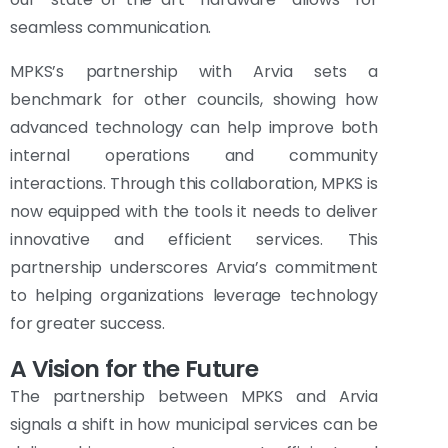
seamless communication.
MPKS’s partnership with Arvia sets a
benchmark for other councils, showing how
advanced technology can help improve both
internal operations and community
interactions. Through this collaboration, MPKS is
now equipped with the tools it needs to deliver
innovative and efficient services. This
partnership underscores Arvia’s commitment
to helping organizations leverage technology
for greater success.
A Vision for the Future
The partnership between MPKS and Arvia
signals a shift in how municipal services can be