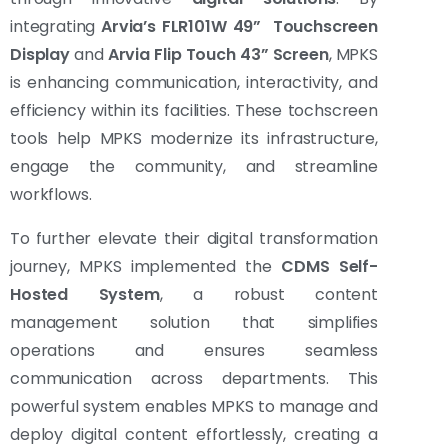
integrating
Arvia’s FLR101W 49” Touchscreen
Display
and
Arvia Flip Touch 43” Screen
, MPKS
is enhancing communication, interactivity, and
efficiency within its facilities. These tochscreen
tools help MPKS modernize its infrastructure,
engage the community, and streamline
workflows.
To further elevate their digital transformation
journey, MPKS implemented the
CDMS Self-
Hosted System
, a robust content
management solution that simplifies
operations and ensures seamless
communication across departments. This
powerful system enables MPKS to manage and
deploy digital content effortlessly, creating a