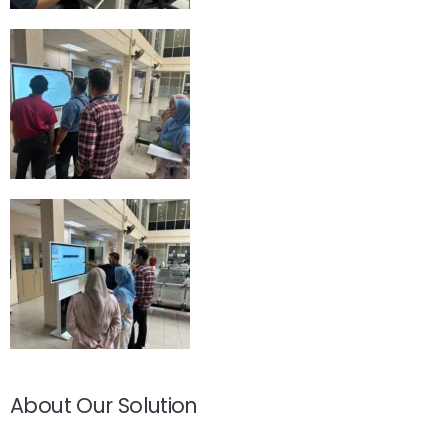
About Our Solution