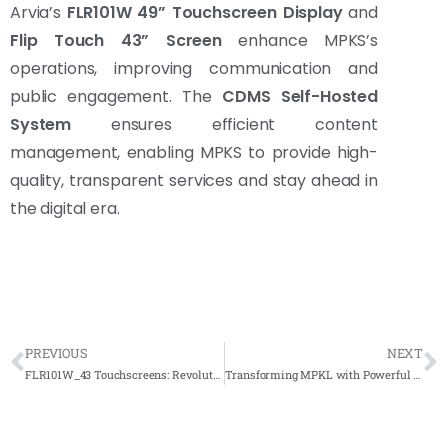
Arvia’s
FLR101W 49” Touchscreen Display
and
Flip Touch 43” Screen
enhance MPKS’s
operations, improving communication and
public engagement. The
CDMS Self-Hosted
System
ensures efficient content
management, enabling MPKS to provide high-
quality, transparent services and stay ahead in
the digital era.
PREVIOUS
NEXT
FLR101W_43 Touchscreens: Revolutionizing Asia School’s Learning Experience
Transforming MPKL with Powerful 3 Touchscreen Solutions – Boosting Efficiency