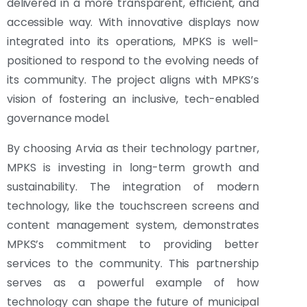
delivered in a more transparent, efficient, and
accessible way. With innovative displays now
integrated into its operations, MPKS is well-
positioned to respond to the evolving needs of
its community. The project aligns with MPKS’s
vision of fostering an inclusive, tech-enabled
governance model.
By choosing Arvia as their technology partner,
MPKS is investing in long-term growth and
sustainability. The integration of modern
technology, like the touchscreen screens and
content management system, demonstrates
MPKS’s commitment to providing better
services to the community. This partnership
serves as a powerful example of how
technology can shape the future of municipal