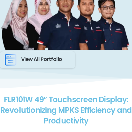
View All Portfolio
FLR101W 49” Touchscreen Display:
Revolutionizing MPKS Efficiency and
Productivity