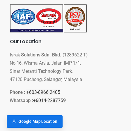
Our
Location
Israk Solutions Sdn. Bhd.
(1289622-T)
No 16, Wisma Arvia, Jalan IMP 1/1,
Sinar Meranti Technology Park,
47120 Puchong, Selangor, Malaysia
Phone :
+603-8966 2405
Whatsapp :
+6014-2287759
Google Map Location