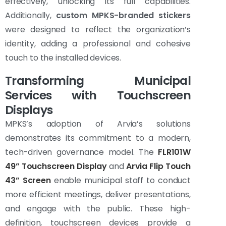
effectively, unlocking its full capabilities.
Additionally,
custom MPKS-branded stickers
were designed to reflect the organization’s
identity, adding a professional and cohesive
touch to the installed devices.
Transforming Municipal
Services with Touchscreen
Displays
MPKS’s adoption of Arvia’s solutions
demonstrates its commitment to a modern,
tech-driven governance model. The
FLR101W
49” Touchscreen Display
and
Arvia Flip Touch
43” Screen
enable municipal staff to conduct
more efficient meetings, deliver presentations,
and engage with the public. These high-
definition, touchscreen devices provide a