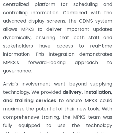
centralized platform for scheduling and
controlling information. Combined with the
advanced display screens, the CDMS system
allows MPKS to deliver important updates
dynamically, ensuring that both staff and
stakeholders have access to real-time
information. This integration demonstrates
MPKS’s forward-looking approach to
governance.
Arvia’s involvement went beyond supplying
technology. We provided
delivery, installation,
and training services
to ensure MPKS could
maximize the potential of their new tools. With
comprehensive training, the MPKS team was
fully equipped to use the technology