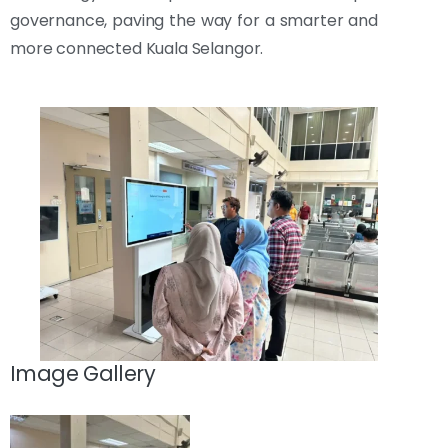
governance, paving the way for a smarter and
more connected Kuala Selangor.
Image Gallery