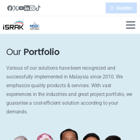
Quotation
Our
Portfolio
Various of our solutions have been recognized and
successfully implemented in Malaysia since 2010. We
emphasize quality products & services. With vast
experiences in the industries and great project portfolio, we
guarantee a cost-efficient solution according to your
demands.