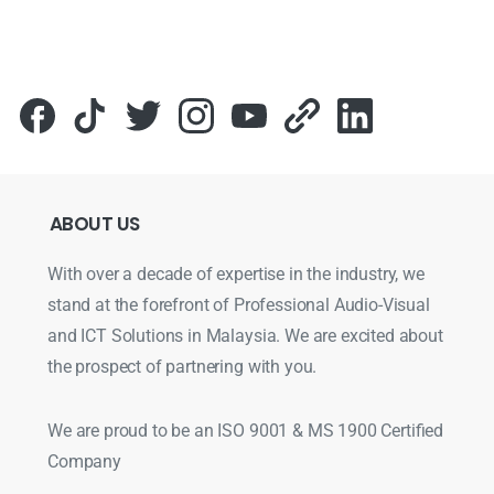
ABOUT
US
With over a decade of expertise in the industry, we
stand at the forefront of Professional Audio-Visual
and ICT Solutions in Malaysia. We are excited about
the prospect of partnering with you.
We are proud to be an ISO 9001 & MS 1900 Certified
Company