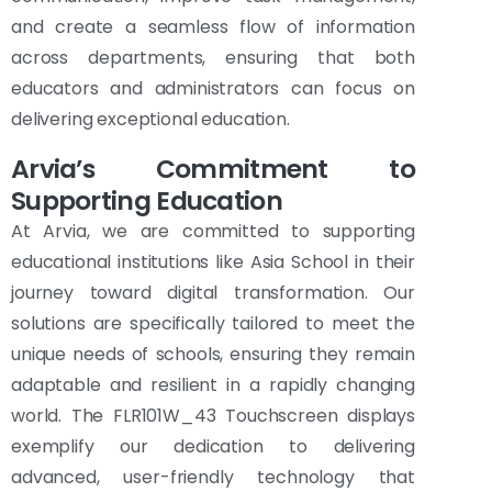
and create a seamless flow of information
across departments, ensuring that both
educators and administrators can focus on
delivering exceptional education.
Arvia’s Commitment to
Supporting Education
At Arvia, we are committed to supporting
educational institutions like Asia School in their
journey toward digital transformation. Our
solutions are specifically tailored to meet the
unique needs of schools, ensuring they remain
adaptable and resilient in a rapidly changing
world. The FLR101W_43 Touchscreen displays
exemplify our dedication to delivering
advanced, user-friendly technology that