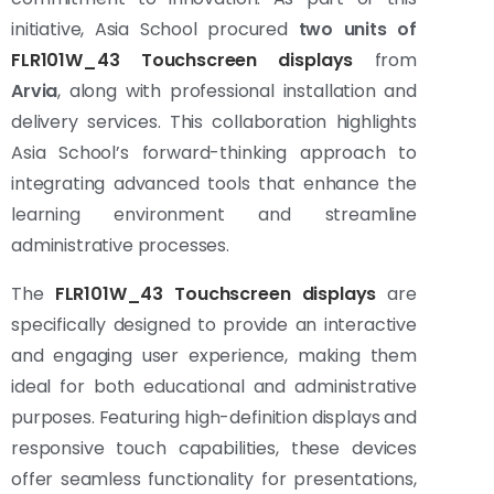
initiative, Asia School procured
two units of
FLR101W_43 Touchscreen displays
from
Arvia
, along with professional installation and
delivery services. This collaboration highlights
Asia School’s forward-thinking approach to
integrating advanced tools that enhance the
learning environment and streamline
administrative processes.
The
FLR101W_43 Touchscreen displays
are
specifically designed to provide an interactive
and engaging user experience, making them
ideal for both educational and administrative
purposes. Featuring high-definition displays and
responsive touch capabilities, these devices
offer seamless functionality for presentations,