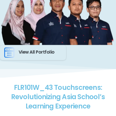
View All Portfolio
FLR101W_43 Touchscreens:
Revolutionizing Asia School’s
Learning Experience