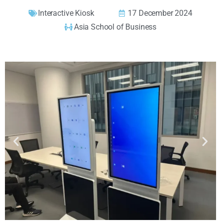
Interactive Kiosk
17 December 2024
Asia School of Business