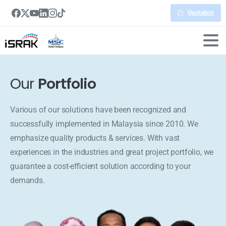
Quotation
Our
Portfolio
Various of our solutions have been recognized and
successfully implemented in Malaysia since 2010. We
emphasize quality products & services. With vast
experiences in the industries and great project portfolio, we
guarantee a cost-efficient solution according to your
demands.