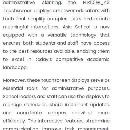
administrative planning, the FLR101W_43
Touchscreen displays empower educators with
tools that simplify complex tasks and create
meaningful interactions. Asia School is now
equipped with a versatile technology that
ensures both students and staff have access
to the best resources available, enabling them
to excel in today’s competitive academic
landscape.
Moreover, these touchscreen displays serve as
essential tools for administrative purposes.
School leaders and staff can use the displays to
manage schedules, share important updates,
and coordinate campus activities more
efficiently. The interactive features streamline
communication, improve task management,