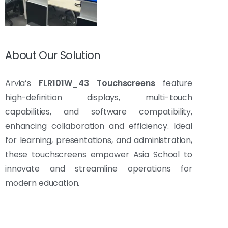
About Our Solution
Arvia’s
FLR101W_43 Touchscreens
feature
high-definition displays, multi-touch
capabilities, and software compatibility,
enhancing collaboration and efficiency. Ideal
for learning, presentations, and administration,
these touchscreens empower Asia School to
innovate and streamline operations for
modern education.