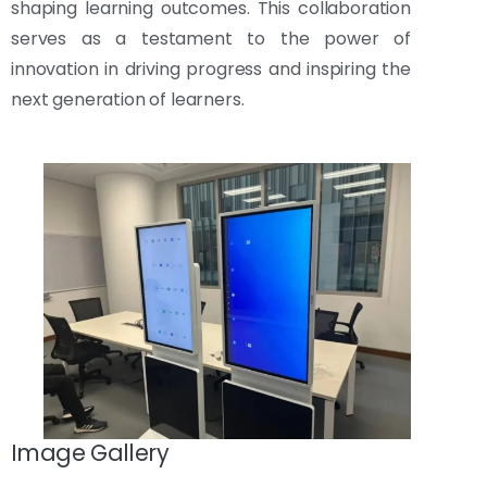
shaping learning outcomes. This collaboration
serves as a testament to the power of
innovation in driving progress and inspiring the
next generation of learners.
Image Gallery