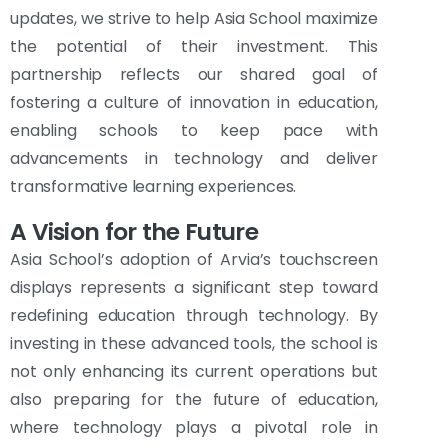
updates, we strive to help Asia School maximize
the potential of their investment. This
partnership reflects our shared goal of
fostering a culture of innovation in education,
enabling schools to keep pace with
advancements in technology and deliver
transformative learning experiences.
A Vision for the Future
Asia School’s adoption of Arvia’s touchscreen
displays represents a significant step toward
redefining education through technology. By
investing in these advanced tools, the school is
not only enhancing its current operations but
also preparing for the future of education,
where technology plays a pivotal role in