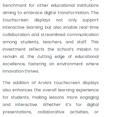
benchmark for other educational institutions
aiming to embrace digital transformation. The
touchscreen displays not only support
interactive learning but also enable real-time
collaboration and streamlined communication
among students, teachers, and staff. This
investment reflects the school’s mission to
remain at the cutting edge of educational
excellence, fostering an environment where
innovation thrives.
The addition of Arvia’s touchscreen displays
also enhances the overall learning experience
for students, making lessons more engaging
and interactive. Whether it’s for digital
presentations, collaborative activities, or