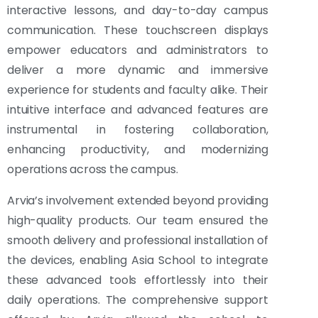
interactive lessons, and day-to-day campus
communication. These touchscreen displays
empower educators and administrators to
deliver a more dynamic and immersive
experience for students and faculty alike. Their
intuitive interface and advanced features are
instrumental in fostering collaboration,
enhancing productivity, and modernizing
operations across the campus.
Arvia’s involvement extended beyond providing
high-quality products. Our team ensured the
smooth delivery and professional installation of
the devices, enabling Asia School to integrate
these advanced tools effortlessly into their
daily operations. The comprehensive support