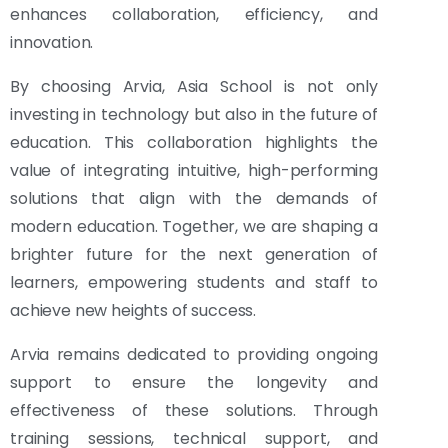
enhances collaboration, efficiency, and
innovation.
By choosing Arvia, Asia School is not only
investing in technology but also in the future of
education. This collaboration highlights the
value of integrating intuitive, high-performing
solutions that align with the demands of
modern education. Together, we are shaping a
brighter future for the next generation of
learners, empowering students and staff to
achieve new heights of success.
Arvia remains dedicated to providing ongoing
support to ensure the longevity and
effectiveness of these solutions. Through
training sessions, technical support, and