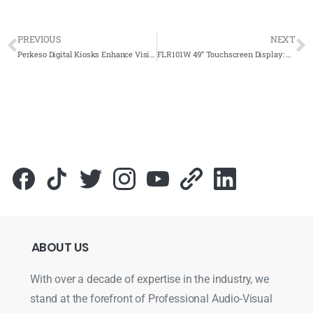
PREVIOUS
NEXT
Perkeso Digital Kiosks Enhance Visitor Experience with Ezy Poster Software
FLR101W 49” Touchscreen Display: Revolutionizing MPKS Efficiency and Productivity
ABOUT
US
With over a decade of expertise in the industry, we
stand at the forefront of Professional Audio-Visual