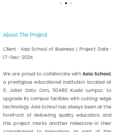
About The Project
Client : Asia School of Business | Project Date :
17-Dec-2024
We are proud to collaborate with
Asia School
,
a prestigious educational institution located at
11, Jalan Dato Onn, 50480 Kuala Lumpur, to
upgrade its campus facilities with cutting-edge
technology. Asia School has always been at the
forefront of delivering quality education, and
this project marks another milestone in their
commitment to innovation. As part of this