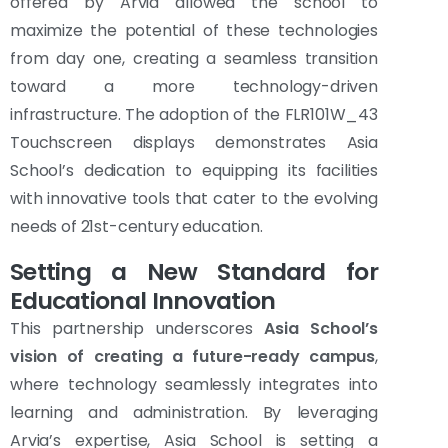
offered by Arvia allowed the school to
maximize the potential of these technologies
from day one, creating a seamless transition
toward a more technology-driven
infrastructure. The adoption of the FLR101W_43
Touchscreen displays demonstrates Asia
School’s dedication to equipping its facilities
with innovative tools that cater to the evolving
needs of 21st-century education.
Setting a New Standard for
Educational Innovation
This partnership underscores
Asia School’s
vision of creating a future-ready campus
,
where technology seamlessly integrates into
learning and administration. By leveraging
Arvia’s expertise, Asia School is setting a