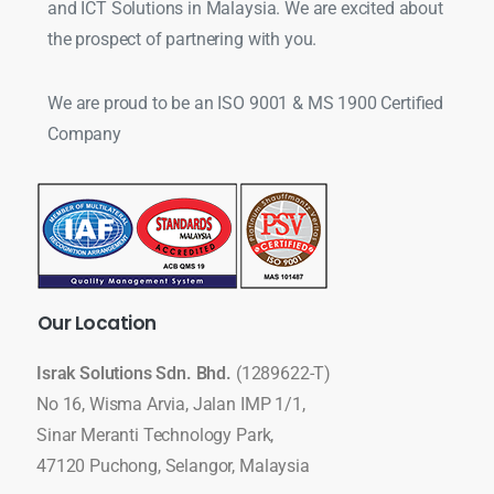
and ICT Solutions in Malaysia. We are excited about
the prospect of partnering with you.
We are proud to be an ISO 9001 & MS 1900 Certified
Company
Our
Location
Israk Solutions Sdn. Bhd.
(1289622-T)
No 16, Wisma Arvia, Jalan IMP 1/1,
Sinar Meranti Technology Park,
47120 Puchong, Selangor, Malaysia