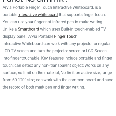
Arvia Portable Finger Touch Interactive Whiteboard, is a
portable
interactive whiteboard
that supports finger touch.
You can use your finger not infrared pen to make writing.
Unlike a
Smartboard
which uses Built-in touch-enabled TV
display panel, Arvia Portable
Finger Touc
h
Interactive Whiteboard can work with any projector or regular
LCD TV screen and turn the projector screen or LCD Screen
into finger touchable. Key features include portable and finger
touch; can detect any non- transparent object; Works on any
surface, no limit on the material; No limit on active size, range
from 50-120” size; can work with the common board and save
the record of both mark pen and finger writing.