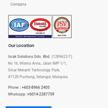
Company
Our
Location
Israk Solutions Sdn. Bhd.
(1289622-T)
No 16, Wisma Arvia, Jalan IMP 1/1,
Sinar Meranti Technology Park,
47120 Puchong, Selangor, Malaysia
Phone :
+603-8966 2405
Whatsapp :
+6014-2287759