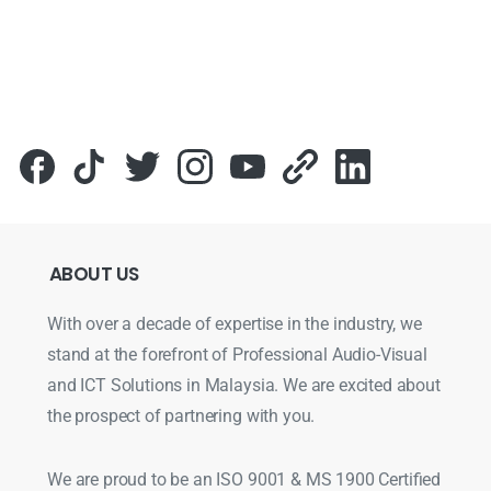
ABOUT
US
With over a decade of expertise in the industry, we
stand at the forefront of Professional Audio-Visual
and ICT Solutions in Malaysia. We are excited about
the prospect of partnering with you.
We are proud to be an ISO 9001 & MS 1900 Certified