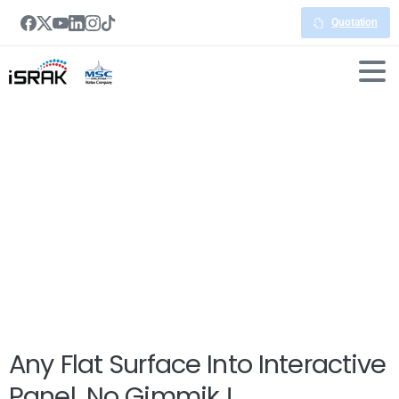
Quotation
Interactive
Whiteboard
Any Flat Surface Into Interactive
Panel. No Gimmik !