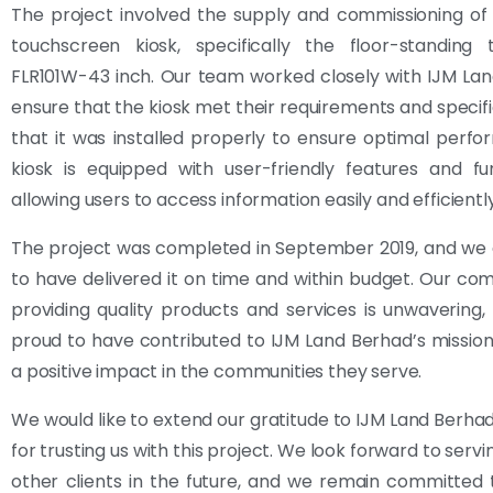
The project involved the supply and commissioning of
touchscreen kiosk, specifically the floor-standing 
FLR101W-43 inch. Our team worked closely with IJM La
ensure that the kiosk met their requirements and specifi
that it was installed properly to ensure optimal perf
kiosk is equipped with user-friendly features and func
allowing users to access information easily and efficiently
The project was completed in September 2019, and we 
to have delivered it on time and within budget. Our c
providing quality products and services is unwavering
proud to have contributed to IJM Land Berhad’s mission
a positive impact in the communities they serve.
We would like to extend our gratitude to IJM Land Berha
for trusting us with this project. We look forward to ser
other clients in the future, and we remain committed 