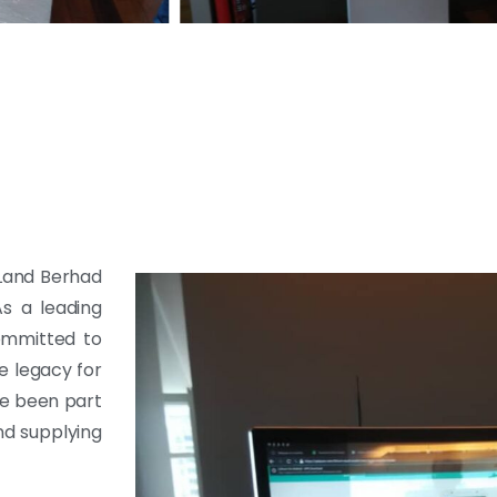
 Land Berhad
As a leading
ommitted to
e legacy for
ve been part
nd supplying