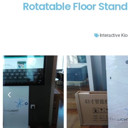
Rotatable Floor Stan
Interactive Ki