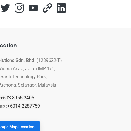
cation
olutions Sdn. Bhd.
(1289622-T)
Wisma Arvia, Jalan IMP 1/1,
eranti Technology Park,
uchong, Selangor, Malaysia
:
+603-8966 2405
pp :
+6014-2287759
ogle Map Location