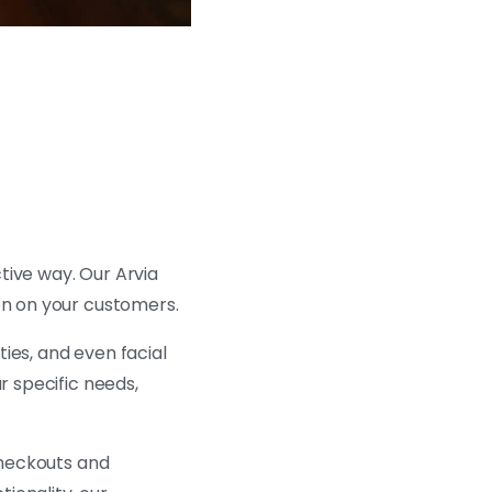
tive way. Our Arvia
on on your customers.
ties, and even facial
r specific needs,
 checkouts and