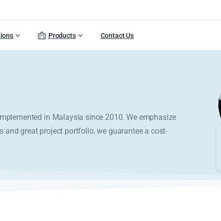
tions
Products
Contact Us
y implemented in Malaysia since 2010. We emphasize
s and great project portfolio, we guarantee a cost-