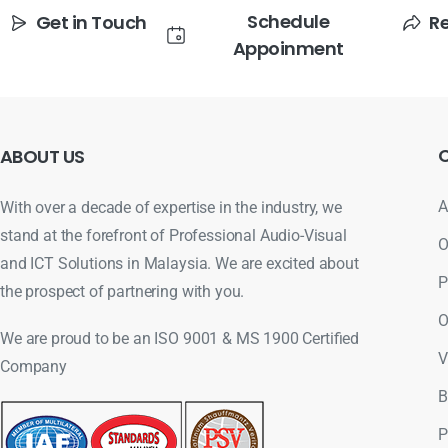
Schedule
Get in Touch
R
Appoinment
ABOUT
US
A
With over a decade of expertise in the industry, we
stand at the forefront of Professional Audio-Visual
O
and ICT Solutions in Malaysia. We are excited about
P
the prospect of partnering with you.
O
We are proud to be an ISO 9001 & MS 1900 Certified
V
Company
B
P