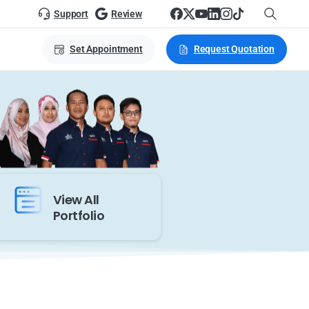
Support
Review
Set Appointment
Request Quotation
View All
Portfolio