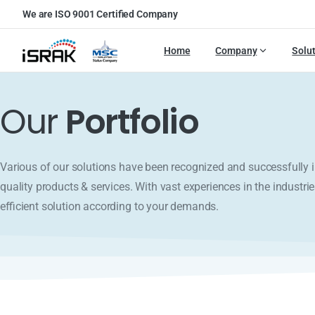
We are ISO 9001 Certified Company
Home
Company
Solu
Our
Portfolio
Various of our solutions have been recognized and successfull
quality products & services. With vast experiences in the industrie
efficient solution according to your demands.