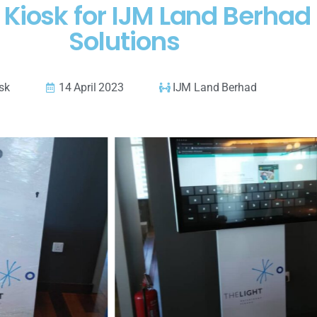
d Kiosk for IJM Land Berha
Solutions
osk
14 April 2023
IJM Land Berhad