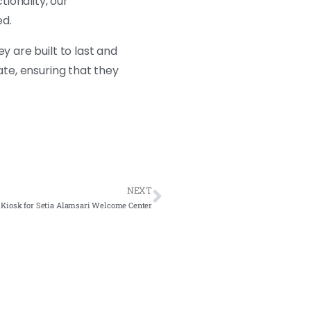
ionality, our
ed.
ey are built to last and
ate, ensuring that they
NEXT
 Kiosk for Setia Alamsari Welcome Center