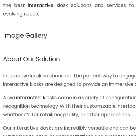
the best
interactive kiosk
solutions and services to
evolving needs.
Image Gallery
About Our Solution
Interactive kiosk
solutions are the perfect way to engage
interactive kiosks are designed to provide an immersive 
Arvia
interactive kiosks
come in a variety of configuration
recognition technology. With their customizable interface
whether it’s for retail, hospitality, or other applications.
Our interactive kiosks are incredibly versatile and can b