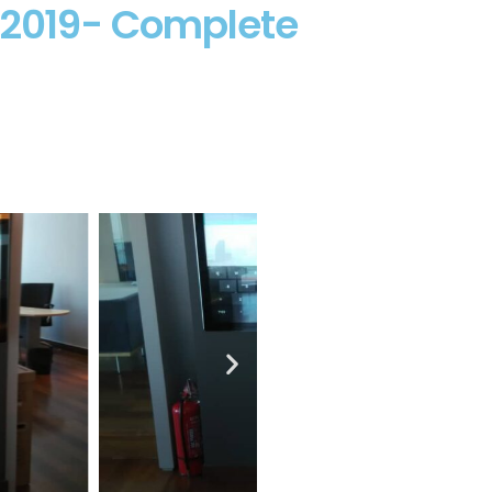
d 2019- Complete