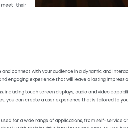
 meet their
 and connect with your audience in a dynamic and interac
and engaging experience that will leave a lasting impressi
s, including touch screen displays, audio and video capabili
s, you can create a user experience that is tailored to you
e used for a wide range of applications, from self-service