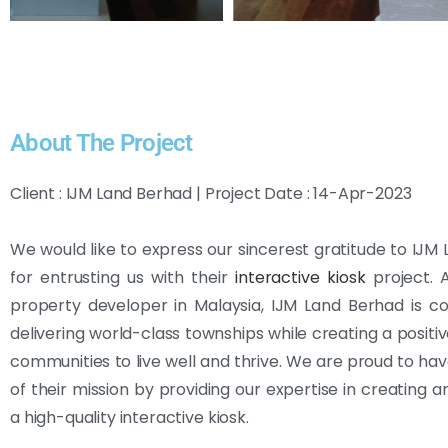
About The Project
Client : IJM Land Berhad | Project Date : 14-Apr-2023
We would like to express our sincerest gratitude to IJM
for entrusting us with their
interactive kiosk
project. 
property developer in Malaysia, IJM Land Berhad is c
delivering world-class townships while creating a positiv
communities to live well and thrive. We are proud to ha
of their mission by providing our expertise in creating a
a high-quality interactive kiosk.