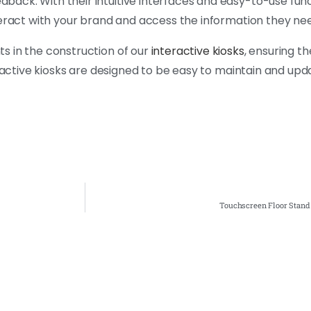
ck. With their intuitive interfaces and easy-to-use funct
teract with your brand and access the information they ne
s in the construction of our
interactive kiosks
, ensuring th
eractive kiosks are designed to be easy to maintain and upd
Touchscreen Floor Stand