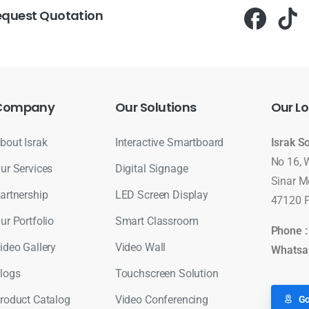
equest Quotation
Company
Our
Solutions
Our
Lo
bout Israk
Interactive Smartboard
Israk S
No 16, 
ur Services
Digital Signage
Sinar M
artnership
LED Screen Display
47120 P
ur Portfolio
Smart Classroom
Phone 
ideo Gallery
Video Wall
Whatsa
logs
Touchscreen Solution
roduct Catalog
Video Conferencing
Go