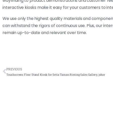
wayfinding to product demonstrations and customer feedba
interactive kiosks make it easy for your customers to in
We use only the highest quality materials and component
can withstand the rigors of continuous use. Plus, our int
remain up-to-date and relevant over time.
PREVIOUS
Touchscreen Floor Stand Kiosk for Setia Taman Rinting Sales Gallery, johor