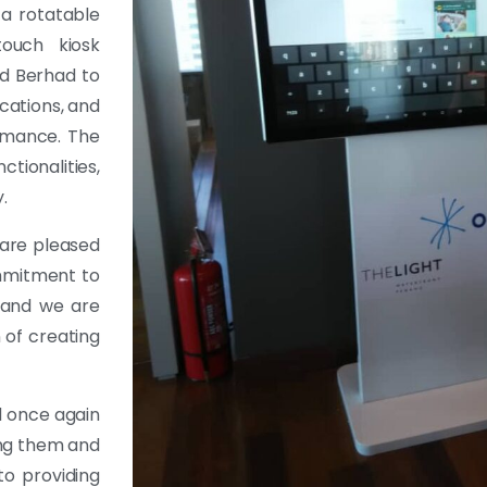
 a rotatable
touch kiosk
nd Berhad to
cations, and
ormance. The
tionalities,
.
are pleased
ommitment to
, and we are
 of creating
d once again
ving them and
to providing