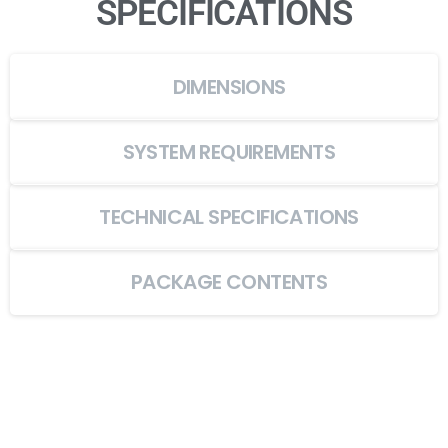
SPECIFICATIONS
DIMENSIONS
SYSTEM REQUIREMENTS
TECHNICAL SPECIFICATIONS
PACKAGE CONTENTS