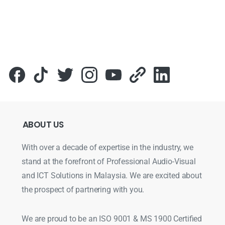
ABOUT
US
With over a decade of expertise in the industry, we
stand at the forefront of Professional Audio-Visual
and ICT Solutions in Malaysia. We are excited about
the prospect of partnering with you.
We are proud to be an ISO 9001 & MS 1900 Certified