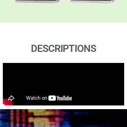
DESCRIPTIONS