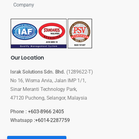
Company
Our
Location
Israk Solutions Sdn. Bhd.
(1289622-T)
No 16, Wisma Arvia, Jalan IMP 1/1,
Sinar Meranti Technology Park,
47120 Puchong, Selangor, Malaysia
Phone :
+603-8966 2405
Whatsapp :
+6014-2287759