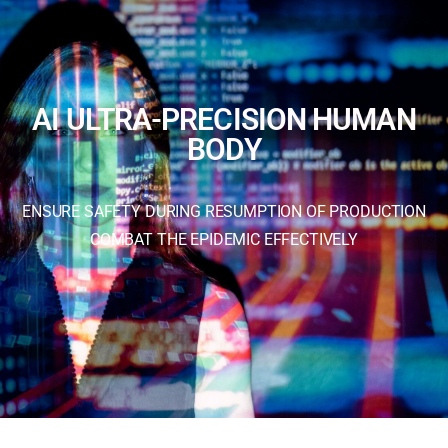
AI ULTRA-PRECISION HUMAN
BODY
ENSURE SAFETY DURING RESUMPTION OF PRODUCTION
COMBAT THE EPIDEMIC EFFECTIVELY