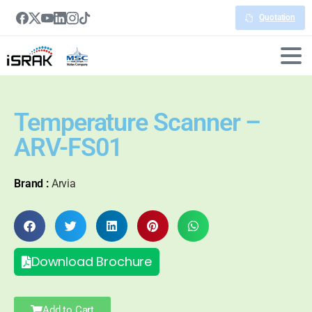
Quotation
Temperature Scanner –
ARV-FS01
Brand :
Arvia
Download Brochure
Add to Cart