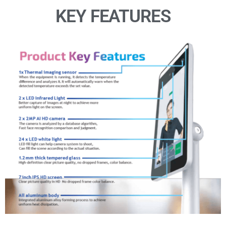
KEY FEATURES