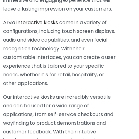
immersive and engaging experience that will
leave a lasting impression on your customers.
Arvia
interactive kiosks
come in a variety of
configurations, including touch screen displays,
audio and video capabilities, and even facial
recognition technology. With their
customizable interfaces, you can create a user
experience that is tailored to your specific
needs, whether it’s for retail, hospitality, or
other applications.
Our interactive kiosks are incredibly versatile
and can be used for a wide range of
applications, from self-service checkouts and
wayfinding to product demonstrations and
customer feedback. With their intuitive