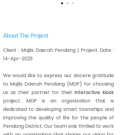
About The Project
Client : Majlis Daerah Pendang | Project Date :
14-Apr-2023
We would like to express our sincere gratitude
to Majlis Daerah Pendang (MDP) for choosing
us as their partner for their
interactive kiosk
project. MDP is an organization that is
dedicated to developing smart townships and
improving the quality of life for the people of
Pendang District. Our team was thrilled to work
with an organization that shares our vision for