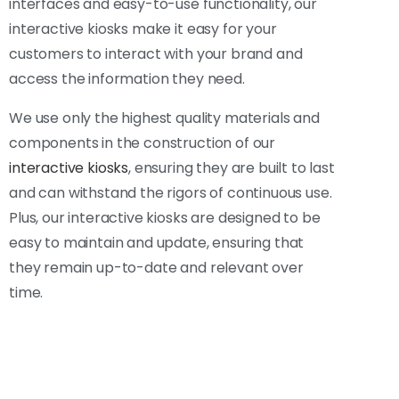
interfaces and easy-to-use functionality, our
interactive kiosks make it easy for your
customers to interact with your brand and
access the information they need.
We use only the highest quality materials and
components in the construction of our
interactive kiosks
, ensuring they are built to last
and can withstand the rigors of continuous use.
Plus, our interactive kiosks are designed to be
easy to maintain and update, ensuring that
they remain up-to-date and relevant over
time.