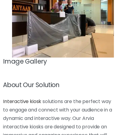
Image Gallery
About Our Solution
Interactive kiosk
solutions are the perfect way
to engage and connect with your audience in a
dynamic and interactive way. Our Arvia
interactive kiosks are designed to provide an