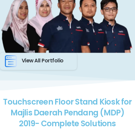
View All Portfolio
Touchscreen Floor Stand Kiosk for
Majlis Daerah Pendang (MDP)
2019- Complete Solutions