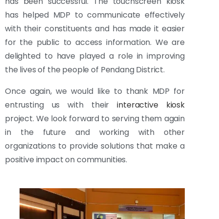
has been successful. The touchscreen kiosk
has helped MDP to communicate effectively
with their constituents and has made it easier
for the public to access information. We are
delighted to have played a role in improving
the lives of the people of Pendang District.
Once again, we would like to thank MDP for
entrusting us with their
interactive kiosk
project. We look forward to serving them again
in the future and working with other
organizations to provide solutions that make a
positive impact on communities.