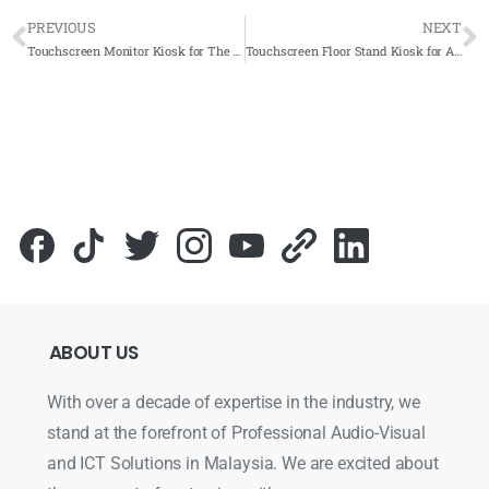
PREVIOUS
NEXT
Touchscreen Monitor Kiosk for The Coca-Cola Company 2019- Complete Solutions
Touchscreen Floor Stand Kiosk for Andorra Hospital 2019- Complete Solution
ABOUT
US
With over a decade of expertise in the industry, we
stand at the forefront of Professional Audio-Visual
and ICT Solutions in Malaysia. We are excited about