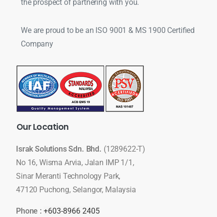
the prospect of partnering with you.
We are proud to be an ISO 9001 & MS 1900 Certified
Company
Our
Location
Israk Solutions Sdn. Bhd.
(1289622-T)
No 16, Wisma Arvia, Jalan IMP 1/1,
Sinar Meranti Technology Park,
47120 Puchong, Selangor, Malaysia
Phone :
+603-8966 2405