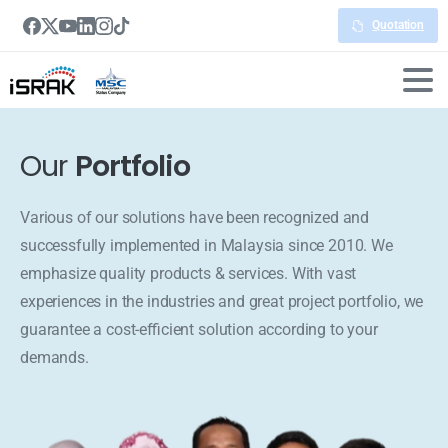
Quotation
Our
Portfolio
Various of our solutions have been recognized and
successfully implemented in Malaysia since 2010. We
emphasize quality products & services. With vast
experiences in the industries and great project portfolio, we
guarantee a cost-efficient solution according to your
demands.