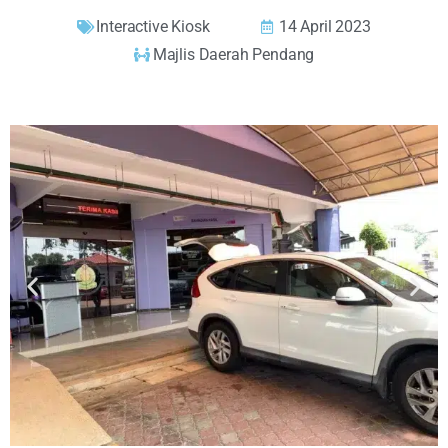
Interactive Kiosk
14 April 2023
Majlis Daerah Pendang