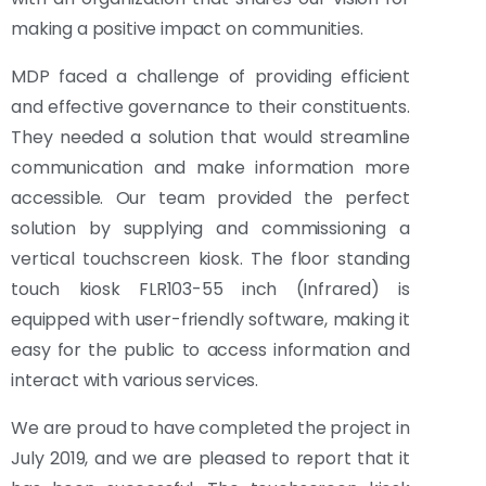
making a positive impact on communities.
MDP faced a challenge of providing efficient
and effective governance to their constituents.
They needed a solution that would streamline
communication and make information more
accessible. Our team provided the perfect
solution by supplying and commissioning a
vertical touchscreen kiosk. The floor standing
touch kiosk FLR103-55 inch (Infrared) is
equipped with user-friendly software, making it
easy for the public to access information and
interact with various services.
We are proud to have completed the project in
July 2019, and we are pleased to report that it