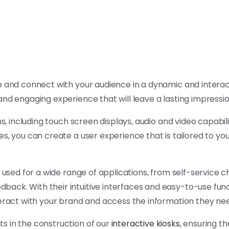
 and connect with your audience in a dynamic and interac
and engaging experience that will leave a lasting impressi
s, including touch screen displays, audio and video capabili
s, you can create a user experience that is tailored to you
e used for a wide range of applications, from self-service
ck. With their intuitive interfaces and easy-to-use funct
teract with your brand and access the information they ne
s in the construction of our
interactive kiosks
, ensuring th