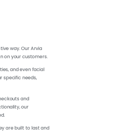
tive way. Our Arvia
on on your customers.
ties, and even facial
r specific needs,
 checkouts and
ionality, our
ed.
ey are built to last and