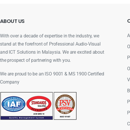
ABOUT
US
A
With over a decade of expertise in the industry, we
stand at the forefront of Professional Audio-Visual
O
and ICT Solutions in Malaysia. We are excited about
P
the prospect of partnering with you.
O
We are proud to be an ISO 9001 & MS 1900 Certified
V
Company
B
P
P
C