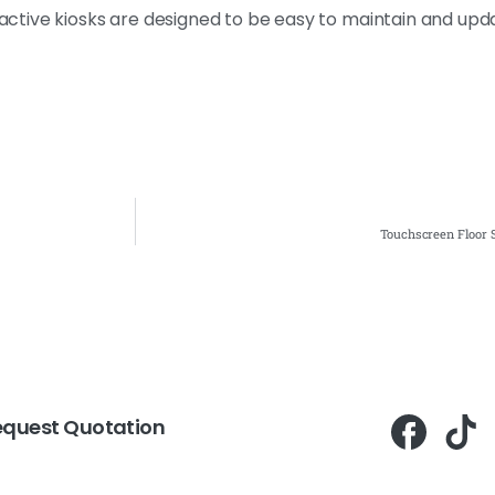
eractive kiosks are designed to be easy to maintain and upd
Touchscreen Floor S
equest Quotation