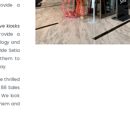
rovide a
ive kiosks
rovide a
ology and
ide Setia
d them to
ay.
 thrilled
 88 Sales
. We look
 them and