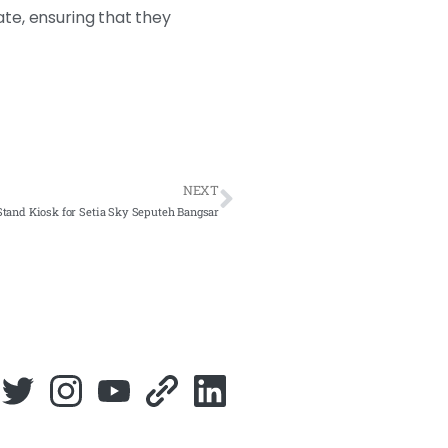
ate, ensuring that they
NEXT
tand Kiosk for Setia Sky Seputeh Bangsar