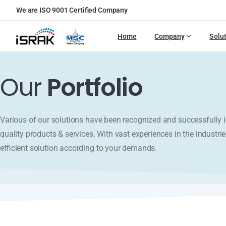
We are ISO 9001 Certified Company
Home
Company
Solu
Our
Portfolio
Various of our solutions have been recognized and successfull
quality products & services. With vast experiences in the industrie
efficient solution according to your demands.