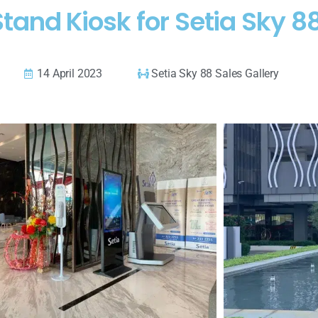
tand Kiosk for Setia Sky 88
14 April 2023
Setia Sky 88 Sales Gallery