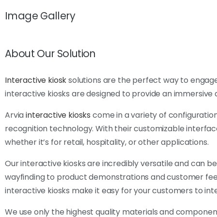
Image Gallery
About Our Solution
Interactive kiosk
solutions are the perfect way to engage
interactive kiosks are designed to provide an immersive 
Arvia
interactive kiosks
come in a variety of configuration
recognition technology. With their customizable interface
whether it’s for retail, hospitality, or other applications.
Our interactive kiosks are incredibly versatile and can b
wayfinding to product demonstrations and customer feedba
interactive kiosks make it easy for your customers to in
We use only the highest quality materials and component