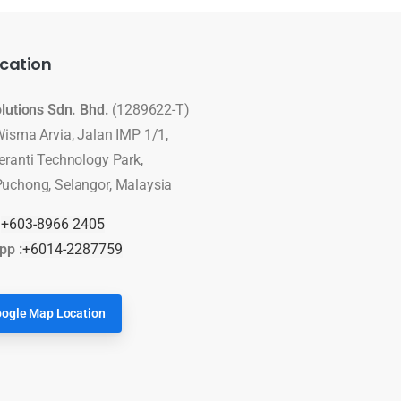
cation
olutions Sdn. Bhd.
(1289622-T)
Wisma Arvia, Jalan IMP 1/1,
eranti Technology Park,
uchong, Selangor, Malaysia
:
+603-8966 2405
pp :
+6014-2287759
ogle Map Location