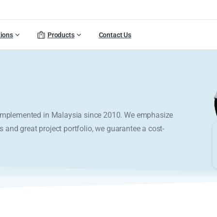
tions
Products
Contact Us
y implemented in Malaysia since 2010. We emphasize
s and great project portfolio, we guarantee a cost-