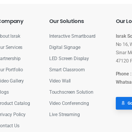
Company
Our
Solutions
Our
Lo
bout Israk
Interactive Smartboard
Israk S
No 16, 
ur Services
Digital Signage
Sinar M
artnership
LED Screen Display
47120 P
ur Portfolio
Smart Classroom
Phone 
ideo Gallery
Video Wall
Whatsa
logs
Touchscreen Solution
roduct Catalog
Video Conferencing
Go
rivacy Policy
Live Streaming
ontact Us