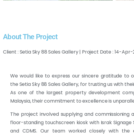
About The Project
Client : Setia Sky 88 Sales Gallery | Project Date : 14-Apr
We would like to express our sincere gratitude to ou
the Setia Sky 88 Sales Gallery, for trusting us with thei
As one of the largest property development comp
Malaysia, their commitment to excellence is unparalle
The project involved supplying and commissioning 
floor-standing touchscreen kiosk with Israk Signage
and CDMS. Our team worked closely with the c