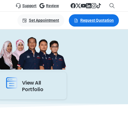
Support
Review
Set Appointment
Request Quotation
View All
Portfolio