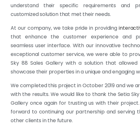
understand their specific requirements and p
customized solution that met their needs.
At our company, we take pride in providing
interact
that enhance the customer experience and p
seamless user interface. With our innovative techn
exceptional customer service, we were able to prov
Sky 88 Sales Gallery with a solution that allowe
showcase their properties in a unique and engaging w
We completed this project in October 2019 and we are
with the results. We would like to thank the Setia Sky
Gallery once again for trusting us with their project
forward to continuing our partnership and serving
other clients in the future.