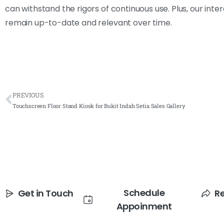
can withstand the rigors of continuous use. Plus, our int
remain up-to-date and relevant over time.
PREVIOUS
Touchscreen Floor Stand Kiosk for Bukit Indah Setia Sales Gallery
Schedule
Get in Touch
R
Appoinment