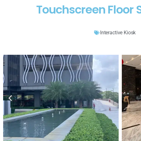
Touchscreen Floor S
Interactive Kiosk