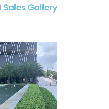
 Sales Gallery