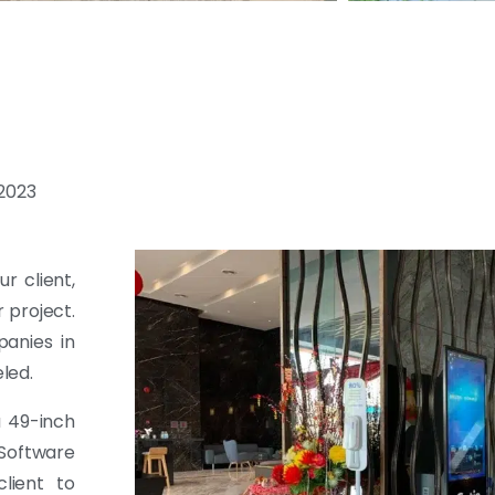
-2023
r client,
r project.
anies in
led.
a 49-inch
 Software
lient to