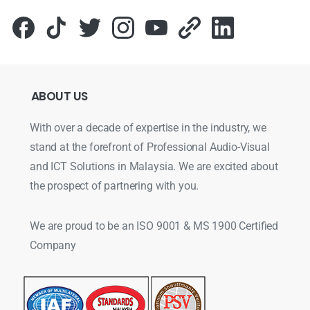
ABOUT
US
With over a decade of expertise in the industry, we
stand at the forefront of Professional Audio-Visual
and ICT Solutions in Malaysia. We are excited about
the prospect of partnering with you.
We are proud to be an ISO 9001 & MS 1900 Certified
Company