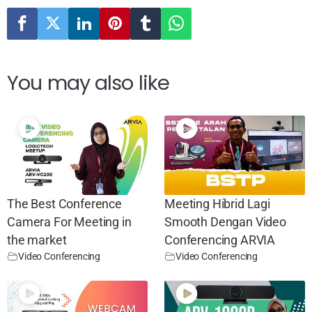
You may also like
The Best Conference
Meeting Hibrid Lagi
Camera For Meeting in
Smooth Dengan Video
the market
Conferencing ARVIA
Video Conferencing
Video Conferencing