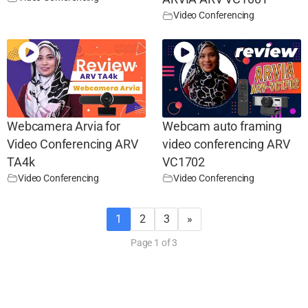
Video Conferencing
Webcamera Arvia for
Webcam auto framing
Video Conferencing ARV
video conferencing ARV
TA4k
VC1702
Video Conferencing
Video Conferencing
1
2
3
»
Page 1 of 3