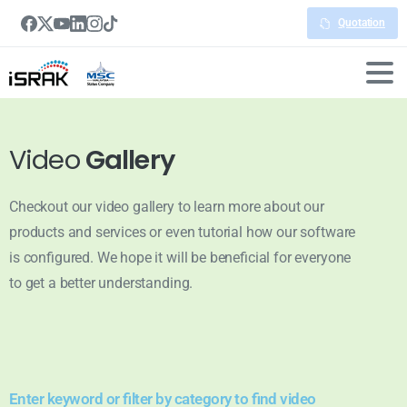
Quotation
Video
Gallery
Checkout our video gallery to learn more about our
products and services or even tutorial how our software
is configured. We hope it will be beneficial for everyone
to get a better understanding.
Enter keyword or filter by category to find video