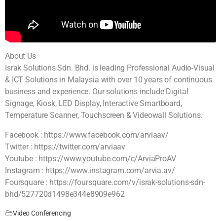
About Us
Israk Solutions Sdn. Bhd. is leading Professional Audio-Visual
& ICT Solutions in Malaysia with over 10 years of continuous
business and experience. Our solutions include Digital
Signage, Kiosk, LED Display, Interactive Smartboard,
Temperature Scanner, Touchscreen & Videowall Solutions.
Facebook : https://www.facebook.com/arviaav/
Twitter : https://twitter.com/arviaav
Youtube : https://www.youtube.com/c/ArviaProAV
Instagram : https://www.instagram.com/arvia.av/
Foursquare : https://foursquare.com/v/israk-solutions-sdn-
bhd/527720d1498e344e8909e962
Video Conferencing