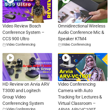
Video Review Bosch
Omnidirectional Wireless
Conference System –
Audio Conference Mic &
CCS 900 Ultro
Speaker KTM4
Video Conferencing
Video Conferencing
HD Review on Arvia ARV
Video Conferencing
T3000 and Logitech
Camera with Auto
Group Video
Tracking for Lectures &
Conferencing System
Virtual Classroom –
Video Conferencing
ARVIA ARV VC100T