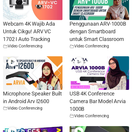
Webcam 4K Wajib Ada
Penggunaan ARV-1000B
Untuk Cikgu! ARV VC
dengan Smartboard
1702 I Auto Tracking
untuk Smart Classroom
Video Conferencing
Video Conferencing
Microphone Speaker Built
USB 4K Conference
in Android Arv I2600
Camera Bar Model Arvia
Video Conferencing
1000B
Video Conferencing