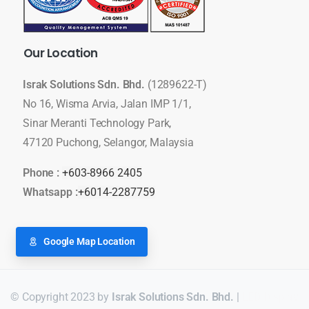
Our
Location
Israk Solutions Sdn. Bhd.
(1289622-T)
No 16, Wisma Arvia, Jalan IMP 1/1,
Sinar Meranti Technology Park,
47120 Puchong, Selangor, Malaysia
Phone :
+603-8966 2405
Whatsapp :
+6014-2287759
Google Map Location
© Copyright 2023 by
Israk Solutions Sdn. Bhd.
|
LED Display