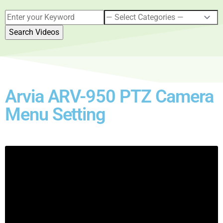
Arvia ARV-950 PTZ Camera
Menu Setting