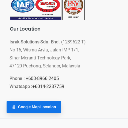
Our
Location
Israk Solutions Sdn. Bhd.
(1289622-T)
No 16, Wisma Arvia, Jalan IMP 1/1,
Sinar Meranti Technology Park,
47120 Puchong, Selangor, Malaysia
Phone :
+603-8966 2405
Whatsapp :
+6014-2287759
Google Map Location