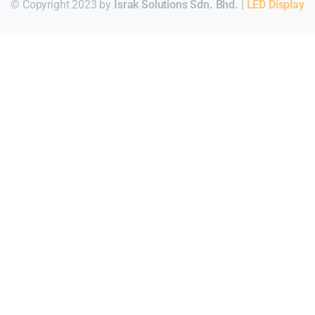
© Copyright 2023 by
Israk Solutions Sdn. Bhd.
|
LED Display
Для стабильного доступа к любимым слотам и бонусам ис