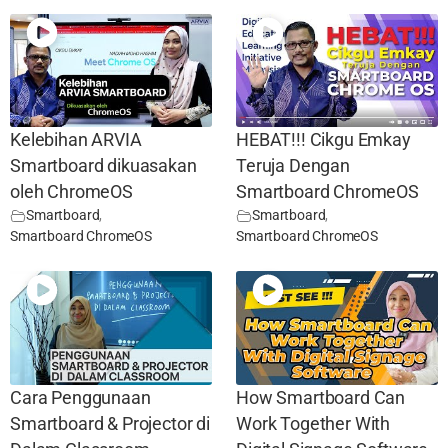
Kelebihan ARVIA
HEBAT!!! Cikgu Emkay
Smartboard dikuasakan
Teruja Dengan
oleh ChromeOS
Smartboard ChromeOS
Smartboard
,
Smartboard
,
Smartboard ChromeOS
Smartboard ChromeOS
Cara Penggunaan
How Smartboard Can
Smartboard & Projector di
Work Together With