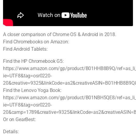
A closer comparison of Chrome OS & Android in 2018.
Find Chromebooks on Amazon:
Find Android Tablets:
Find the HP Chromebook G5:
https://www.amazon.com/gp/product/B01HHB8B9Q/ref=as_li_qf
ie=UTF8&tag=osr0220-
20&creative=9325&linkCode=as2&creativeASIN=B01HHB8B9Q
Find the Lenovo Yoga Book:
https://www.amazon.com/gp/product/B01NBH5QE8/ref=as_li_qf
ie=UTF8&tag=osr0220-
20&camp=1789&creative=9325&linkCode=as2&creativeASIN=
Or on GearBest:
Details: