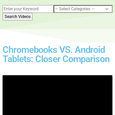
Chromebooks VS. Android
Tablets: Closer Comparison