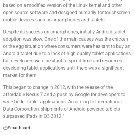
based on a modified version of the Linux kernel and other
open source software and designed primarily for touchscreen
mobile devices such as smartphones and tablets.
Despite its success on smartphones, initially Android tablet
adoption was slow. One of the main causes was the chicken
or the egg situation where consumers were hesitant to buy an
Android tablet due to a lack of high quality tablet applications,
but developers were hesitant to spend time and resources
developing tablet applications until there was a significant
market for them.
This began to change in 2012, with the release of the
affordable Nexus 7 and a push by Google for developers to
write better tablet applications. According to International
Data Corporation, shipments of Android-powered tablets
surpassed iPads in Q3 2012.”
Smartboard