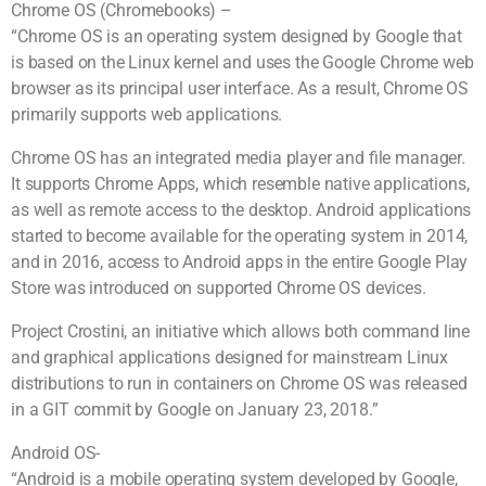
Chrome OS (Chromebooks) –
“Chrome OS is an operating system designed by Google that
is based on the Linux kernel and uses the Google Chrome web
browser as its principal user interface. As a result, Chrome OS
primarily supports web applications.
Chrome OS has an integrated media player and file manager.
It supports Chrome Apps, which resemble native applications,
as well as remote access to the desktop. Android applications
started to become available for the operating system in 2014,
and in 2016, access to Android apps in the entire Google Play
Store was introduced on supported Chrome OS devices.
Project Crostini, an initiative which allows both command line
and graphical applications designed for mainstream Linux
distributions to run in containers on Chrome OS was released
in a GIT commit by Google on January 23, 2018.”
Android OS-
“Android is a mobile operating system developed by Google,