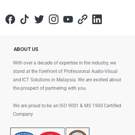
ABOUT
US
With over a decade of expertise in the industry, we
stand at the forefront of Professional Audio-Visual
and ICT Solutions in Malaysia. We are excited about
the prospect of partnering with you.
We are proud to be an ISO 9001 & MS 1900 Certified
Company