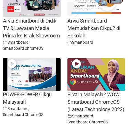
Arvia Smartbord di Didik
Arvia Smartboard
TV & Lawatan Media
Memudahkan Cikgu2 di
Prima ke Israk Showroom
Sekolah
Smartboard
,
Smartboard
Smartboard ChromeOS
POWER-POWER Cikgu
First in Malaysia? WOW!
Malaysia!!
Smartboard ChromeOS
Smartboard
,
(Latest Technology 2022)
Smartboard ChromeOS
Smartboard
,
Smartboard ChromeOS