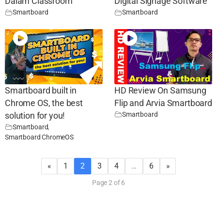
Dalam Classroom
Digital Signage Software
Smartboard
Smartboard
Smartboard built in
HD Review On Samsung
Chrome OS, the best
Flip and Arvia Smartboard
Smartboard
solution for you!
Smartboard
,
Smartboard ChromeOS
«
1
2
3
4
…
6
»
Page 2 of 6