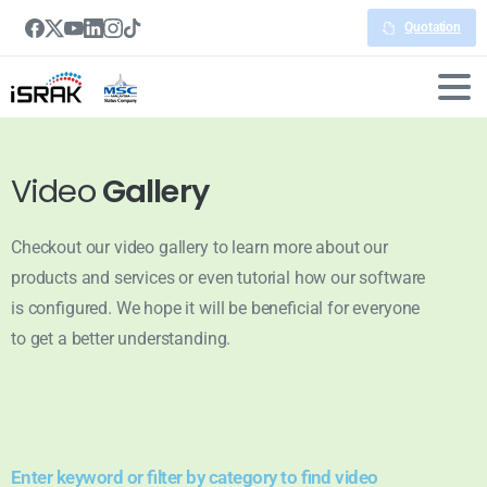
Quotation
Video
Gallery
Checkout our video gallery to learn more about our
products and services or even tutorial how our software
is configured. We hope it will be beneficial for everyone
to get a better understanding.
Enter keyword or filter by category to find video