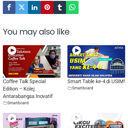
You may also like
Coffee Talk Special
Smart Table ke-4 di USIM!
Smartboard
Edition – Kolej
Antarabangsa Inovatif
Smartboard