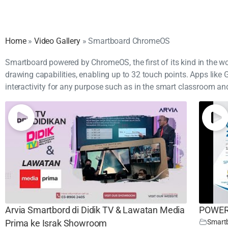
Home
»
Video Gallery
»
Smartboard ChromeOS
Smartboard powered by ChromeOS, the first of its kind in the worl
drawing capabilities, enabling up to 32 touch points. Apps li
interactivity for any purpose such as in the smart classroom an
Arvia Smartbord di Didik TV & Lawatan Media
POWER-
Smart
Prima ke Israk Showroom