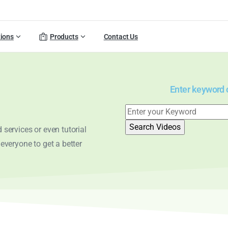
tions
Products
Contact Us
Enter keyword or
services or even tutorial
 everyone to get a better