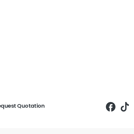
equest Quotation