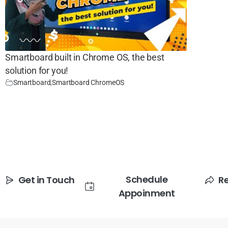
Smartboard built in Chrome OS, the best
solution for you!
Smartboard
,
Smartboard ChromeOS
Schedule
Get in Touch
R
Appoinment