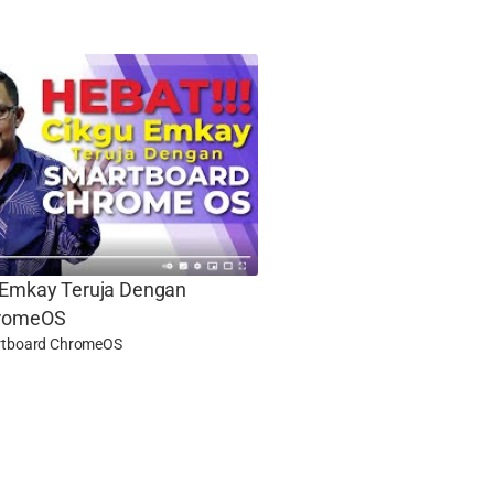
 Emkay Teruja Dengan
hromeOS
tboard ChromeOS