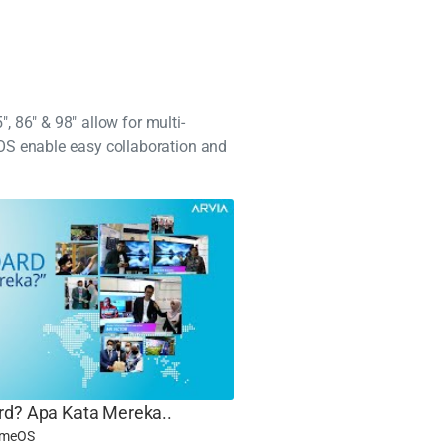
, 86" & 98" allow for multi-
OS enable easy collaboration and
rd? Apa Kata Mereka..
omeOS