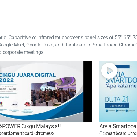
d. Capacitive or infrared touchscreens panel sizes of 55", 65", 75"
ke Google Meet, Google Drive, and Jamboard in Smartboard Chrome
d corporate meetings.
POWER Cikgu Malaysia!!
Arvia Smartboa
board
,
Smartboard ChromeOS
Smartboard Chr