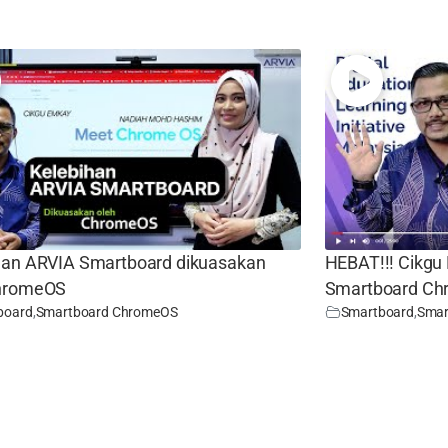
han ARVIA Smartboard dikuasakan
HEBAT!!! Cikgu
ChromeOS
Smartboard C
board
,
Smartboard ChromeOS
Smartboard
,
Smar