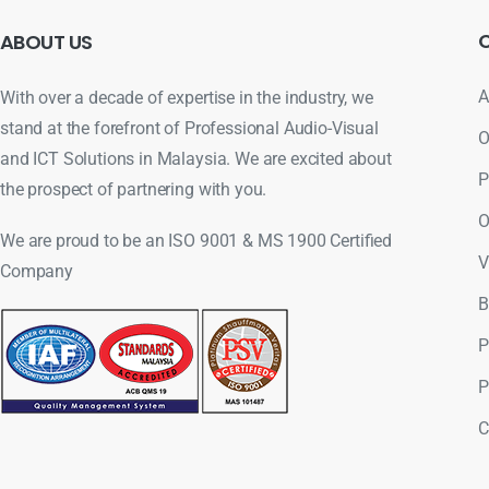
ABOUT
US
A
With over a decade of expertise in the industry, we
stand at the forefront of Professional Audio-Visual
O
and ICT Solutions in Malaysia. We are excited about
P
the prospect of partnering with you.
O
We are proud to be an ISO 9001 & MS 1900 Certified
V
Company
B
P
P
C