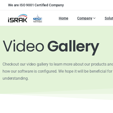
We are ISO 9001 Certified Company
Home
Company
Solu
Video
Gallery
Checkout our video gallery to learn more about our products and 
how our software is configured. We hope it will be beneficial for
understanding.