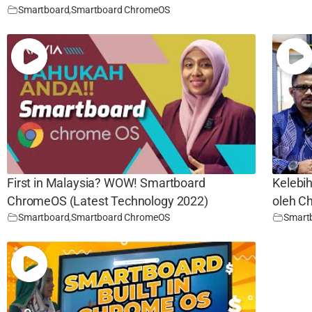
Smartboard
,
Smartboard ChromeOS
First in Malaysia? WOW! Smartboard
Kelebi
ChromeOS (Latest Technology 2022)
oleh 
Smartboard
,
Smartboard ChromeOS
Smart