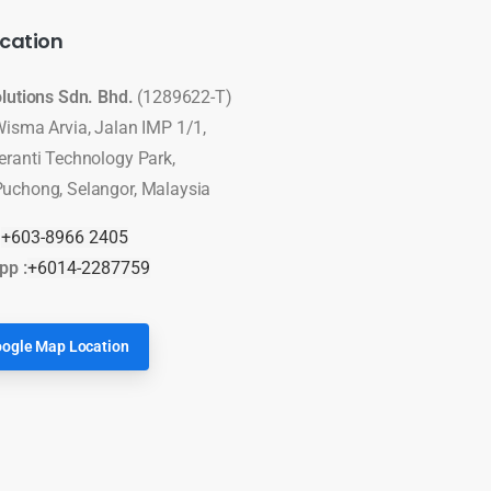
cation
olutions Sdn. Bhd.
(1289622-T)
Wisma Arvia, Jalan IMP 1/1,
eranti Technology Park,
uchong, Selangor, Malaysia
:
+603-8966 2405
pp :
+6014-2287759
ogle Map Location