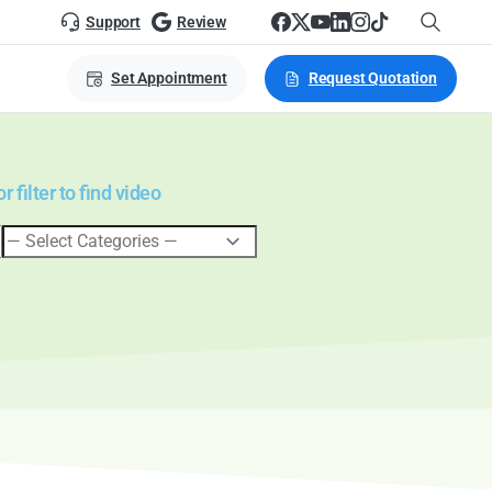
Support
Review
Set Appointment
Request Quotation
 filter to find video