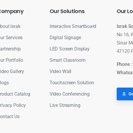
Company
Our
Solutions
Our
Lo
bout Israk
Interactive Smartboard
Israk S
No 16, 
ur Services
Digital Signage
Sinar M
artnership
LED Screen Display
47120 P
ur Portfolio
Smart Classroom
Phone 
ideo Gallery
Video Wall
Whatsa
logs
Touchscreen Solution
roduct Catalog
Video Conferencing
Go
rivacy Policy
Live Streaming
ontact Us