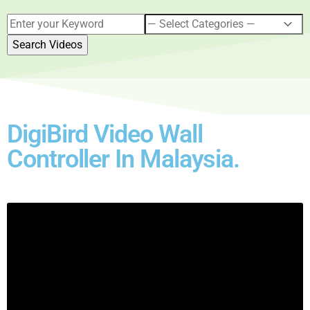
DigiBird Video Wall
Controller In Malaysia.