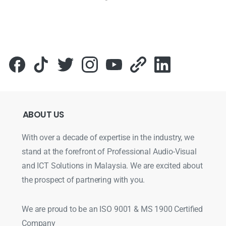
ABOUT
US
With over a decade of expertise in the industry, we
stand at the forefront of Professional Audio-Visual
and ICT Solutions in Malaysia. We are excited about
the prospect of partnering with you.
We are proud to be an ISO 9001 & MS 1900 Certified
Company