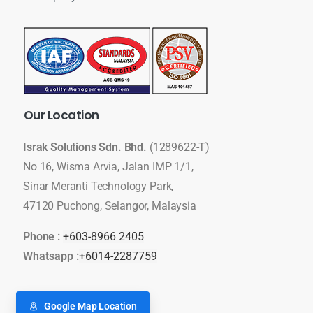
Our
Location
Israk Solutions Sdn. Bhd.
(1289622-T)
No 16, Wisma Arvia, Jalan IMP 1/1,
Sinar Meranti Technology Park,
47120 Puchong, Selangor, Malaysia
Phone :
+603-8966 2405
Whatsapp :
+6014-2287759
Google Map Location