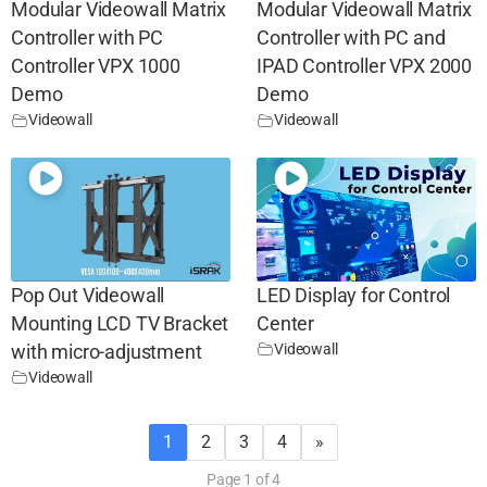
Modular Videowall Matrix
Modular Videowall Matrix
Controller with PC
Controller with PC and
Controller VPX 1000
IPAD Controller VPX 2000
Demo
Demo
Videowall
Videowall
Pop Out Videowall
LED Display for Control
Mounting LCD TV Bracket
Center
Videowall
with micro-adjustment
Videowall
1
2
3
4
»
Page 1 of 4