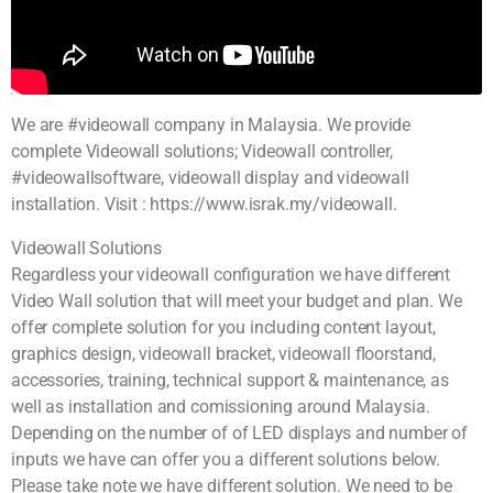
We are #videowall company in Malaysia. We provide
complete Videowall solutions; Videowall controller,
#videowallsoftware, videowall display and videowall
installation. Visit : https://www.israk.my/videowall.
Videowall Solutions
Regardless your videowall configuration we have different
Video Wall solution that will meet your budget and plan. We
offer complete solution for you including content layout,
graphics design, videowall bracket, videowall floorstand,
accessories, training, technical support & maintenance, as
well as installation and comissioning around Malaysia.
Depending on the number of of LED displays and number of
inputs we have can offer you a different solutions below.
Please take note we have different solution. We need to be