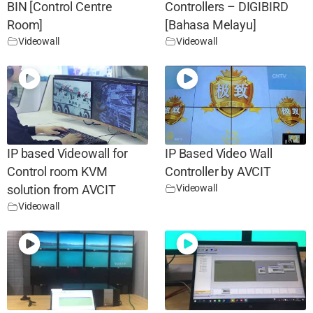
BIN [Control Centre
Controllers – DIGIBIRD
Room]
[Bahasa Melayu]
Videowall
Videowall
IP based Videowall for
IP Based Video Wall
Control room KVM
Controller by AVCIT
Videowall
solution from AVCIT
Videowall