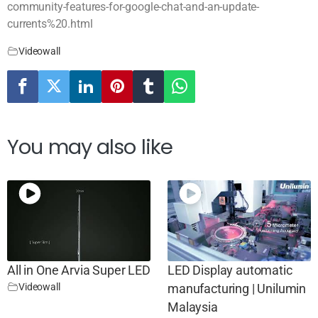
community-features-for-google-chat-and-an-update-
currents%20.html
Videowall
You may also like
All in One Arvia Super LED
LED Display automatic
Videowall
manufacturing | Unilumin
Malaysia