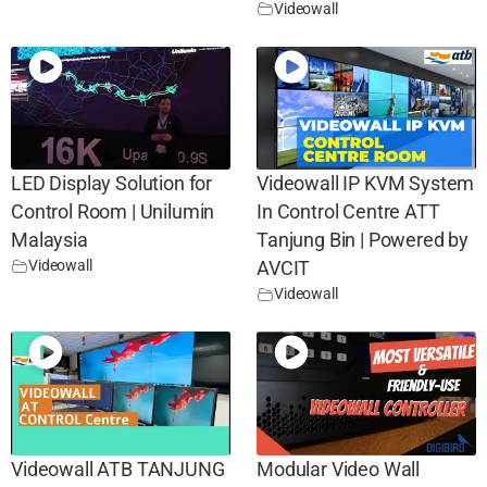
Videowall
LED Display Solution for
Videowall IP KVM System
Control Room | Unilumin
In Control Centre ATT
Malaysia
Tanjung Bin | Powered by
Videowall
AVCIT
Videowall
Videowall ATB TANJUNG
Modular Video Wall