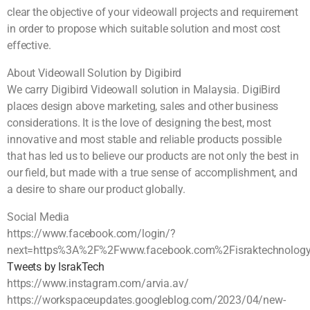
clear the objective of your videowall projects and requirement
in order to propose which suitable solution and most cost
effective.
About Videowall Solution by Digibird
We carry Digibird Videowall solution in Malaysia. DigiBird
places design above marketing, sales and other business
considerations. It is the love of designing the best, most
innovative and most stable and reliable products possible
that has led us to believe our products are not only the best in
our field, but made with a true sense of accomplishment, and
a desire to share our product globally.
Social Media
https://www.facebook.com/login/?
next=https%3A%2F%2Fwww.facebook.com%2Fisraktechnolog
Tweets by IsrakTech
https://www.instagram.com/arvia.av/
https://workspaceupdates.googleblog.com/2023/04/new-