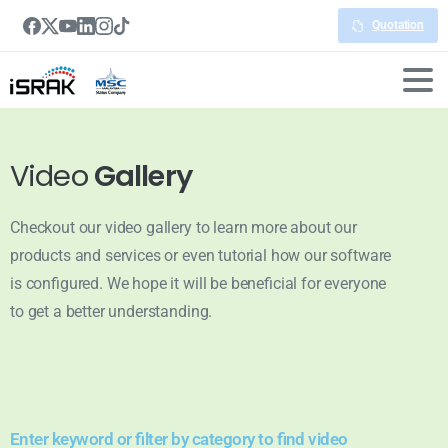
Quotation
Video
Gallery
Checkout our video gallery to learn more about our
products and services or even tutorial how our software
is configured. We hope it will be beneficial for everyone
to get a better understanding.
Enter keyword or filter by category to find video