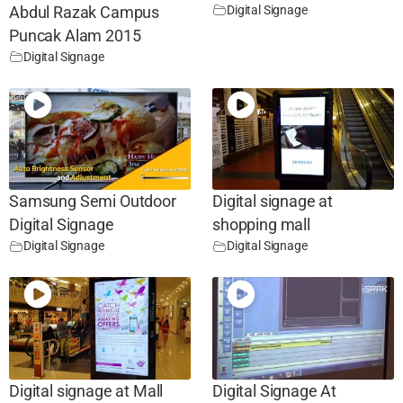
Digital Signage
Abdul Razak Campus
Puncak Alam 2015
Digital Signage
Samsung Semi Outdoor
Digital signage at
Digital Signage
shopping mall
Digital Signage
Digital Signage
Digital signage at Mall
Digital Signage At