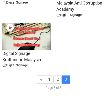
Digital Signage
Malaysia Anti Corruption
Academy
Digital Signage
Digital Signage
Kraftangan Malaysia
Digital Signage
«
1
2
3
Page 3 of 3