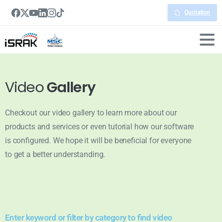
Quotation
Video
Gallery
Checkout our video gallery to learn more about our
products and services or even tutorial how our software
is configured. We hope it will be beneficial for everyone
to get a better understanding.
Enter keyword or filter by category to find video