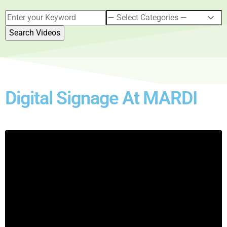
Digital Signage At MARDI