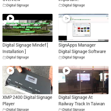
Digital Signage
Digital Signage
Digital Signage Mindef [
SignApps Manager
Installation ]
Digital Signage Software
Digital Signage
Digital Signage
XMP 2400 Digital Signage
Digital Signage At
Player
Railway Track In Taiwan
Digital Signage
Digital Signage