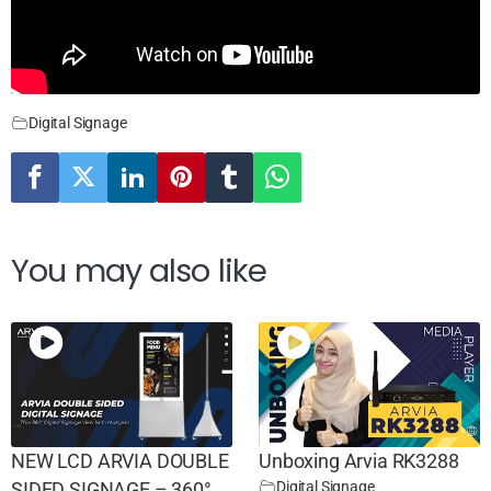
Digital Signage
You may also like
NEW LCD ARVIA DOUBLE
Unboxing Arvia RK3288
Digital Signage
SIDED SIGNAGE – 360°