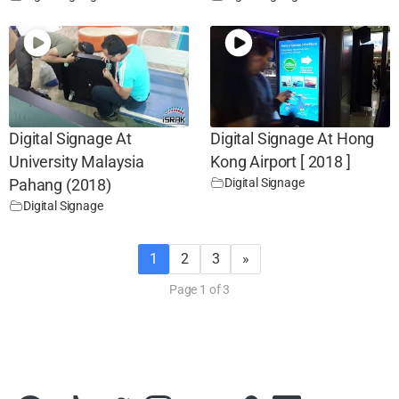
Digital Signage At
Digital Signage At Hong
University Malaysia
Kong Airport [ 2018 ]
Digital Signage
Pahang (2018)
Digital Signage
1
2
3
»
Page 1 of 3