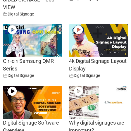
VIEW
Digital Signage
Ciri-ciri Samsung QMR
4k Digital Signage Layout
Series
Display
Digital Signage
Digital Signage
Digital Signage Software
Why digital signages are
Overview
important?