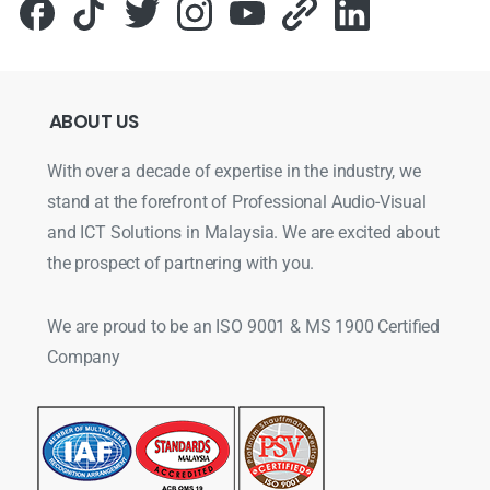
ABOUT
US
With over a decade of expertise in the industry, we
stand at the forefront of Professional Audio-Visual
and ICT Solutions in Malaysia. We are excited about
the prospect of partnering with you.
We are proud to be an ISO 9001 & MS 1900 Certified
Company