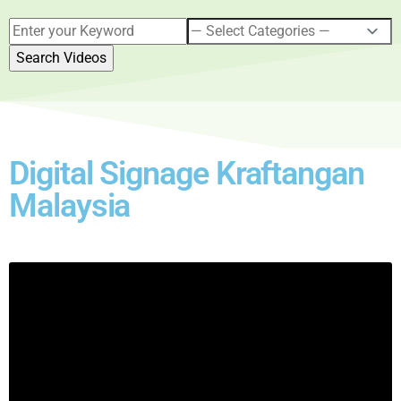
Digital Signage Kraftangan
Malaysia