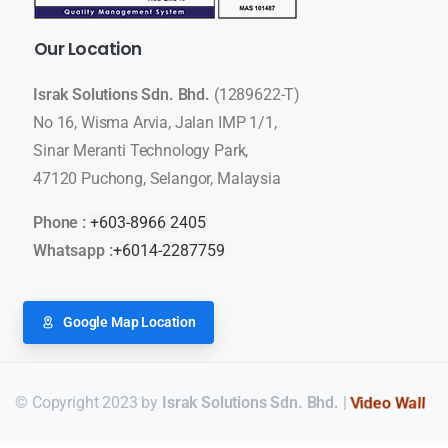
Our
Location
Israk Solutions Sdn. Bhd.
(1289622-T)
No 16, Wisma Arvia, Jalan IMP 1/1,
Sinar Meranti Technology Park,
47120 Puchong, Selangor, Malaysia
Phone :
+603-8966 2405
Whatsapp :
+6014-2287759
Google Map Location
© Copyright 2023 by
Israk Solutions Sdn. Bhd.
|
Video Wall