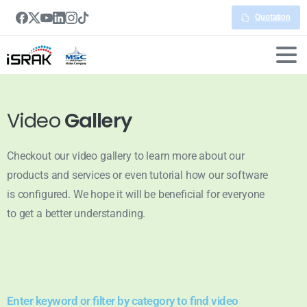
Quotation
Video
Gallery
Checkout our video gallery to learn more about our
products and services or even tutorial how our software
is configured. We hope it will be beneficial for everyone
to get a better understanding.
Enter keyword or filter by category to find video