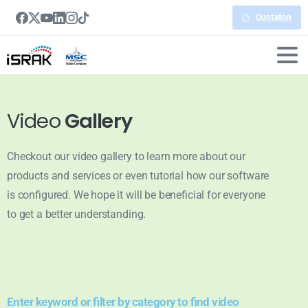
Quotation
Video
Gallery
Checkout our video gallery to learn more about our
products and services or even tutorial how our software
is configured. We hope it will be beneficial for everyone
to get a better understanding.
Enter keyword or filter by category to find video