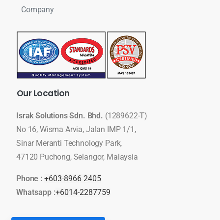
Company
Our
Location
Israk Solutions Sdn. Bhd.
(1289622-T)
No 16, Wisma Arvia, Jalan IMP 1/1,
Sinar Meranti Technology Park,
47120 Puchong, Selangor, Malaysia
Phone :
+603-8966 2405
Whatsapp :
+6014-2287759