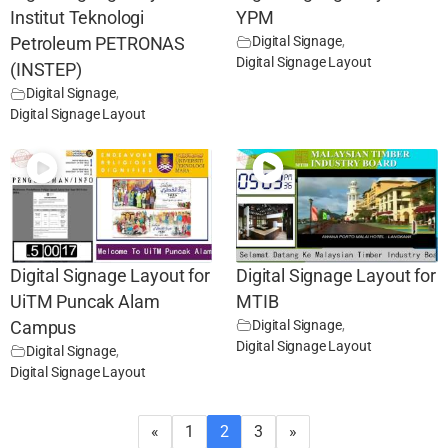
Institut Teknologi
YPM
Digital Signage
,
Petroleum PETRONAS
Digital Signage Layout
(INSTEP)
Digital Signage
,
Digital Signage Layout
Digital Signage Layout for
Digital Signage Layout for
UiTM Puncak Alam
MTIB
Digital Signage
,
Campus
Digital Signage Layout
Digital Signage
,
Digital Signage Layout
«
1
2
3
»