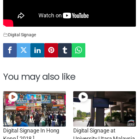
Digital Signage
You may also like
Digital Signage In Hong
Digital Signage at
Kong [ 2018 ]
University Utara Malaysia