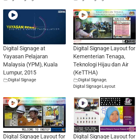
Digital Signage at
Digital Signage Layout for
Yayasan Pelajaran
Kementerian Tenaga,
Malaysia (YPM), Kuala
Teknologi Hijau dan Air
Lumpur, 2015
(KeTTHA)
Digital Signage
Digital Signage
,
Digital Signage Layout
Digital Signage Layout for
Digital Signage Layout for