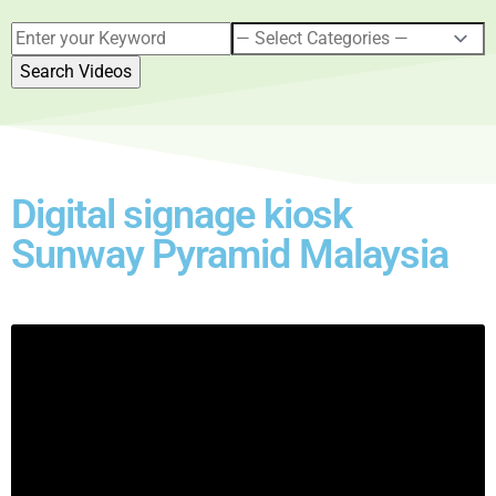
Digital signage kiosk
Sunway Pyramid Malaysia