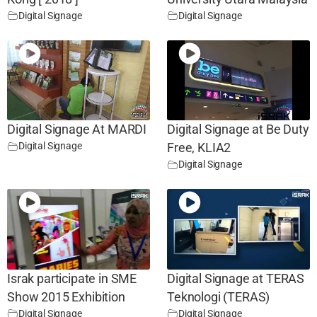
Digital Signage
Digital Signage
Digital Signage At MARDI
Digital Signage at Be Duty
Digital Signage
Free, KLIA2
Digital Signage
Israk participate in SME
Digital Signage at TERAS
Show 2015 Exhibition
Teknologi (TERAS)
Digital Signage
Digital Signage