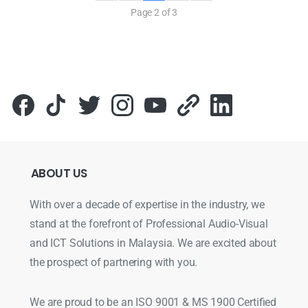
Page 2 of 3
ABOUT
US
With over a decade of expertise in the industry, we
stand at the forefront of Professional Audio-Visual
and ICT Solutions in Malaysia. We are excited about
the prospect of partnering with you.
We are proud to be an ISO 9001 & MS 1900 Certified