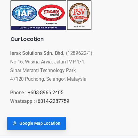
Our
Location
Israk Solutions Sdn. Bhd.
(1289622-T)
No 16, Wisma Arvia, Jalan IMP 1/1,
Sinar Meranti Technology Park,
47120 Puchong, Selangor, Malaysia
Phone :
+603-8966 2405
Whatsapp :
+6014-2287759
Google Map Location