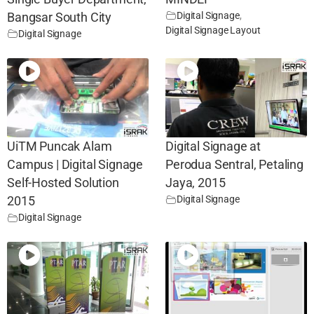
Digital Signage
,
Bangsar South City
Digital Signage Layout
Digital Signage
UiTM Puncak Alam
Digital Signage at
Campus | Digital Signage
Perodua Sentral, Petaling
Self-Hosted Solution
Jaya, 2015
Digital Signage
2015
Digital Signage