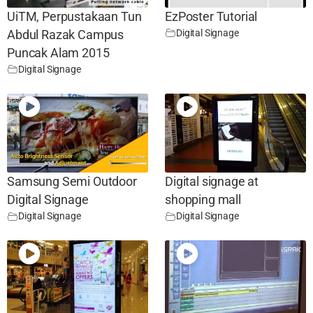
UiTM, Perpustakaan Tun
EzPoster Tutorial
Digital Signage
Abdul Razak Campus
Puncak Alam 2015
Digital Signage
Samsung Semi Outdoor
Digital signage at
Digital Signage
shopping mall
Digital Signage
Digital Signage