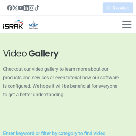
Quotation
Video
Gallery
Checkout our video gallery to learn more about our
products and services or even tutorial how our software
is configured. We hope it will be beneficial for everyone
to get a better understanding.
Enter keyword or filter by category to find video