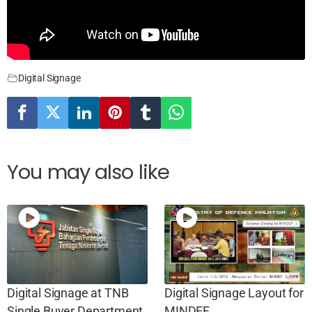
Digital Signage
You may also like
Digital Signage at TNB
Digital Signage Layout for
Single Buyer Department,
MINDEF