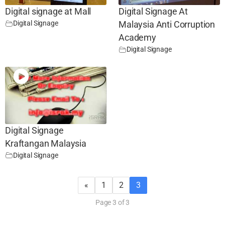
Digital signage at Mall
Digital Signage At
Digital Signage
Malaysia Anti Corruption
Academy
Digital Signage
Digital Signage
Kraftangan Malaysia
Digital Signage
«
1
2
3
Page 3 of 3