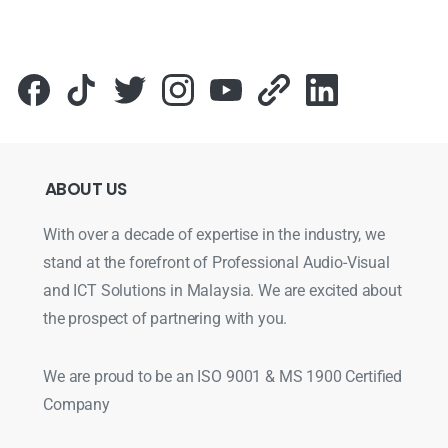
ABOUT
US
With over a decade of expertise in the industry, we
stand at the forefront of Professional Audio-Visual
and ICT Solutions in Malaysia. We are excited about
the prospect of partnering with you.
We are proud to be an ISO 9001 & MS 1900 Certified
Company