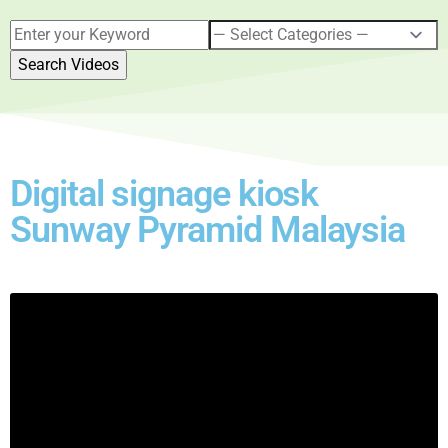
Digital signage kiosk
Sunway Pyramid Malaysia