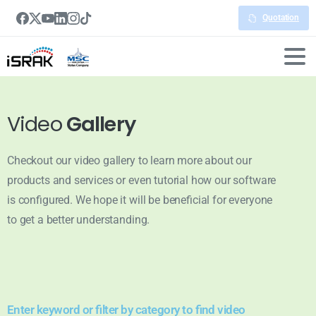
Quotation
Video
Gallery
Checkout our video gallery to learn more about our
products and services or even tutorial how our software
is configured. We hope it will be beneficial for everyone
to get a better understanding.
Enter keyword or filter by category to find video