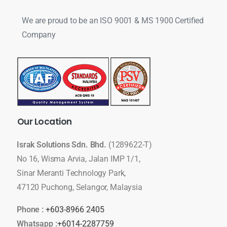
We are proud to be an ISO 9001 & MS 1900 Certified
Company
Our
Location
Israk Solutions Sdn. Bhd.
(1289622-T)
No 16, Wisma Arvia, Jalan IMP 1/1,
Sinar Meranti Technology Park,
47120 Puchong, Selangor, Malaysia
Phone :
+603-8966 2405
Whatsapp :
+6014-2287759