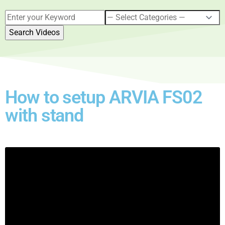
How to setup ARVIA FS02
with stand