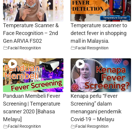
Temperature Scanner &
Temperature scanner to
Face Recognition – 2nd
detect fever in shopping
Gen ARVIA FS02
mall in Malaysia.
Facial Recognition
Facial Recognition
Panduan Membeli Fever
Kenapa perlu “Fever
Screening | Temperature
Screening” dalam
scanner 2020 [Bahasa
menangani pendemik
Melayu]
Covid-19 – Melayu
Facial Recognition
Facial Recognition