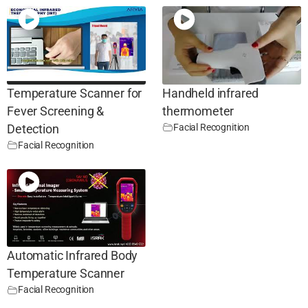
Temperature Scanner for
Handheld infrared
Fever Screening &
thermometer
Facial Recognition
Detection
Facial Recognition
Automatic Infrared Body
Temperature Scanner
Facial Recognition