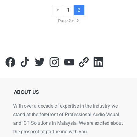
«
1
2
Page 2 of 2
ABOUT
US
With over a decade of expertise in the industry, we
stand at the forefront of Professional Audio-Visual
and ICT Solutions in Malaysia. We are excited about
the prospect of partnering with you.