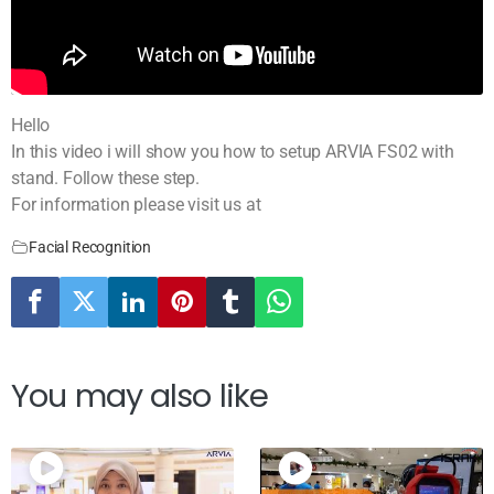
Hello
In this video i will show you how to setup ARVIA FS02 with
stand. Follow these step.
For information please visit us at
Facial Recognition
You may also like