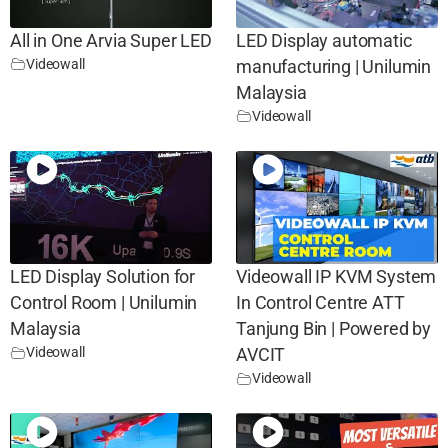
All in One Arvia Super LED
LED Display automatic
Videowall
manufacturing | Unilumin
Malaysia
Videowall
LED Display Solution for
Videowall IP KVM System
Control Room | Unilumin
In Control Centre ATT
Malaysia
Tanjung Bin | Powered by
Videowall
AVCIT
Videowall