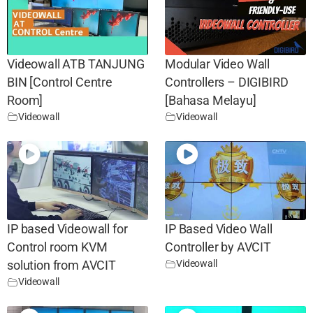
Videowall ATB TANJUNG
Modular Video Wall
BIN [Control Centre
Controllers – DIGIBIRD
Room]
[Bahasa Melayu]
Videowall
Videowall
IP based Videowall for
IP Based Video Wall
Control room KVM
Controller by AVCIT
Videowall
solution from AVCIT
Videowall