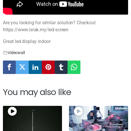
Are you looking for similar solution? Checkout
https://www.israk.my/led-screen
Great led display indoor
Videowall
You may also like