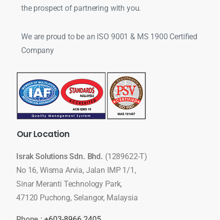
the prospect of partnering with you.
We are proud to be an ISO 9001 & MS 1900 Certified
Company
Our
Location
Israk Solutions Sdn. Bhd.
(1289622-T)
No 16, Wisma Arvia, Jalan IMP 1/1,
Sinar Meranti Technology Park,
47120 Puchong, Selangor, Malaysia
Phone :
+603-8966 2405