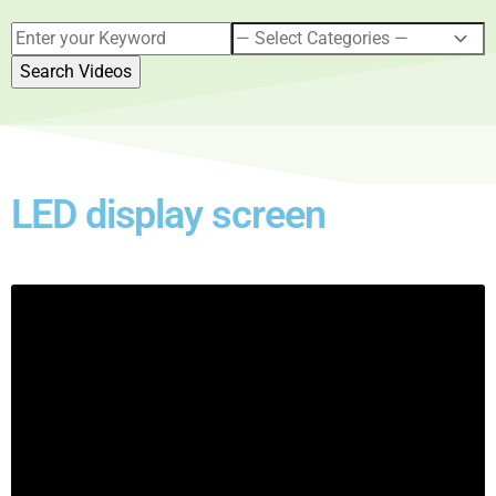
LED display screen