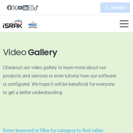
Quotation
Video
Gallery
Checkout our video gallery to learn more about our
products and services or even tutorial how our software
is configured. We hope it will be beneficial for everyone
to get a better understanding.
Enter keyword or filter by category to find video