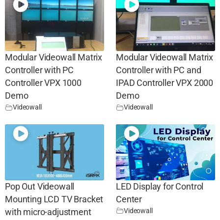
Modular Videowall Matrix
Modular Videowall Matrix
Controller with PC
Controller with PC and
Controller VPX 1000
IPAD Controller VPX 2000
Demo
Demo
Videowall
Videowall
Pop Out Videowall
LED Display for Control
Mounting LCD TV Bracket
Center
Videowall
with micro-adjustment