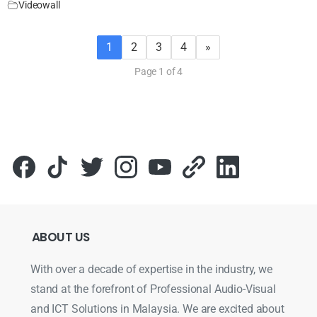
Videowall
1
2
3
4
»
Page 1 of 4
ABOUT
US
With over a decade of expertise in the industry, we
stand at the forefront of Professional Audio-Visual
and ICT Solutions in Malaysia. We are excited about