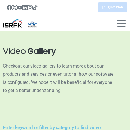
Quotation
Video
Gallery
Checkout our video gallery to learn more about our
products and services or even tutorial how our software
is configured. We hope it will be beneficial for everyone
to get a better understanding.
Enter keyword or filter by category to find video