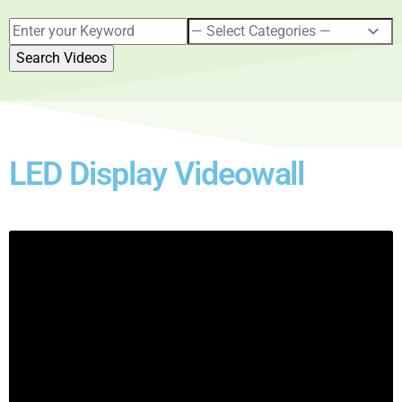
LED Display Videowall