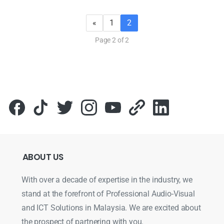
«
1
2
Page 2 of 2
ABOUT
US
With over a decade of expertise in the industry, we
stand at the forefront of Professional Audio-Visual
and ICT Solutions in Malaysia. We are excited about
the prospect of partnering with you.