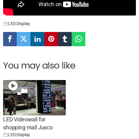
LED Display
You may also like
LED Videowall for
shopping mall Jusco
LED Display