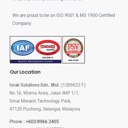
We are proud to be an ISO 9001 & MS 1900 Certified
Company
Our
Location
Israk Solutions Sdn. Bhd.
(1289622-T)
No 16, Wisma Arvia, Jalan IMP 1/1,
Sinar Meranti Technology Park,
47120 Puchong, Selangor, Malaysia
Phone :
+603-8966 2405