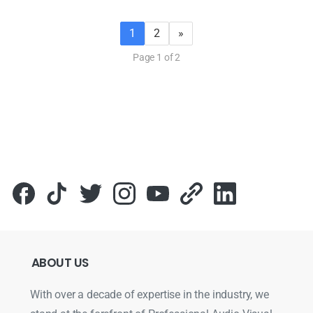
1
2
»
Page 1 of 2
ABOUT
US
With over a decade of expertise in the industry, we