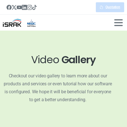
Quotation
Video
Gallery
Checkout our video gallery to learn more about our
products and services or even tutorial how our software
is configured. We hope it will be beneficial for everyone
to get a better understanding.