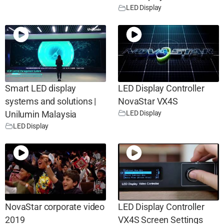
LED Display
Smart LED display
LED Display Controller
systems and solutions |
NovaStar VX4S
LED Display
Unilumin Malaysia
LED Display
NovaStar corporate video
LED Display Controller
2019
VX4S Screen Settings