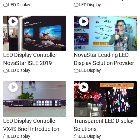
LED Display
LED Display
LED Display Controller
NovaStar Leading LED
NovaStar ISLE 2019
Display Solution Provider
LED Display
LED Display
LED Display Controller
Transparent LED Display
VX4S Brief Introduciton
Solutions
LED Display
LED Display