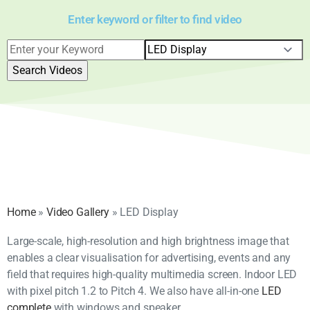
Enter keyword or filter to find video
Home
»
Video Gallery
»
LED Display
Large-scale, high-resolution and high brightness image that
enables a clear visualisation for advertising, events and any
field that requires high-quality multimedia screen. Indoor LED
with pixel pitch 1.2 to Pitch 4. We also have all-in-one
LED
complete
with windows and speaker.