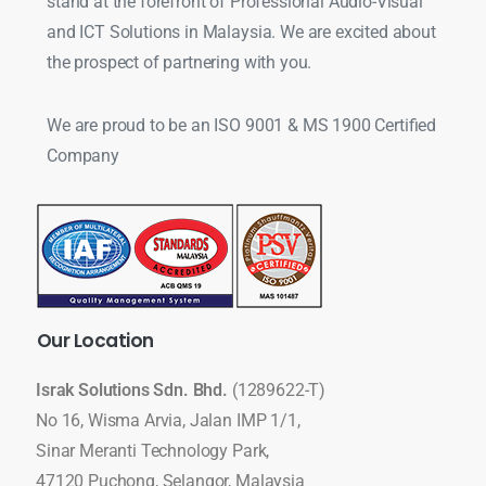
stand at the forefront of Professional Audio-Visual
and ICT Solutions in Malaysia. We are excited about
the prospect of partnering with you.
We are proud to be an ISO 9001 & MS 1900 Certified
Company
Our
Location
Israk Solutions Sdn. Bhd.
(1289622-T)
No 16, Wisma Arvia, Jalan IMP 1/1,
Sinar Meranti Technology Park,
47120 Puchong, Selangor, Malaysia