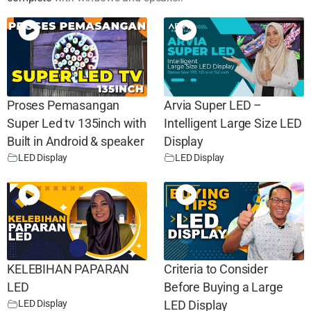
Proses Pemasangan
Arvia Super LED –
Super Led tv 135inch with
Intelligent Large Size LED
Built in Android & speaker
Display
LED Display
LED Display
KELEBIHAN PAPARAN
Criteria to Consider
LED
Before Buying a Large
LED Display
LED Display