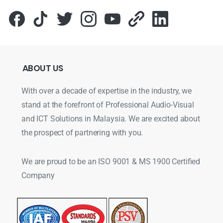
ABOUT
US
With over a decade of expertise in the industry, we
stand at the forefront of Professional Audio-Visual
and ICT Solutions in Malaysia. We are excited about
the prospect of partnering with you.
We are proud to be an ISO 9001 & MS 1900 Certified
Company