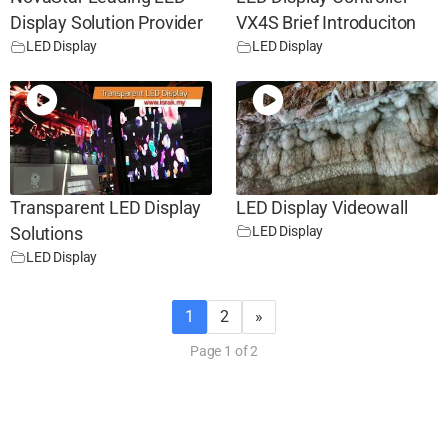
Display Solution Provider
VX4S Brief Introduciton
LED Display
LED Display
Transparent LED Display
LED Display Videowall
LED Display
Solutions
LED Display
1
2
»
Page 1 of 2