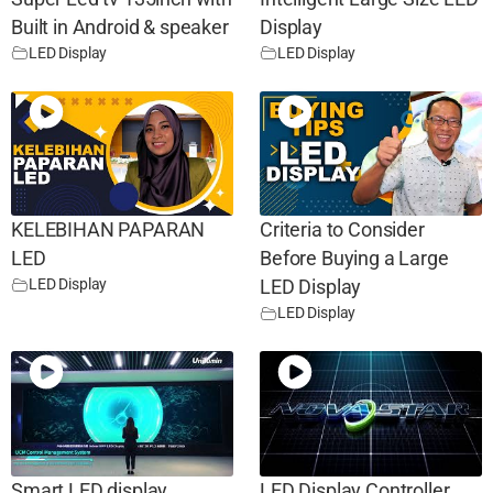
Built in Android & speaker
Display
LED Display
LED Display
KELEBIHAN PAPARAN
Criteria to Consider
LED
Before Buying a Large
LED Display
LED Display
LED Display
Smart LED display
LED Display Controller