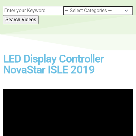
LED Display Controller
NovaStar ISLE 2019