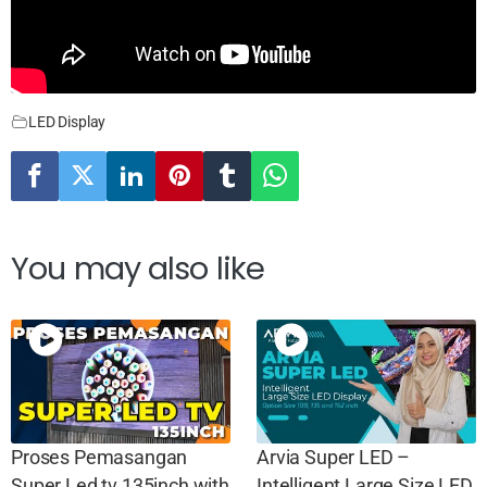
LED Display
You may also like
Proses Pemasangan
Arvia Super LED –
Super Led tv 135inch with
Intelligent Large Size LED