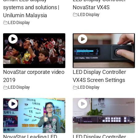
systems and solutions |
NovaStar VX4S
LED Display
Unilumin Malaysia
LED Display
NovaStar corporate video
LED Display Controller
2019
VX4S Screen Settings
LED Display
LED Display
NovaStar Leading LED
LED Display Controller