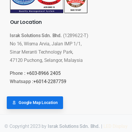
Our
Location
Israk Solutions Sdn. Bhd.
(1289622-T)
No 16, Wisma Arvia, Jalan IMP 1/1,
Sinar Meranti Technology Park,
47120 Puchong, Selangor, Malaysia
Phone :
+603-8966 2405
Whatsapp :
+6014-2287759
Google Map Location
© Copyright 2023 by
Israk Solutions Sdn. Bhd.
|
LED Display