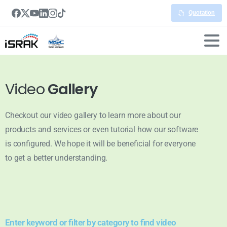
Quotation
Video
Gallery
Checkout our video gallery to learn more about our
products and services or even tutorial how our software
is configured. We hope it will be beneficial for everyone
to get a better understanding.
Enter keyword or filter by category to find video