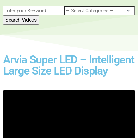
Arvia Super LED – Intelligent
Large Size LED Display