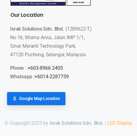
Our
Location
Israk Solutions Sdn. Bhd.
(1289622-T)
No 16, Wisma Arvia, Jalan IMP 1/1,
Sinar Meranti Technology Park,
47120 Puchong, Selangor, Malaysia
Phone :
+603-8966 2405
Whatsapp :
+6014-2287759
Google Map Location
© Copyright 2023 by
Israk Solutions Sdn. Bhd.
|
LED Display