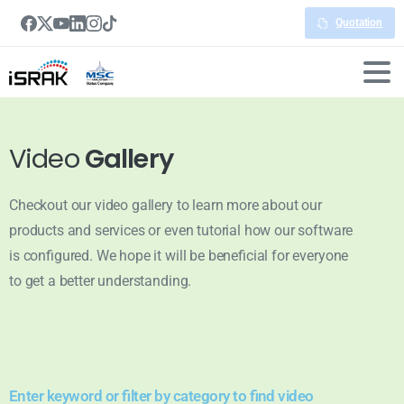
Quotation
Video
Gallery
Checkout our video gallery to learn more about our
products and services or even tutorial how our software
is configured. We hope it will be beneficial for everyone
to get a better understanding.
Enter keyword or filter by category to find video