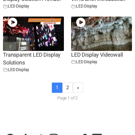
LED Display
LED Display
Transparent LED Display
LED Display Videowall
LED Display
Solutions
LED Display
1
2
»
Page 1 of 2