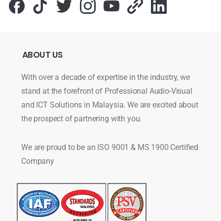
ABOUT
US
With over a decade of expertise in the industry, we
stand at the forefront of Professional Audio-Visual
and ICT Solutions in Malaysia. We are excited about
the prospect of partnering with you.
We are proud to be an ISO 9001 & MS 1900 Certified
Company