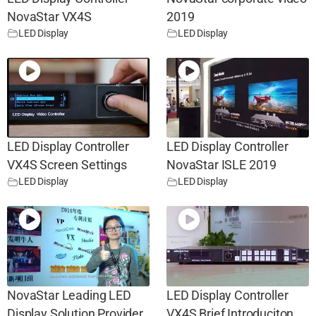
NovaStar VX4S
2019
LED Display
LED Display
LED Display Controller
LED Display Controller
VX4S Screen Settings
NovaStar ISLE 2019
LED Display
LED Display
NovaStar Leading LED
LED Display Controller
Display Solution Provider
VX4S Brief Introduciton