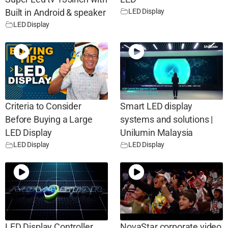
LED Display
Built in Android & speaker
LED Display
Criteria to Consider
Smart LED display
Before Buying a Large
systems and solutions |
LED Display
Unilumin Malaysia
LED Display
LED Display
LED Display Controller
NovaStar corporate video