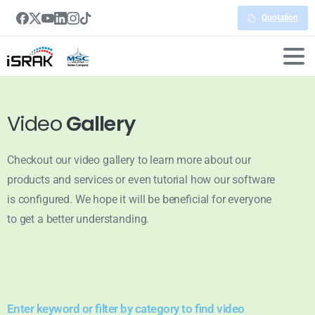
Quotation
Video
Gallery
Checkout our video gallery to learn more about our
products and services or even tutorial how our software
is configured. We hope it will be beneficial for everyone
to get a better understanding.
Enter keyword or filter by category to find video