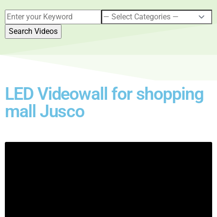
LED Videowall for shopping
mall Jusco