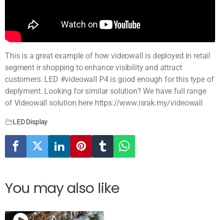
This is a great example of how videowall is deployed in retail
segment ir shopping to enhance visibility and attract
customers. LED #videowall P4 is good enough for this type of
deplyment. Looking for similar solution? We have full range
of Videowall solution here https://www.israk.my/videowall
LED Display
You may also like