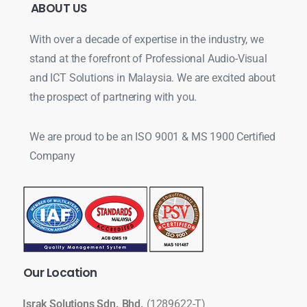
ABOUT
US
With over a decade of expertise in the industry, we
stand at the forefront of Professional Audio-Visual
and ICT Solutions in Malaysia. We are excited about
the prospect of partnering with you.
We are proud to be an ISO 9001 & MS 1900 Certified
Company
Our
Location
Israk Solutions Sdn. Bhd.
(1289622-T)