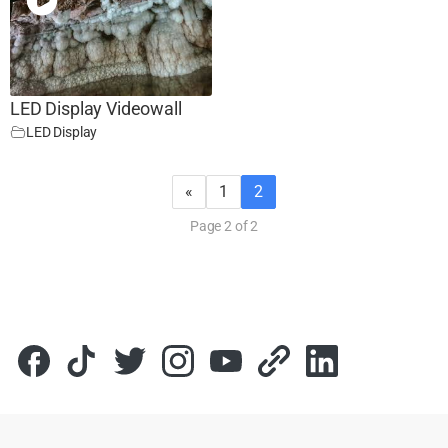
LED Display Videowall
LED Display
«
1
2
Page 2 of 2