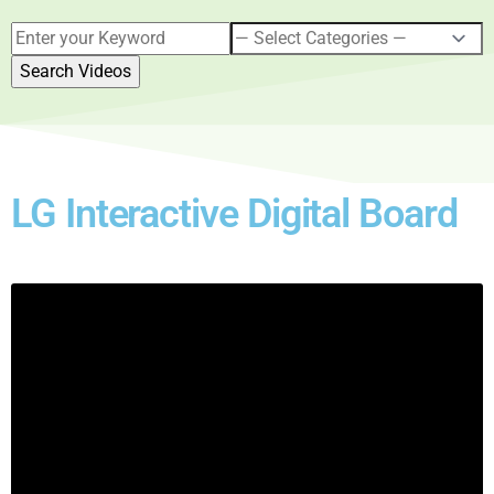
LG Interactive Digital Board