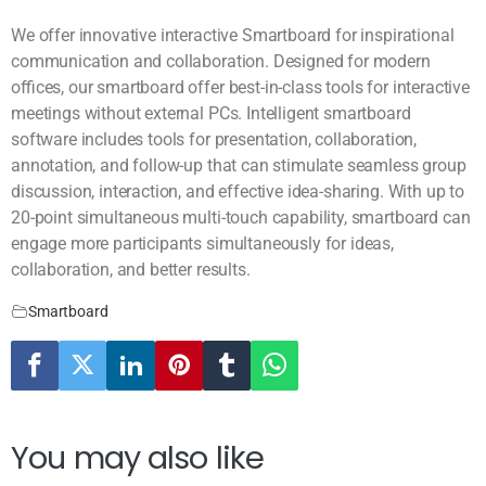
We offer innovative interactive Smartboard for inspirational
communication and collaboration. Designed for modern
offices, our smartboard offer best-in-class tools for interactive
meetings without external PCs. Intelligent smartboard
software includes tools for presentation, collaboration,
annotation, and follow-up that can stimulate seamless group
discussion, interaction, and effective idea-sharing. With up to
20-point simultaneous multi-touch capability, smartboard can
engage more participants simultaneously for ideas,
collaboration, and better results.
Smartboard
You may also like