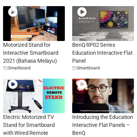
Motorized Stand for
BenQ RP02 Series
Interactive Smartboard
Education Interactive Flat
2021 (Bahasa Melayu)
Panel
Smartboard
Smartboard
Electric Motorized TV
Introducing the Education
Stand for Smartboard
Interactive Flat Panels –
with Wired Remote
BenQ