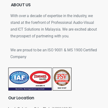
ABOUT
US
With over a decade of expertise in the industry, we
stand at the forefront of Professional Audio-Visual
and ICT Solutions in Malaysia. We are excited about
the prospect of partnering with you.
We are proud to be an ISO 9001 & MS 1900 Certified
Company
Our
Location