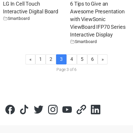
LG In Cell Touch
6 Tips to Give an
Interactive Digital Board
Awesome Presentation
Smartboard
with ViewSonic
ViewBoard IFP70 Series
Interactive Display
Smartboard
«
1
2
3
4
5
6
»
Page 3 of 6