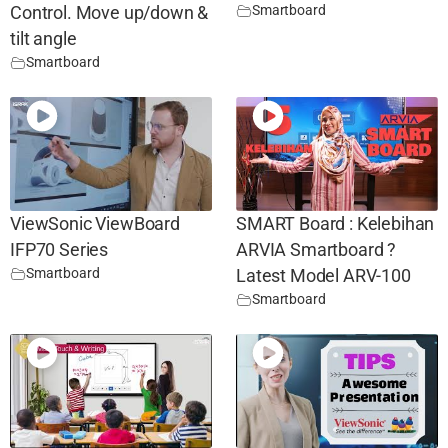
Smartboard
Control. Move up/down &
tilt angle
Smartboard
ViewSonic ViewBoard
SMART Board : Kelebihan
IFP70 Series
ARVIA Smartboard ?
Smartboard
Latest Model ARV-100
Smartboard