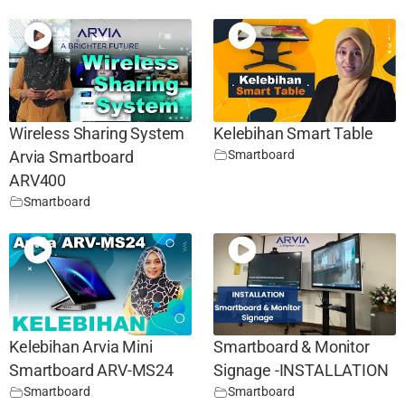
Wireless Sharing System
Kelebihan Smart Table
Smartboard
Arvia Smartboard
ARV400
Smartboard
Kelebihan Arvia Mini
Smartboard & Monitor
Smartboard ARV-MS24
Signage -INSTALLATION
Smartboard
Smartboard