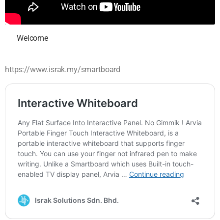
Welcome
https://www.israk.my/smartboard