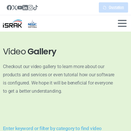
Quotation
Video
Gallery
Checkout our video gallery to learn more about our
products and services or even tutorial how our software
is configured. We hope it will be beneficial for everyone
to get a better understanding.
Enter keyword or filter by category to find video