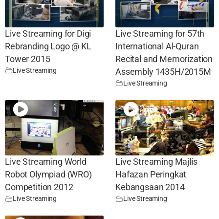
Live Streaming for Digi
Live Streaming for 57th
Rebranding Logo @ KL
International Al-Quran
Tower 2015
Recital and Memorization
Live Streaming
Assembly 1435H/2015M
Live Streaming
Live Streaming World
Live Streaming Majlis
Robot Olympiad (WRO)
Hafazan Peringkat
Competition 2012
Kebangsaan 2014
Live Streaming
Live Streaming