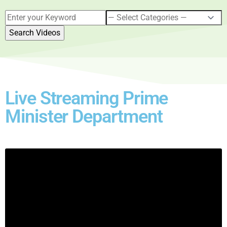
Live Streaming Prime
Minister Department