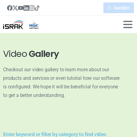
Quotation
Video
Gallery
Checkout our video gallery to learn more about our
products and services or even tutorial how our software
is configured. We hope it will be beneficial for everyone
to get a better understanding.
Enter keyword or filter by category to find video