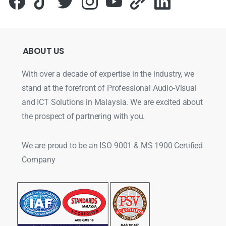
ABOUT
US
With over a decade of expertise in the industry, we
stand at the forefront of Professional Audio-Visual
and ICT Solutions in Malaysia. We are excited about
the prospect of partnering with you.
We are proud to be an ISO 9001 & MS 1900 Certified
Company