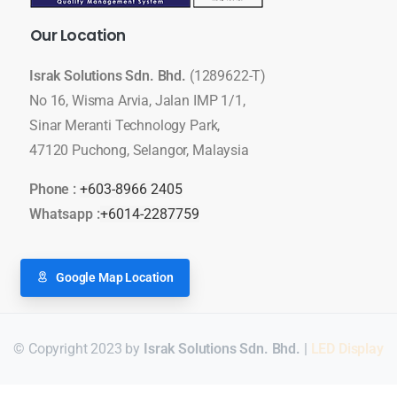
Our
Location
Israk Solutions Sdn. Bhd.
(1289622-T)
No 16, Wisma Arvia, Jalan IMP 1/1,
Sinar Meranti Technology Park,
47120 Puchong, Selangor, Malaysia
Phone :
+603-8966 2405
Whatsapp :
+6014-2287759
Google Map Location
© Copyright 2023 by
Israk Solutions Sdn. Bhd.
|
LED Display
Для стабильного доступа к любимым слотам и бонусам ис