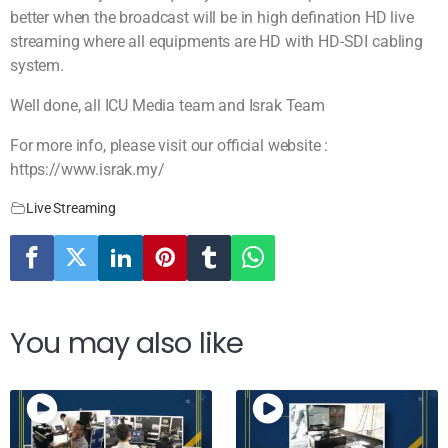
better when the broadcast will be in high defination HD live
streaming where all equipments are HD with HD-SDI cabling
system.
Well done, all ICU Media team and Israk Team
For more info, please visit our official website :
https://www.israk.my/
Live Streaming
You may also like