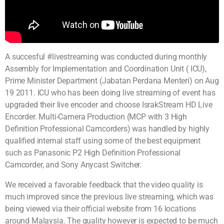
A succesful #livestreaming was conducted during monthly
Assembly for Implementation and Coordination Unit ( ICU),
Prime Minister Department (Jabatan Perdana Menteri) on Aug
19 2011. ICU who has been doing live streaming of event has
upgraded their live encoder and choose IsrakStream HD Live
Encorder. Multi-Camera Production (MCP with 3 High
Definition Professional Camcorders) was handled by highly
qualified internal staff using some of the best equipment
such as Panasonic P2 High Definition Professional
Camcorder, and Sony Anycast Switcher.
We received a favorable feedback that the video quality is
much improved since the previous live streaming, which was
being viewed via their official website from 16 locations
around Malaysia. The quality however is expected to be much