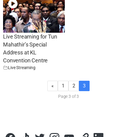
Live Streaming for Tun
Mahathir’s Special
Address at KL
Convention Centre
Live Streaming
«
1
2
3
Page 3 of 3