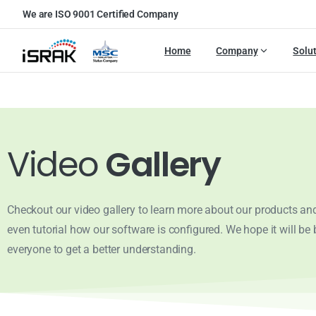
We are ISO 9001 Certified Company
Home
Company
Solu
Video
Gallery
Checkout our video gallery to learn more about our products and
even tutorial how our software is configured. We hope it will be b
everyone to get a better understanding.