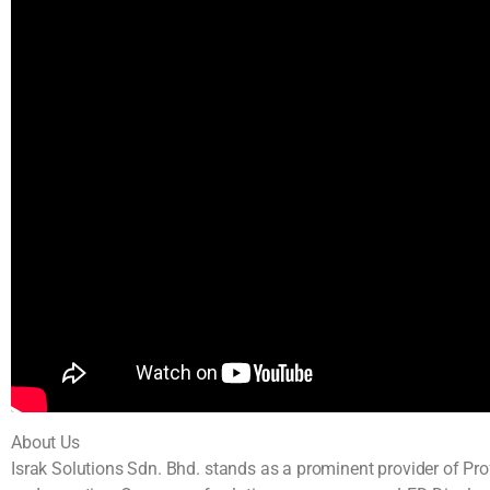
About Us
Israk Solutions Sdn. Bhd. stands as a prominent provider of Pr