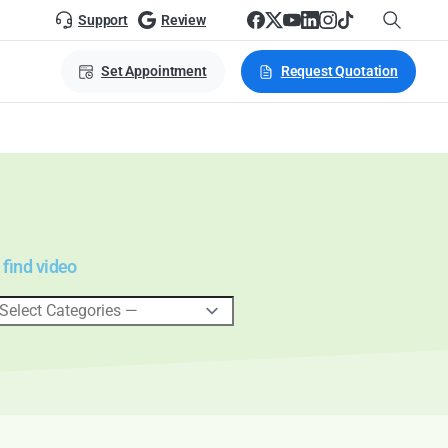
Support
Review
Set Appointment
Request Quotation
 find video