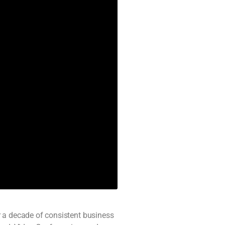
r a decade of consistent business