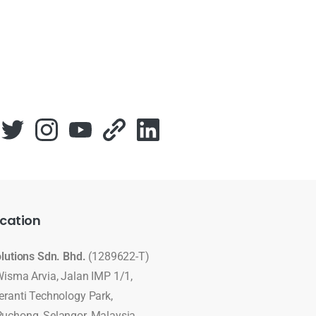
cation
olutions Sdn. Bhd.
(1289622-T)
Wisma Arvia, Jalan IMP 1/1,
eranti Technology Park,
uchong, Selangor, Malaysia