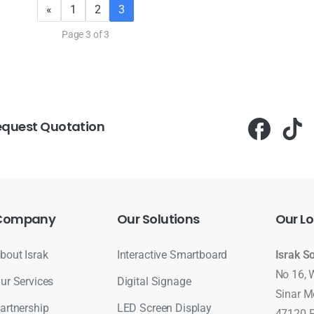
«
1
2
3
Page 3 of 3
equest Quotation
Company
Our
Solutions
Our
Lo
bout Israk
Interactive Smartboard
Israk S
No 16, 
ur Services
Digital Signage
Sinar M
artnership
LED Screen Display
47120 P