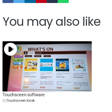
You may also like
Touchsceen software
Touchscreen Kiosk