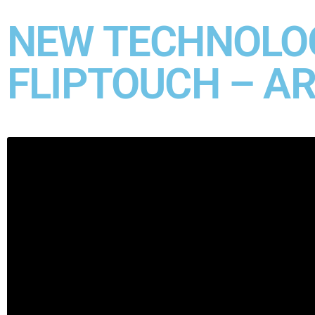
NEW TECHNOLOG
FLIPTOUCH – A