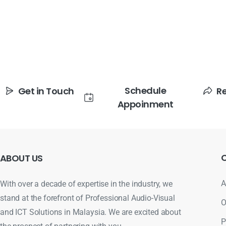
Schedule
Get in Touch
R
Appoinment
ABOUT
US
A
With over a decade of expertise in the industry, we
stand at the forefront of Professional Audio-Visual
O
and ICT Solutions in Malaysia. We are excited about
P