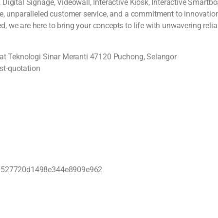
Digital Signage, Videowall, Interactive Kiosk, Interactive Smartb
e, unparalleled customer service, and a commitment to innovation, 
we are here to bring your concepts to life with unwavering reliab
usat Teknologi Sinar Meranti 47120 Puchong, Selangor
st-quotation
bhd/527720d1498e344e8909e962