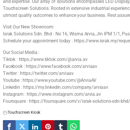
and expertise. Our array of solutions encompasses LED Display, 
Touchscreen Solutions. Rooted in extensive industrial experienc
utmost quality outcomes to enhance your business. Rest assured, 
Visit Our New Showroom:
Israk Solutions Sdn. Bhd : No 16, Wisma Arvia, Jln IPM 1/1, P
Schedule your appointment today : https://www.israk.my/reque
Our Social Media :
Tiktok : https://www.tiktok.com/@arvia.av
Facebook : https://www.facebook.com/arviaav
Twitter : https://twitter.com/arviaav
Youtube : https://www.youtube.com/@ArviaAV
Linkedin : https://my.linkedin.com/company/arviaav
Instagram : https://www.instagram.com/arvia.av
Foursquare : https://foursquare.com/v/israk-solutions-sdn-
Touchscreen Kiosk