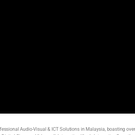
ofessional Audio-Visual & ICT Solutions in Malaysia, boasting ove