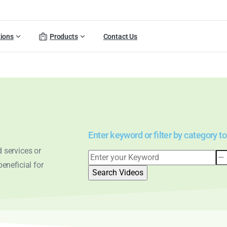
tions
Products
Contact Us
Enter keyword or filter by category to
 services or
eneficial for