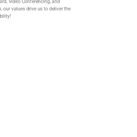
oard, Video Conferencing, and
our values drive us to deliver the
ility!