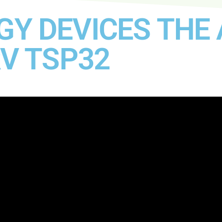
Y DEVICES THE 
RV TSP32