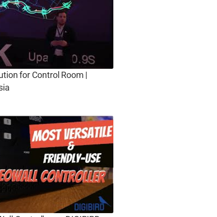
ution for Control Room |
sia