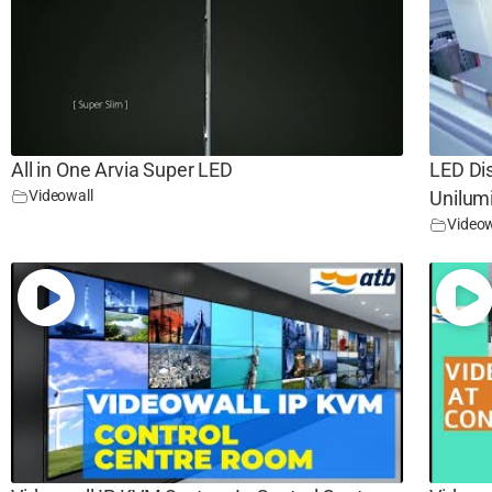
All in One Arvia Super LED
LED Di
Videowall
Unilum
Videow