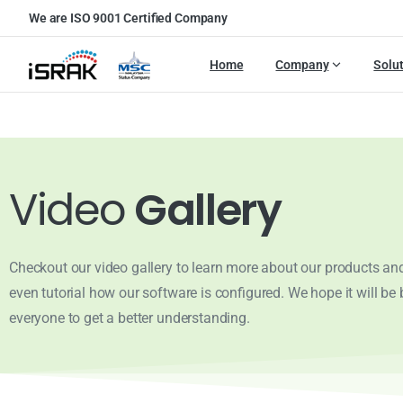
We are ISO 9001 Certified Company
Home
Company
Solu
Video
Gallery
Checkout our video gallery to learn more about our products and
even tutorial how our software is configured. We hope it will be b
everyone to get a better understanding.