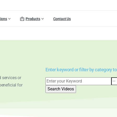
tions
Products
Contact Us
Enter keyword or filter by category to
 services or
eneficial for