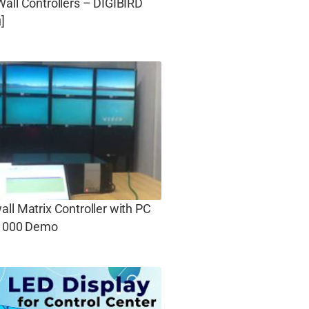
all Controllers – DIGIBIRD
]
ll Matrix Controller with PC
 1000 Demo