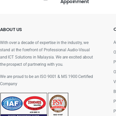
Appoinment
ABOUT
US
A
With over a decade of expertise in the industry, we
stand at the forefront of Professional Audio-Visual
O
and ICT Solutions in Malaysia. We are excited about
P
the prospect of partnering with you.
O
We are proud to be an ISO 9001 & MS 1900 Certified
V
Company
B
P
P