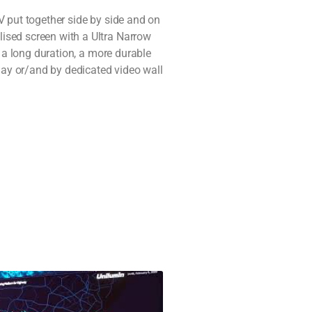
V put together side by side and on
ised screen with a Ultra Narrow
n a long duration, a more durable
lay or/and by dedicated video wall