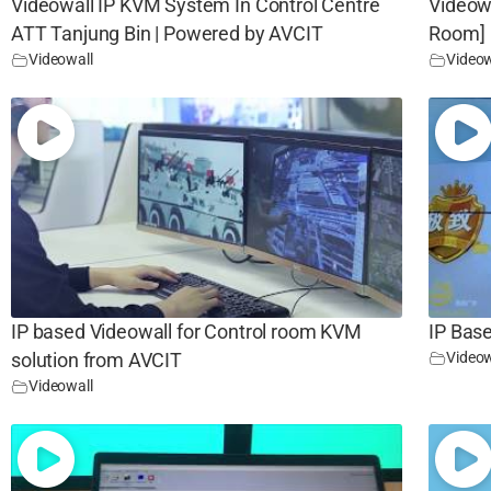
Videowall IP KVM System In Control Centre
Videow
ATT Tanjung Bin | Powered by AVCIT
Room]
Videowall
Videow
IP based Videowall for Control room KVM
IP Base
Videow
solution from AVCIT
Videowall