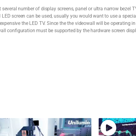
 several number of display screens, panel or ultra narrow bezel T
 LED screen can be used, usually you would want to use a special
 expensive the LED TV. Since the the videowall will be operating i
all configuration must be supported by the hardware screen disp