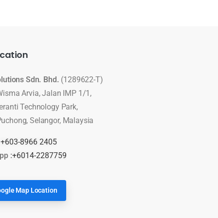
cation
olutions Sdn. Bhd.
(1289622-T)
Wisma Arvia, Jalan IMP 1/1,
eranti Technology Park,
uchong, Selangor, Malaysia
:
+603-8966 2405
pp :
+6014-2287759
ogle Map Location