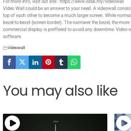
For more info, visit out site : https://www.israk.my/videowall
Video Wall could be an answer to your need. A videowall consist
top of each other to become a much larger screen. While normal
bezel-to-bezel (screen border). The narrower the bezel, the more
commercial display is preffered to avoid any downtime. Video w
software.
Videowall
You may also like