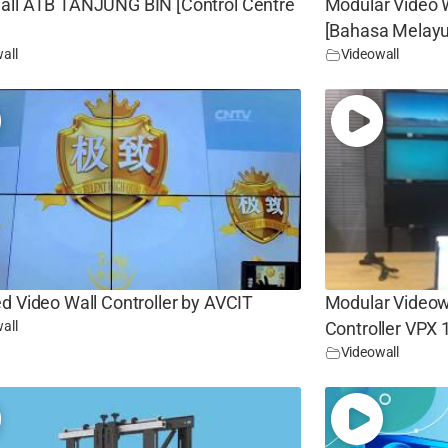
all ATB TANJUNG BIN [Control Centre
Modular Video W
[Bahasa Melayu
all
Videowall
d Video Wall Controller by AVCIT
Modular Videowa
all
Controller VPX
Videowall