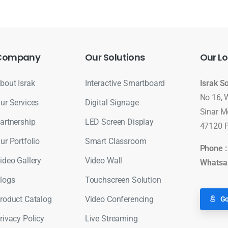
Company
Our
Solutions
Our
Lo
bout Israk
Interactive Smartboard
Israk S
No 16, 
ur Services
Digital Signage
Sinar M
artnership
LED Screen Display
47120 P
ur Portfolio
Smart Classroom
Phone 
ideo Gallery
Video Wall
Whatsa
logs
Touchscreen Solution
roduct Catalog
Video Conferencing
Go
rivacy Policy
Live Streaming