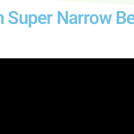
h Super Narrow Be