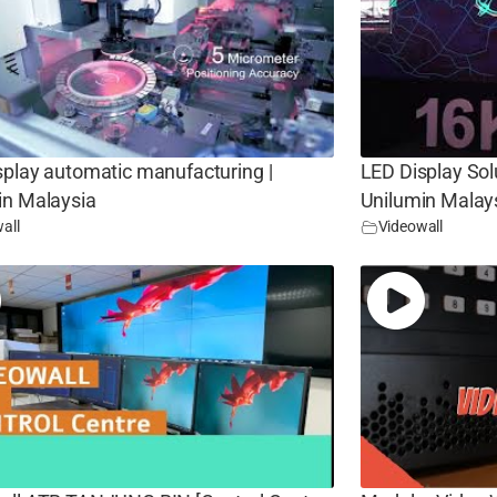
splay automatic manufacturing |
LED Display Sol
in Malaysia
Unilumin Malay
all
Videowall