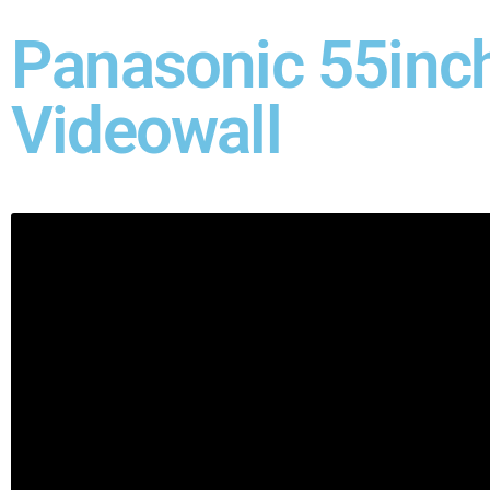
Panasonic 55inc
Videowall