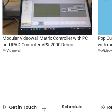
Modular Videowall Matrix Controller with PC
Pop Ou
and IPAD Controller VPX 2000 Demo
with m
Videowall
Videow
Schedule
Get in Touch
R