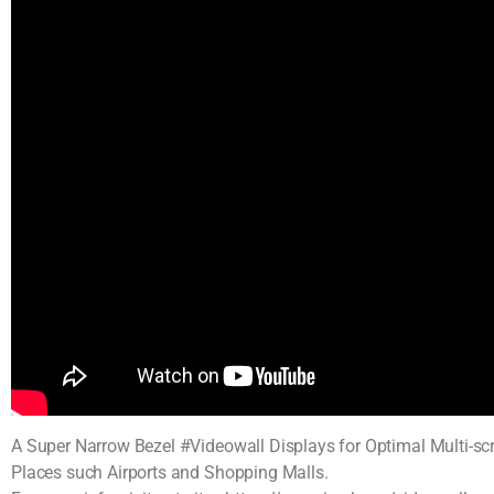
A Super Narrow Bezel #Videowall Displays for Optimal Multi-scr
Places such Airports and Shopping Malls.