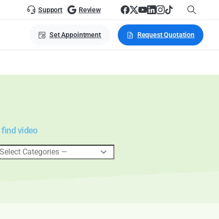
Support
Review
Set Appointment
Request Quotation
 find video