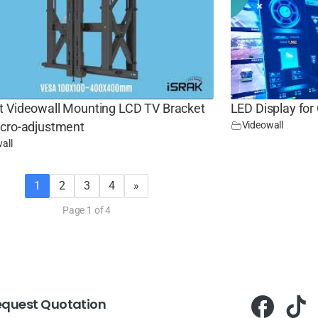
t Videowall Mounting LCD TV Bracket
LED Display for
Videowall
icro-adjustment
all
1
2
3
4
»
Page 1 of 4
equest Quotation