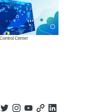
 Control Center