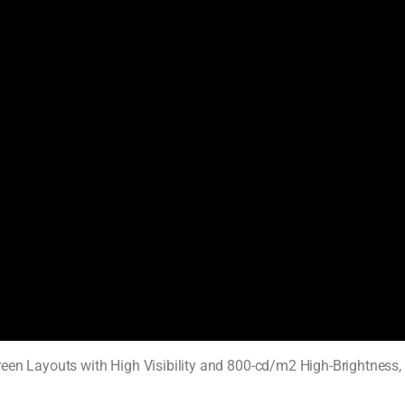
een Layouts with High Visibility and 800-cd/m2 High-Brightness,