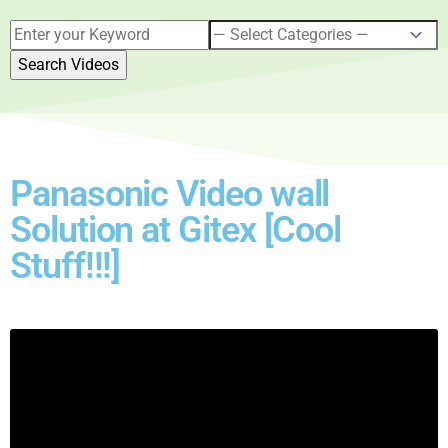
Panasonic Video wall
Solution at Gitex [Cool
Stuff!!!]