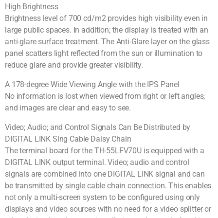
High Brightness
Brightness level of 700 cd/m2 provides high visibility even in
large public spaces. In addition; the display is treated with an
anti-glare surface treatment. The Anti-Glare layer on the glass
panel scatters light reflected from the sun or illumination to
reduce glare and provide greater visibility.
A 178-degree Wide Viewing Angle with the IPS Panel
No information is lost when viewed from right or left angles;
and images are clear and easy to see.
Video; Audio; and Control Signals Can Be Distributed by
DIGITAL LINK Sing Cable Daisy Chain
The terminal board for the TH-55LFV70U is equipped with a
DIGITAL LINK output terminal. Video; audio and control
signals are combined into one DIGITAL LINK signal and can
be transmitted by single cable chain connection. This enables
not only a multi-screen system to be configured using only
displays and video sources with no need for a video splitter or