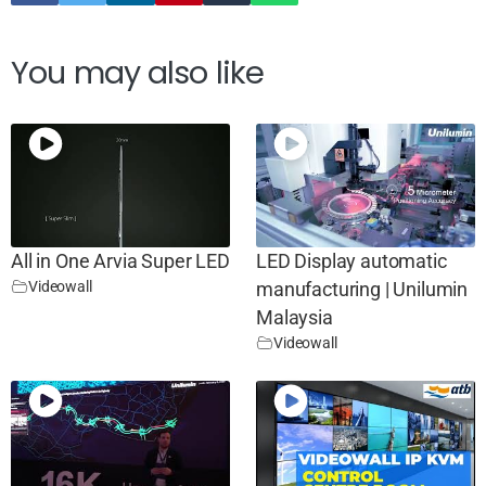
You may also like
All in One Arvia Super LED
LED Display automatic
Videowall
manufacturing | Unilumin
Malaysia
Videowall