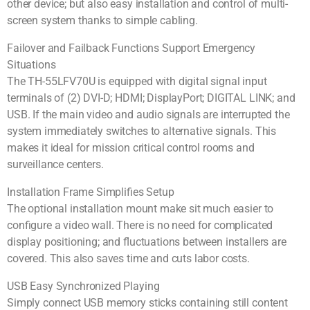
other device; but also easy installation and control of multi-
screen system thanks to simple cabling.
Failover and Failback Functions Support Emergency
Situations
The TH-55LFV70U is equipped with digital signal input
terminals of (2) DVI-D; HDMI; DisplayPort; DIGITAL LINK; and
USB. If the main video and audio signals are interrupted the
system immediately switches to alternative signals. This
makes it ideal for mission critical control rooms and
surveillance centers.
Installation Frame Simplifies Setup
The optional installation mount make sit much easier to
configure a video wall. There is no need for complicated
display positioning; and fluctuations between installers are
covered. This also saves time and cuts labor costs.
USB Easy Synchronized Playing
Simply connect USB memory sticks containing still content