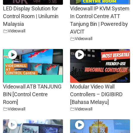
LED Display Solution for
Videowall IP KVM System
Control Room | Unilumin
In Control Centre ATT
Malaysia
Tanjung Bin | Powered by
Videowall
AVCIT
Videowall
Videowall ATB TANJUNG
Modular Video Wall
BIN [Control Centre
Controllers – DIGIBIRD
Room]
[Bahasa Melayu]
Videowall
Videowall