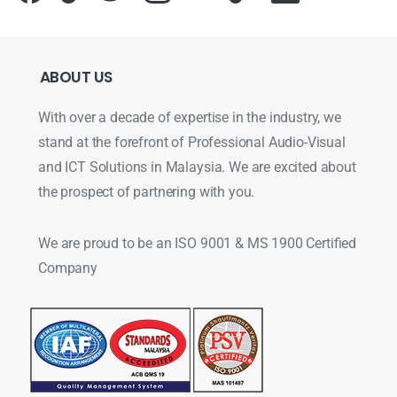
ABOUT
US
With over a decade of expertise in the industry, we
stand at the forefront of Professional Audio-Visual
and ICT Solutions in Malaysia. We are excited about
the prospect of partnering with you.
We are proud to be an ISO 9001 & MS 1900 Certified
Company