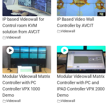
IP based Videowall for
IP Based Video Wall
Control room KVM
Controller by AVCIT
Videowall
solution from AVCIT
Videowall
Modular Videowall Matrix
Modular Videowall Matrix
Controller with PC
Controller with PC and
Controller VPX 1000
IPAD Controller VPX 2000
Demo
Demo
Videowall
Videowall