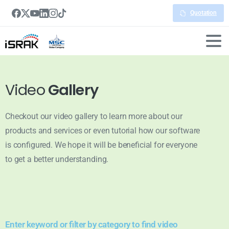
Quotation
Video
Gallery
Checkout our video gallery to learn more about our
products and services or even tutorial how our software
is configured. We hope it will be beneficial for everyone
to get a better understanding.
Enter keyword or filter by category to find video