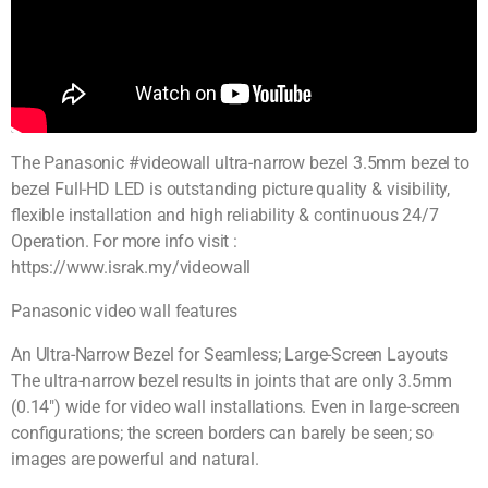
The Panasonic #videowall ultra-narrow bezel 3.5mm bezel to
bezel Full-HD LED is outstanding picture quality & visibility,
flexible installation and high reliability & continuous 24/7
Operation. For more info visit :
https://www.israk.my/videowall
Panasonic video wall features
An Ultra-Narrow Bezel for Seamless; Large-Screen Layouts
The ultra-narrow bezel results in joints that are only 3.5mm
(0.14″) wide for video wall installations. Even in large-screen
configurations; the screen borders can barely be seen; so
images are powerful and natural.