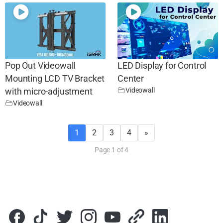
Pop Out Videowall
LED Display for Control
Mounting LCD TV Bracket
Center
Videowall
with micro-adjustment
Videowall
1
2
3
4
»
Page 1 of 4