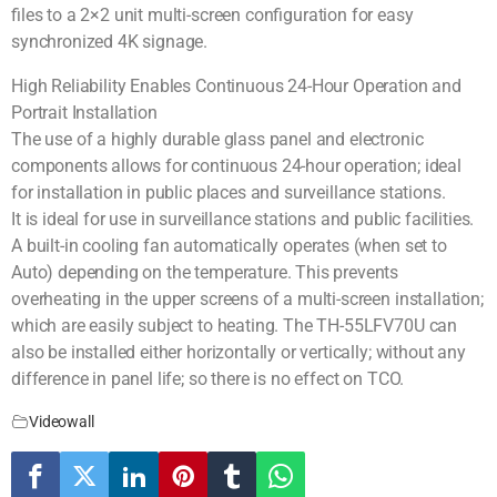
files to a 2×2 unit multi-screen configuration for easy
synchronized 4K signage.
High Reliability Enables Continuous 24-Hour Operation and
Portrait Installation
The use of a highly durable glass panel and electronic
components allows for continuous 24-hour operation; ideal
for installation in public places and surveillance stations.
It is ideal for use in surveillance stations and public facilities.
A built-in cooling fan automatically operates (when set to
Auto) depending on the temperature. This prevents
overheating in the upper screens of a multi-screen installation;
which are easily subject to heating. The TH-55LFV70U can
also be installed either horizontally or vertically; without any
difference in panel life; so there is no effect on TCO.
Videowall