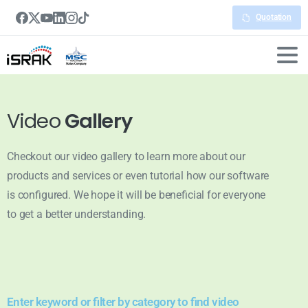
Quotation
Video
Gallery
Checkout our video gallery to learn more about our
products and services or even tutorial how our software
is configured. We hope it will be beneficial for everyone
to get a better understanding.
Enter keyword or filter by category to find video