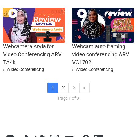
Webcamera Arvia for
Webcam auto framing
Video Conferencing ARV
video conferencing ARV
TA4k
VC1702
Video Conferencing
Video Conferencing
1
2
3
»
Page 1 of 3