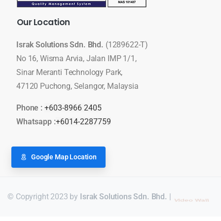
Our
Location
Israk Solutions Sdn. Bhd.
(1289622-T)
No 16, Wisma Arvia, Jalan IMP 1/1,
Sinar Meranti Technology Park,
47120 Puchong, Selangor, Malaysia
Phone :
+603-8966 2405
Whatsapp :
+6014-2287759
Google Map Location
© Copyright 2023 by
Israk Solutions Sdn. Bhd.
|
LED Display