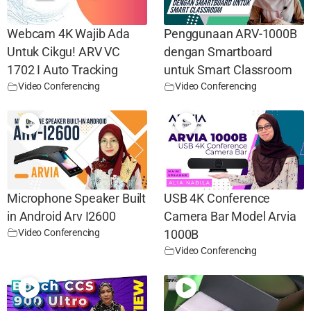
Webcam 4K Wajib Ada
Penggunaan ARV-1000B
Untuk Cikgu! ARV VC
dengan Smartboard
1702 I Auto Tracking
untuk Smart Classroom
Video Conferencing
Video Conferencing
Microphone Speaker Built
USB 4K Conference
in Android Arv I2600
Camera Bar Model Arvia
Video Conferencing
1000B
Video Conferencing