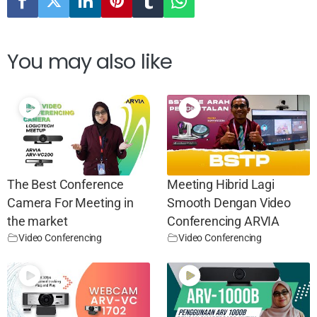
You may also like
The Best Conference
Meeting Hibrid Lagi
Camera For Meeting in
Smooth Dengan Video
the market
Conferencing ARVIA
Video Conferencing
Video Conferencing