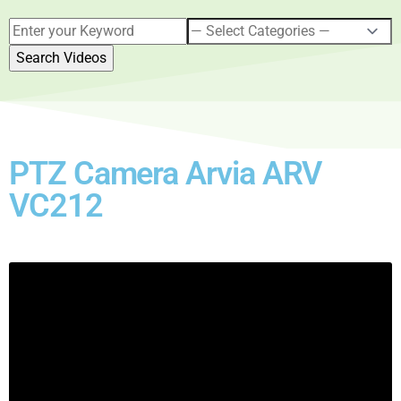
PTZ Camera Arvia ARV
VC212