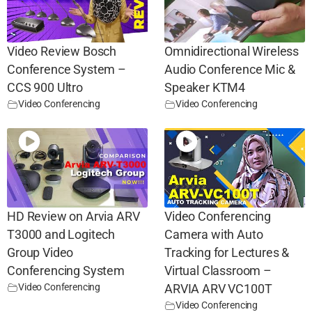
Video Review Bosch
Omnidirectional Wireless
Conference System –
Audio Conference Mic &
CCS 900 Ultro
Speaker KTM4
Video Conferencing
Video Conferencing
HD Review on Arvia ARV
Video Conferencing
T3000 and Logitech
Camera with Auto
Group Video
Tracking for Lectures &
Conferencing System
Virtual Classroom –
Video Conferencing
ARVIA ARV VC100T
Video Conferencing