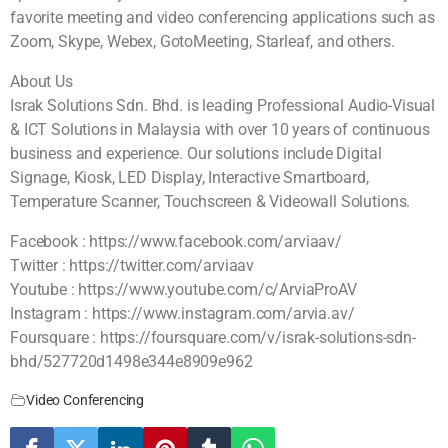
favorite meeting and video conferencing applications such as
Zoom, Skype, Webex, GotoMeeting, Starleaf, and others.
About Us
Israk Solutions Sdn. Bhd. is leading Professional Audio-Visual
& ICT Solutions in Malaysia with over 10 years of continuous
business and experience. Our solutions include Digital
Signage, Kiosk, LED Display, Interactive Smartboard,
Temperature Scanner, Touchscreen & Videowall Solutions.
Facebook : https://www.facebook.com/arviaav/
Twitter : https://twitter.com/arviaav
Youtube : https://www.youtube.com/c/ArviaProAV
Instagram : https://www.instagram.com/arvia.av/
Foursquare : https://foursquare.com/v/israk-solutions-sdn-
bhd/527720d1498e344e8909e962
Video Conferencing