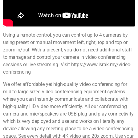
Using a remote control, you can control up to 4 cameras by
using preset or manual movement left, right, top and top or
zoom in/out. With a present, you do not need additional staff
to manage and control your camera in video conferencing
sessions or live streaming. Visit https://www.israk.my/video-
conferencing
We offer affordable yet high-quality video conferencing for
mid to large-sized video conferencing equipment systems
where you can instantly communicate and collaborate with
high-quality HD video more efficiently. All our conferencing
camera and mic/speakers are USB plug-and-play connectivity
which is very deployed and use and works on literally any
device allowing any meeting place to be a video conferencing
space. See every detail with 4K video and 20x zoom. Use your