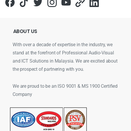
ABOUT
US
With over a decade of expertise in the industry, we
stand at the forefront of Professional Audio-Visual
and ICT Solutions in Malaysia. We are excited about
the prospect of partnering with you.
We are proud to be an ISO 9001 & MS 1900 Certified
Company